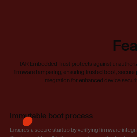
Fea
IAR Embedded Trust protects against unauthoriz
firmware tampering, ensuring trusted boot, secure
integration for enhanced device securit
Immutable boot process
Ensures a secure startup by verifying firmware integr