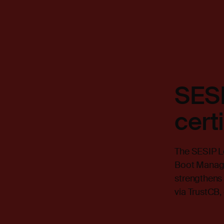
SESI
cert
The SESIP Le
Boot Manage
strengthens 
via TrustCB,