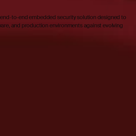
 end-to-end embedded security solution designed to
are, and production environments against evolving