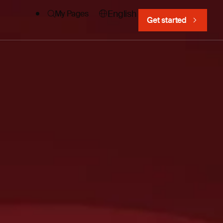
English
My Pages
Get started