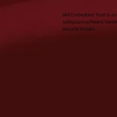
IAR Embedded Trust is an
safeguard software, hardw
security threats.