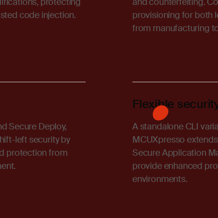
fications, protecting
and counterfeiting. C
sted code injection.
provisioning for both
from manufacturing t
Flexible secur
d Secure Deploy,
A standalone CLI var
ft-left security by
MCUXpresso extends sec
nd protection from
Secure Application M
ent.
provide enhanced pro
environments.