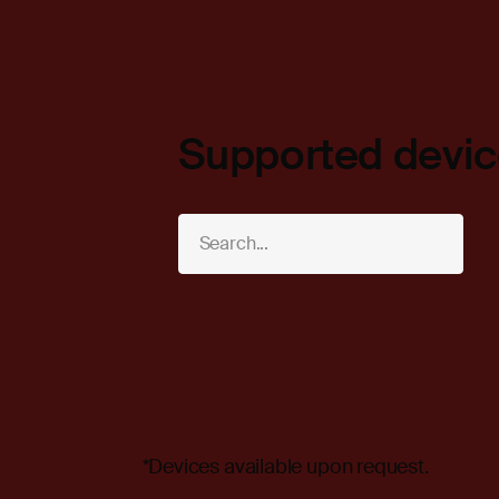
Supported devi
*Devices available upon request.