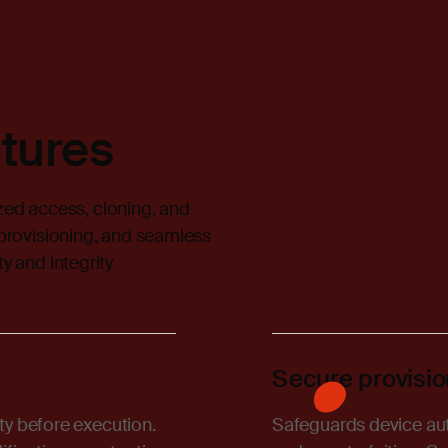
tures
ed access, cloning, and
 provisioning, and seamless
y and integrity
Secure provisio
ity before execution.
Safeguards device auth