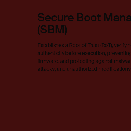
Secure Boot Man
(SBM)
Establishes a Root of Trust (RoT), verifyi
authenticity before execution, preventin
firmware, and protecting against malware
attacks, and unauthorized modifications