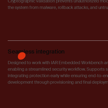
Cryptographic validation prevents unauthorized modi
the system from malware, rollback attacks, and untru
Seamless integration
Designed to work with IAR Embedded Workbench an
enabling a streamlined security workflow. Supports shi
integrating protection early while ensuring end-to-e
development through provisioning and final deploym