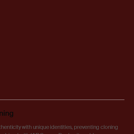
ning
enticity with unique identities, preventing cloning