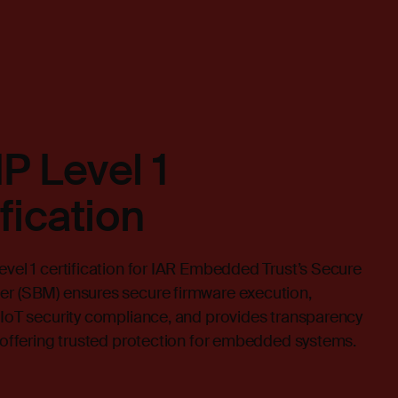
P Level 1
ification
vel 1 certification for IAR Embedded Trust’s Secure
r (SBM) ensures secure firmware execution,
IoT security compliance, and provides transparency
 offering trusted protection for embedded systems.