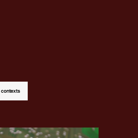
 contexts