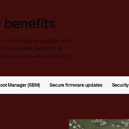
 benefits
on, authenticated updates, and
re deployment and lifecycle
 requirements with confidence.
Boot Manager (SBM)
Secure firmware updates
Security