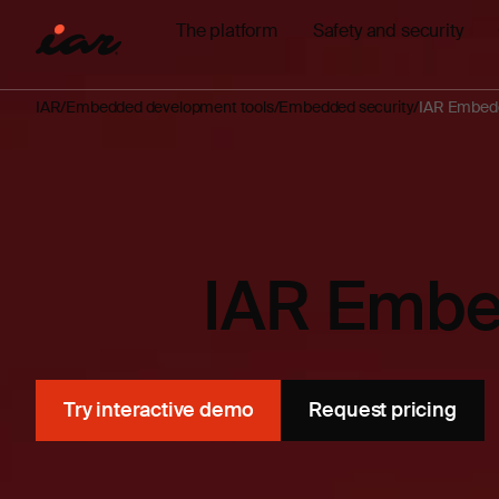
The platform
Safety and security
IAR
Embedded development tools
Embedded security
IAR Embedd
IAR Embe
Try interactive demo
Request pricing