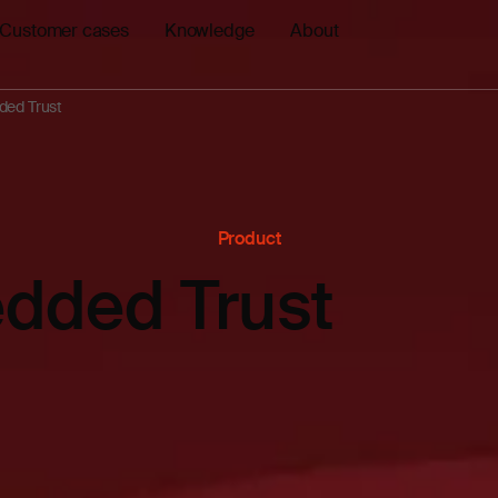
Customer cases
Knowledge
About
ed Trust
Product
dded Trust