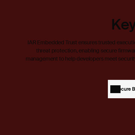
Key
IAR Embedded Trust ensures trusted executi
threat protection, enabling secure firmwa
management to help developers meet security
Secure 