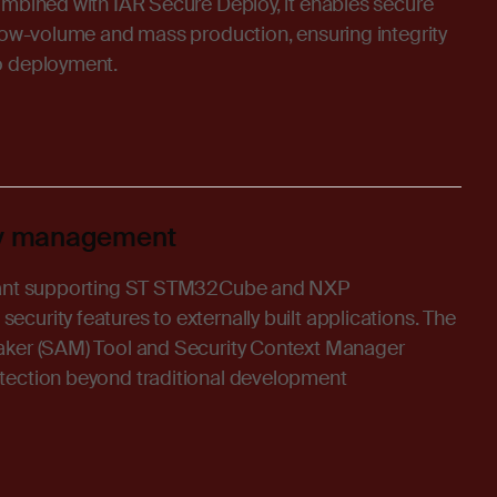
ombined with IAR Secure Deploy, it enables secure
 low-volume and mass production, ensuring integrity
o deployment.
ity management
iant supporting ST STM32Cube and NXP
urity features to externally built applications. The
aker (SAM) Tool and Security Context Manager
tection beyond traditional development