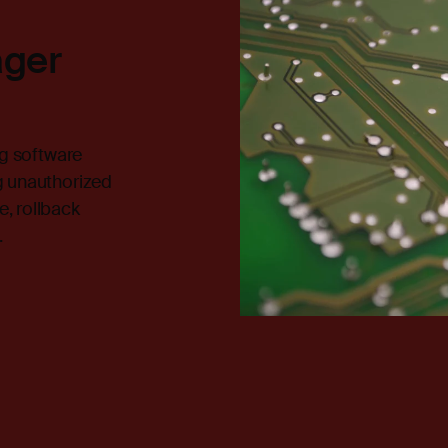
ager
ng software
g unauthorized
, rollback
.