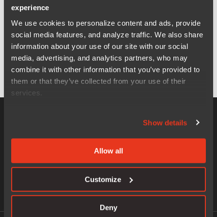
experience
We use cookies to personalize content and ads, provide
social media features, and analyze traffic. We also share
information about your use of our site with our social
media, advertising, and analytics partners, who may
combine it with other information that you’ve provided to
them or that they’ve collected from your use of their
services.
Show details
Allow all
World leader of software and services for embedded
systems development.
Customize
Deny