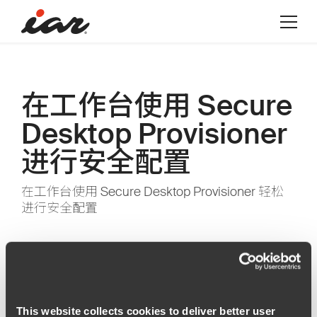
在工作台使用 Secure
Desktop Provisioner
进行安全配置
在工作台使用 Secure Desktop Provisioner 轻松
进行安全配置
This website collects cookies to deliver better user