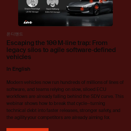
온디맨드
Escaping the 100 M‑line trap: From
legacy silos to agile software‑defined
vehicles
In English
Modern vehicles now run hundreds of millions of lines of
software, and teams relying on slow, siloed ECU
workflows are already falling behind the SDV curve. This
webinar shows how to break that cycle—turning
technical debt into faster releases, stronger safety, and
the agility your competitors are already aiming for.