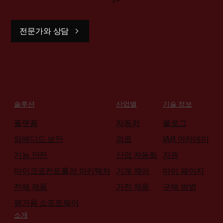
전문가와 상담
솔루션
산업별
기술 정보
플랫폼
자동차
블로그
임베디드 보안
의료
IAR 아카데미
기능 안전
산업 자동화
지원
마이크로컨트롤러 아키텍처
기계 제어
마이 페이지
전체 제품
가전 제품
구매 방법
평가용 소프트웨어
소개