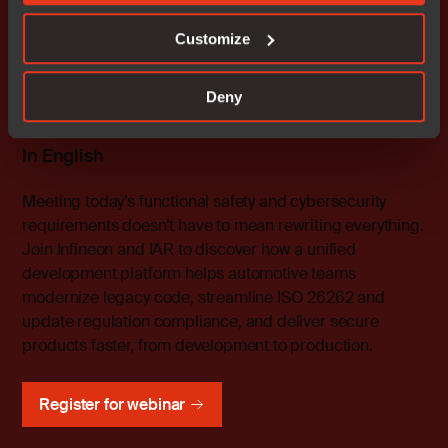
온디맨드
Customize
The IAR Platform & Infineon TRAVEO™
T2G: A Unified Approach to Automotive
Deny
Functional Safety and Security
In English
Meeting today’s functional safety and cybersecurity
requirements doesn’t have to mean rewriting everything.
Join Infineon and IAR to discover how a unified
development platform helps automotive teams
modernize legacy code, streamline ISO 26262 and
update regulation compliance, and deliver secure
products faster, from development to production.
Register for webinar