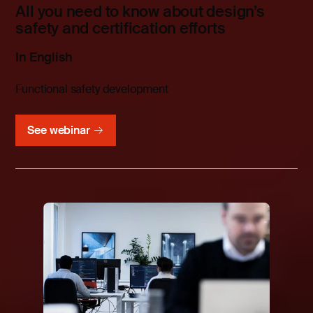
All you need to know about design’s
safety and certification efforts
In English
Functional safety development
See webinar