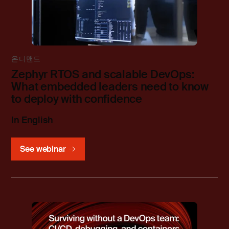
온디맨드
Zephyr RTOS and scalable DevOps:
What embedded leaders need to know
to deploy with confidence
In English
See webinar