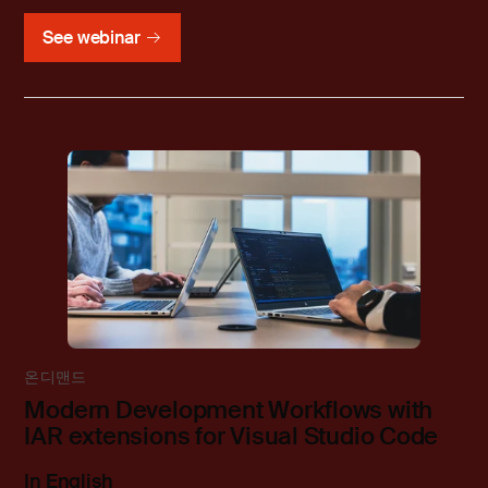
See webinar
온디맨드
Modern Development Workflows with
IAR extensions for Visual Studio Code
In English