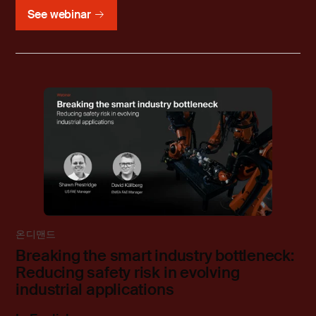
See webinar
온디맨드
Breaking the smart industry bottleneck:
Reducing safety risk in evolving
industrial applications