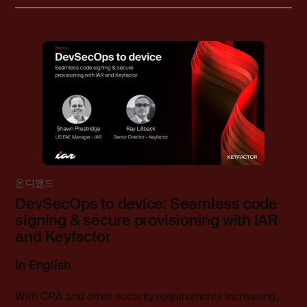
온디맨드
DevSecOps to device: Seamless code
signing & secure provisioning with IAR
and Keyfactor
In English
With CRA and other security requirements increasing,