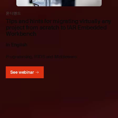
온디맨드
Tips and hints for migrating virtually any
project from scratch to IAR Embedded
Workbench
In English
Programming, RTOS and Middleware
See webinar