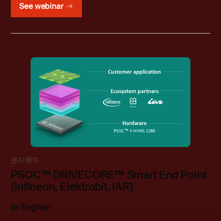
See webinar
온디맨드
PSOC™ DRIVECORE™ Smart End Point
[Infineon, Elektrobit, IAR]
In English