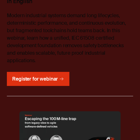
In English
Modern industrial systems demand long lifecycles,
deterministic performance, and continuous evolution,
but fragmented toolchains hold teams back. In this
webinar, learn how a unified, IEC 61508 certified
development foundation removes safety bottlenecks
and enables scalable, future proof industrial
applications.
Register for webinar