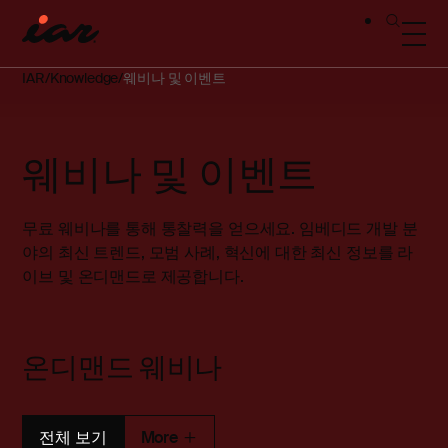
IAR
Knowledge
웨비나 및 이벤트
웨비나 및 이벤트
무료 웨비나를 통해 통찰력을 얻으세요. 임베디드 개발 분
야의 최신 트렌드, 모범 사례, 혁신에 대한 최신 정보를 라
이브 및 온디맨드로 제공합니다.
온디맨드 웨비나
전체 보기
More