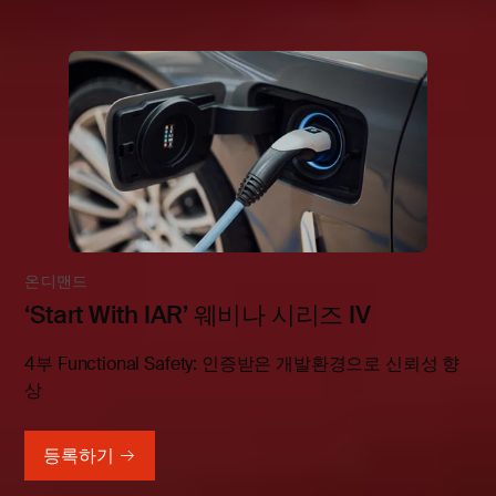
온디맨드
‘Start With IAR’ 웨비나 시리즈 IV
4부 Functional Safety: 인증받은 개발환경으로 신뢰성 향
상
등록하기