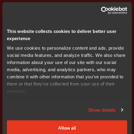
Accelerate automotive edge controller development
with the new DRIVECORE™ bundle for PSOC™. Join
experts from Infineon, Elektrobit, and IAR for a live
walkthrough, LIN signal-based communication demo,
This website collects cookies to deliver better user
and Q&A.
experience
We use cookies to personalize content and ads, provide
Register for webinar
social media features, and analyze traffic. We also share
information about your use of our site with our social
media, advertising, and analytics partners, who may
combine it with other information that you’ve provided to
them or that they’ve collected from your use of their
services.
Show details
Allow all