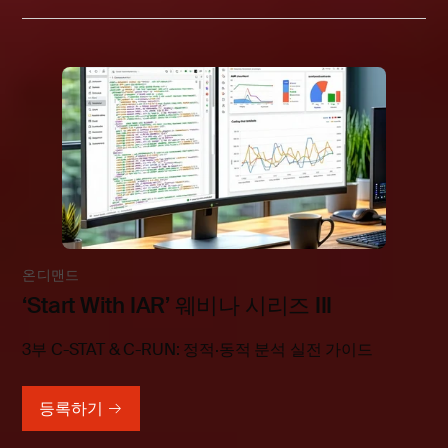
온디맨드
‘Start With IAR’ 웨비나 시리즈 III
3부 C-STAT & C-RUN: 정적·동적 분석 실전 가이드
등록하기