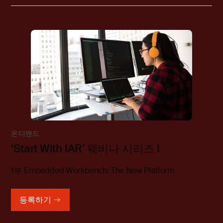
온디맨드
‘Start With IAR’ 웨비나 시리즈 I
1부 Embedded Workbench: The New Platform
등록하기