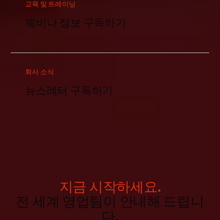
교육 및 트레이닝
웨비나 정보 구독하기
회사 소식
뉴스레터 구독하기
지금 시작하세요.
전 세계 영업팀이 안내해 드립니
다.