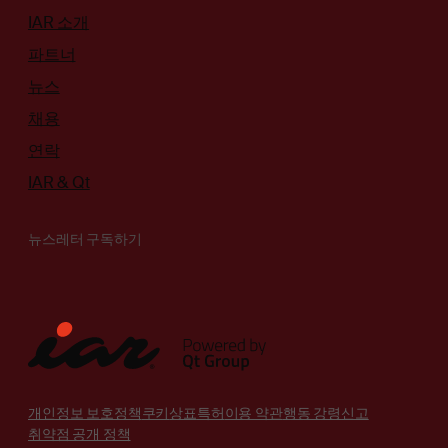
IAR 소개
파트너
뉴스
채용
연락
IAR & Qt
뉴스레터 구독하기
개인정보 보호정책
쿠키
상표
특허
이용 약관
행동 강령
신고
취약점 공개 정책