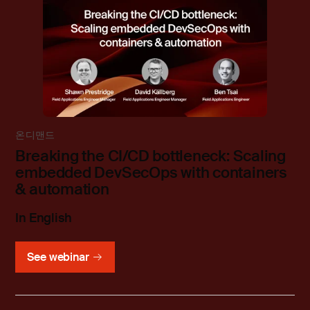
온디맨드
Breaking the CI/CD bottleneck: Scaling
embedded DevSecOps with containers
& automation
In English
See webinar