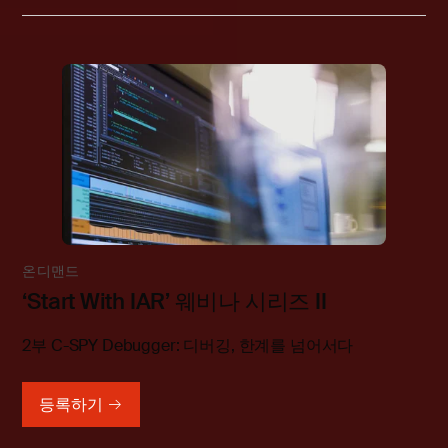
온디맨드
‘Start With IAR’ 웨비나 시리즈 II
2부 C-SPY Debugger: 디버깅, 한계를 넘어서다
등록하기