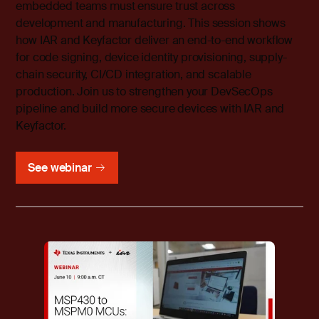
embedded teams must ensure trust across
development and manufacturing. This session shows
how IAR and Keyfactor deliver an end-to-end workflow
for code signing, device identity provisioning, supply-
chain security, CI/CD integration, and scalable
production. Join us to strengthen your DevSecOps
pipeline and build more secure devices with IAR and
Keyfactor.
See webinar