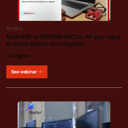
온디맨드
MSP430 to MSPM0 MCUs: All you need
to know before you migrate
In English
See webinar