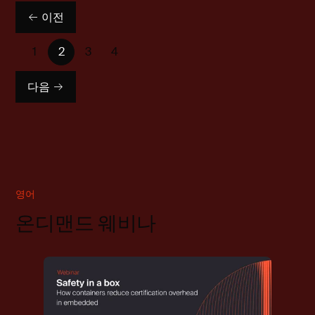
이전
1
2
3
4
다음
영어
온디맨드 웨비나