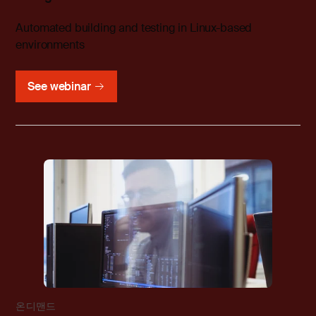
Automated building and testing in Linux-based
environments
See webinar
온디맨드