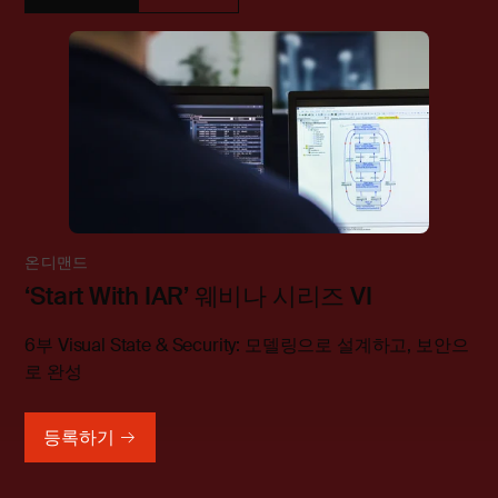
온디맨드
‘Start With IAR’ 웨비나 시리즈 VI
6부 Visual State & Security: 모델링으로 설계하고, 보안으
로 완성
등록하기