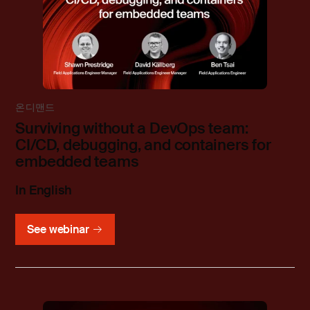
온디맨드
Surviving without a DevOps team:
CI/CD, debugging, and containers for
embedded teams
In English
See webinar