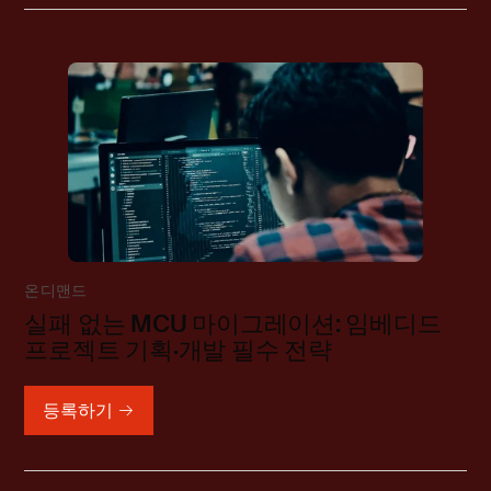
온디맨드
실패 없는 MCU 마이그레이션: 임베디드
프로젝트 기획·개발 필수 전략
등록하기