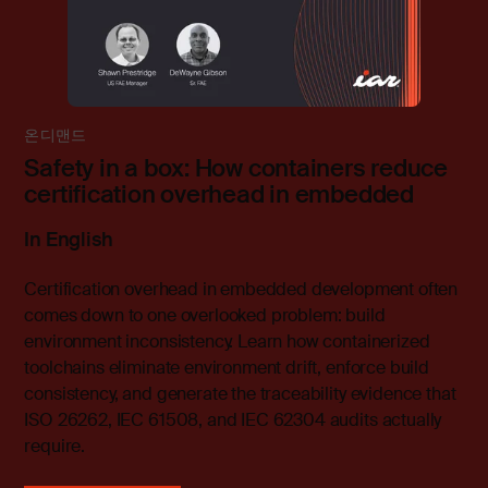
온디맨드
Safety in a box: How containers reduce
certification overhead in embedded
In English
Certification overhead in embedded development often
comes down to one overlooked problem: build
environment inconsistency. Learn how containerized
toolchains eliminate environment drift, enforce build
consistency, and generate the traceability evidence that
ISO 26262, IEC 61508, and IEC 62304 audits actually
require.