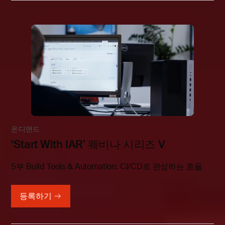
온디맨드
‘Start With IAR’ 웨비나 시리즈 V
5부 Build Tools & Automation: CI/CD로 완성하는 효율
등록하기