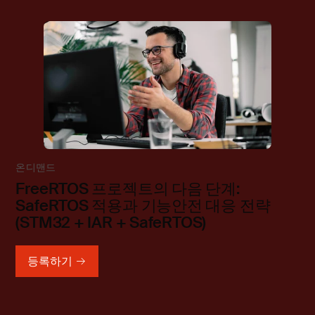
온디맨드
FreeRTOS 프로젝트의 다음 단계:
SafeRTOS 적용과 기능안전 대응 전략
(STM32 + IAR + SafeRTOS)
등록하기