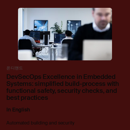
온디맨드
DevSecOps Excellence in Embedded
Systems: simplified build-process with
functional safety, security checks, and
best practices
In English
Automated building and security