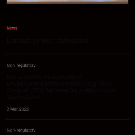
News
Latest press releases
Non-regulatory
IAR expands its embedded
development platform with Long-Term
Support (LTS) Services for safety-critical
applications
9 Mar, 2026
Non-regulatory