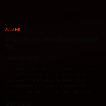
About IAR
Who we are and what we stand
for
Our mission
IAR provides world-leading software and services that
accelerate developer productivity in embedded
development and embedded security, enabling
companies worldwide to create and secure the
products of today and the innovations of tomorrow.
Our vision