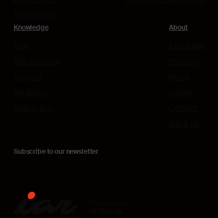
Try software
Knowledge
About
Blog
About IAR
IAR Academy
Partners
Support
News
My Pages
Career
How to buy
Contact
IAR & Qt
Subscribe to our newsletter