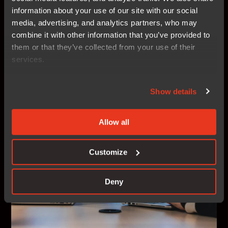
developers to accelerate innovation with code
information about your use of our site with our social
confidence — for work, for life, and everything in
media, advertising, and analytics partners, who may
between. And we need your help!
combine it with other information that you’ve provided to
them or that they’ve collected from your use of their
services.
Career at IAR
Show details
Allow all
Customize
Deny