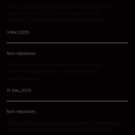
IAR accelerates SDV development with
Infineon DRIVECORE bundles and
AURIX™ RISC-V Debug capabilities
3 Mar, 2026
Non-regulatory
SiFive and IAR collaborate to drive
RISC-V innovation in Automotive
electronics
15 Dec, 2025
Non-regulatory
IAR platform scales embedded software
development for Renesas RH850 with