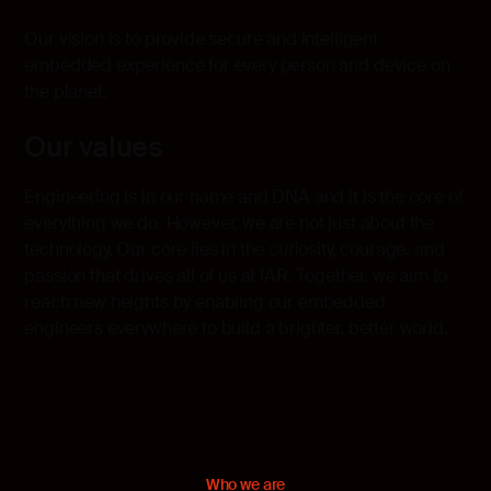
Our vision is to provide secure and intelligent
embedded experience for every person and device on
the planet.
Our values
Engineering is in our name and DNA and it is the core of
everything we do. However, we are not just about the
technology. Our core lies in the curiosity, courage, and
passion that drives all of us at IAR. Together, we aim to
reach new heights by enabling our embedded
engineers everywhere to build a brighter, better world.
Who we are