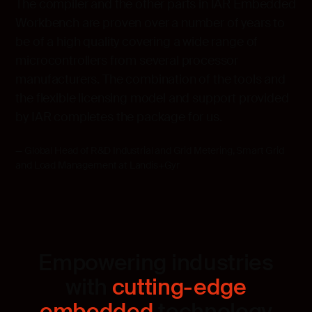
The compiler and the other parts in IAR Embedded
Workbench are proven over a number of years to
be of a high quality covering a wide range of
microcontrollers from several processor
manufacturers. The combination of the tools and
the flexible licensing model and support provided
by IAR completes the package for us.
Global Head of R&D Industrial and Grid Metering, Smart Grid
and Load Management at Landis+Gyr
Empowering industries
with
cutting-edge
embedded
technology