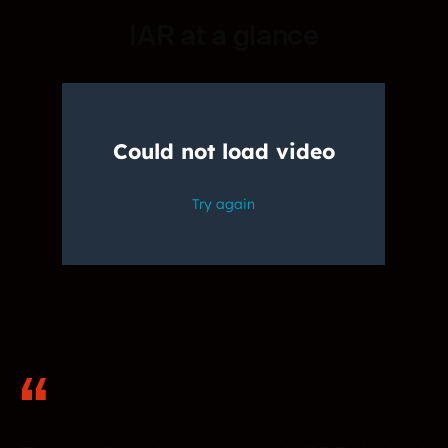
IAR at a glance