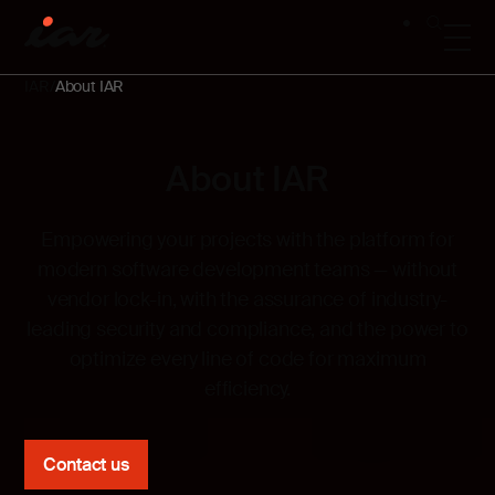
IAR
About IAR
About IAR
Empowering your projects with the platform for
modern software development teams —
without
vendor lock-in, with the assurance of industry-
leading security and compliance, and the power to
optimize every line of code for maximum
efficiency.
Contact us