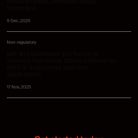
cloud-enabled, container-ready
toolchains
9 Dec, 2025
Non-regulatory
IAR and Quintauris join forces to
advance Functional Safety software for
RISC-V Automotive real-time
applications
17 Nov, 2025