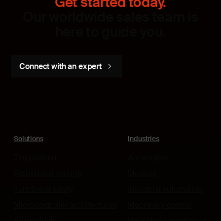
Get started today.
Our worldwide sales team is
here to guide you.
Connect with an expert
Solutions
Industries
The platform
Automotive
Embedded security
Medical
Functional safety
Industrial automation
Microcontroller architectures
Machinery control
All products
Household appliances