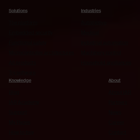
Solutions
Industries
The platform
Automotive
Embedded security
Medical
Functional safety
Industrial automation
Microcontroller architectures
Machinery control
All products
Household appliances
Try software
Knowledge
About
Blog
About IAR
IAR Academy
Partners
Support
News
My Pages
Career
How to buy
Contact