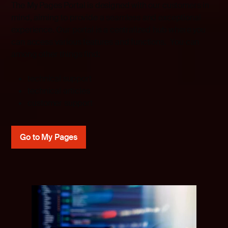
The My Pages Portal is designed with our customers in
mind, aiming to provide a seamless and exceptional
experience. Our portal is a centralized hub where you
can access various features and functions. You can
among other things find:
technical support
technical articles
customer support
Go to My Pages