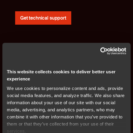
Get technical support
This website collects cookies to deliver better user
Products, requests and offerings?
experience
We use cookies to personalize content and ads, provide
Our global sales team is ready to assist you.
social media features, and analyze traffic. We also share
information about your use of our site with our social
media, advertising, and analytics partners, who may
Contact sales team
combine it with other information that you’ve provided to
them or that they’ve collected from your use of their
services.