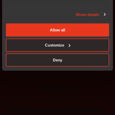
IAR Educational license
Show details
This license is specifically designed for
students,
Allow all
educators, and academic institutions
to support
learning and research in embedded systems
development.
Customize
Deny
Read more
Documents
Software License Agreement