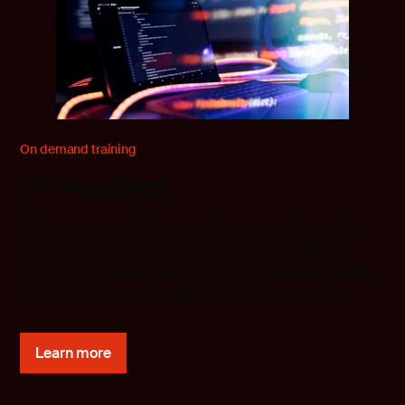
On demand training
IAR Academy
IAR Academy provides you with a self-service online
training program and boosts your technical skills in
embedded systems development to help you speed up
project efficiency and meet tight deadlines easier.
Learn more