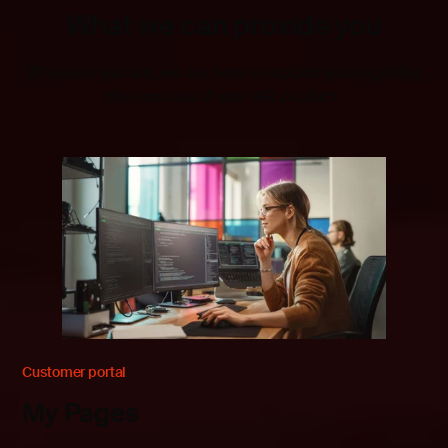
What we can provide you
Wherever you are, we are here to support you in getting
the most out of your IAR product.
Customer portal
My Pages