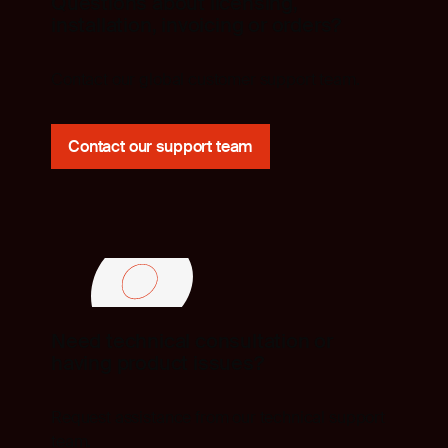
Questions about licensing,
installation, invoicing or orders?
Contact our global customer support team.
Contact our support team
Need technical consultation or
having product issues?
Request assistance from our technical support
team.