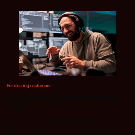
For existing customers
Support and update agreement
(SUA)
At IAR, we offer a comprehensive Support and Update
Agreement (SUA) designed to provide our customers
with exceptional technical support and continuous