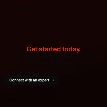
Read more
Get started today.
Our worldwide sales team is
here to guide you.
Connect with an expert