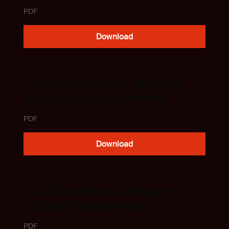
PDF
Download
Functional Safety Support
and Update Agreement
PDF
Download
TI ULP Advisor Software
License Agreement
PDF