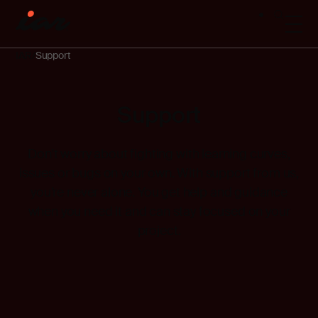
IAR
Support
Support
Don’t
worry about fighting with learning curves,
issues
or bugs on your own. With support from us,
you’re
never alone. You get help and guidance
when you need it and can stay focused on your
project.