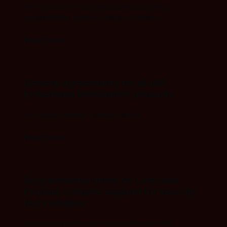
Terms of Use for Educational license, outlining
responsibilities, support, validity, and delivery.
Read more
General agreements for all IAR
Embedded Workbench products
Third Party Software License/Notices
Read more
Supplemental terms for Licensed
Product contains support for security
technologies
Supplemental terms for Embedded Trust for RX