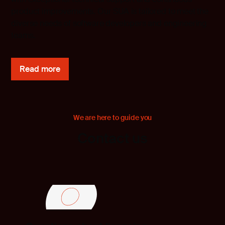
product improvements. Our SUA is tailored to meet the
diverse needs of software developers and engineering
teams.
Read more
We are here to guide you
Contact us