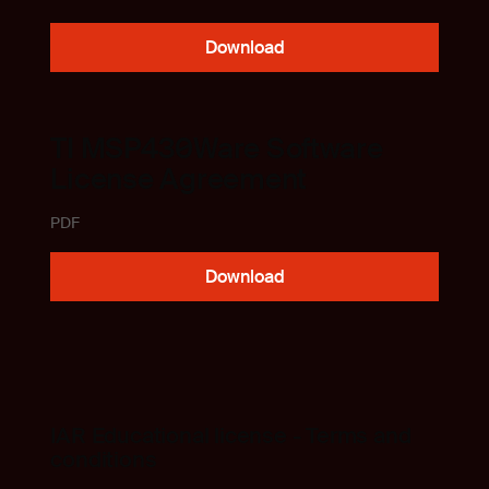
Download
TI MSP430Ware Software
License Agreement
PDF
Download
IAR Educational license - Terms and
conditions