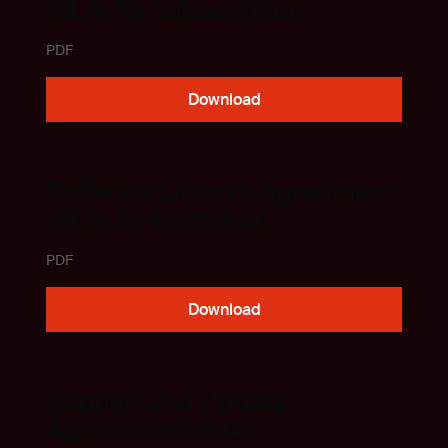
(SLA) for subscription
PDF
Download
Software License Agreement
(SLA) for perpetual
PDF
Download
Support and Update
Agreement (SUA)