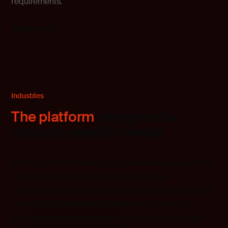
requirements.
Read more
Industries
The platform
designed for
industry-specific needs
IAR’s platform delivers a comprehensive palette of
solutions across automotive, industrial
automation, medical, machinery control, and more
—ensuring development teams stay ahead of
regulatory, security, and performance demands.