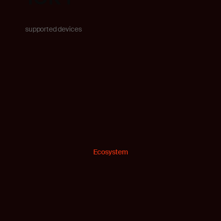
supported devices
Ecosystem