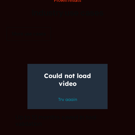
Proven results
Industry use cases
More use cases
Up to 12 months saved in tool
validation