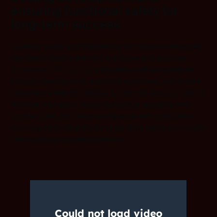
ensuring functional safety for
long-term success
Growing teams and maintaining compliance with safety
standards require efficient workflows and scalable
processes. IAR’s CI/CD and safety-certified solutions
simplify development, automate workflows, and ensure
compliance with ISO 26262, IEC 61508, and IEC 62304.
Whether managing legacy systems or adopting new
architectures, IAR helps teams scale with confidence
and long-term reliability by integrating safety and quality
checks into automated pipelines.