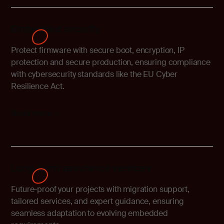
Embedded security
Protect firmware with secure boot, encryption, IP
protection and secure production, ensuring compliance
with cybersecurity standards like the EU Cyber
Resilience Act.
Read more
Long-term assurance services
Future-proof your projects with migration support,
tailored services, and expert guidance, ensuring
seamless adaptation to evolving embedded