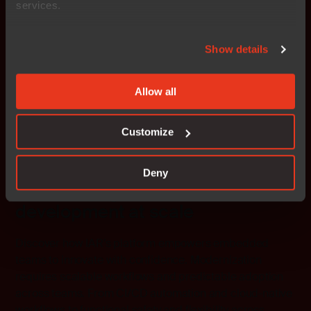
services.
Show details
Allow all
Customize
Deny
Modernizing embedded
development at scale
Discover how IAR’s platform empowers embedded
teams to innovate with confidence. Modernization
requires scalable workflows and predictable adoption
across teams. From CI/CD automation and cloud-native
workflows to functional safety and flexibility across