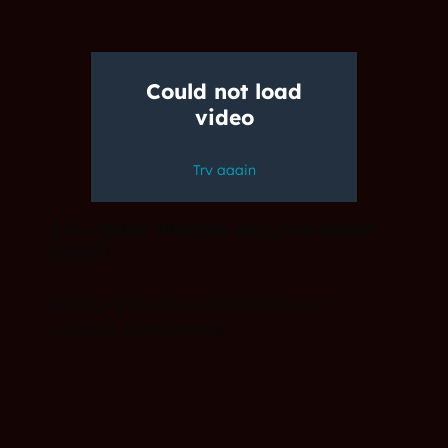
3.5× faster analysis on Linux-based
CI/CD
Making functional safety predictable in
industrial safety systems.