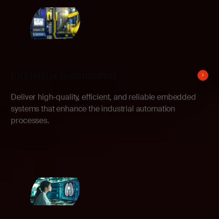
Industrial automation
Deliver high-quality, efficient, and reliable embedded
systems that enhance the industrial automation
processes.