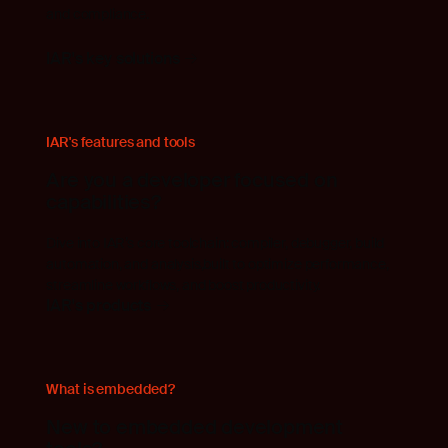
and compliance.
IAR's key solutions
IAR's features and tools
Are you a developer focused on
capabilities?
Dive into IAR’s core toolchain: compiler, debugger, build
automation, and analysis,built to optimize performance,
streamline workflows, and boost productivity.
IAR's products
What is embedded?
New to embedded development