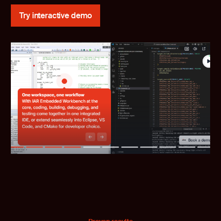
Try interactive demo