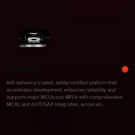
Automotive
IAR delivers a trusted, safety-certified platform that
accelerates development, enhances reliability, and
supports major MCUs and MPUs with comprehensive
MCAL and AUTOSAR integration, across all...