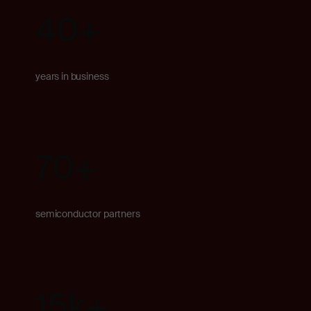
40
+
years in business
70+
semiconductor partners
15k
+