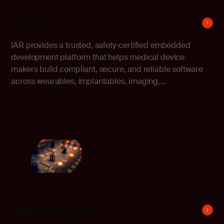
Medical
IAR provides a trusted, safety-certified embedded
development platform that helps medical device
makers build compliant, secure, and reliable software
across wearables, implantables, imaging,...
Machinery control