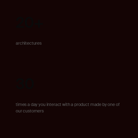
20
+
architectures
30
times a day you interact with a product made by one of
our customers