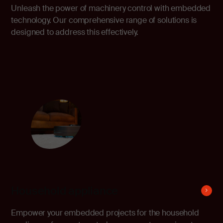
Unleash the power of machinery control with embedded
technology. Our comprehensive range of solutions is
designed to address this effectively.
Household appliance
Empower your embedded projects for the household