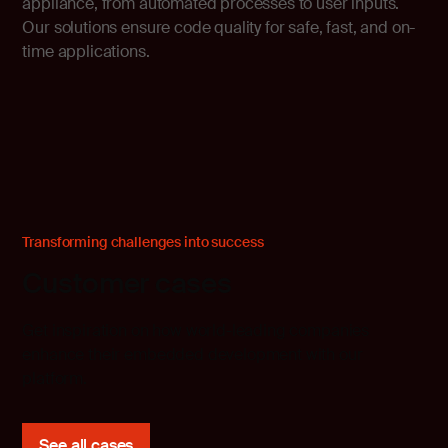
appliance, from automated processes to user inputs.
Our solutions ensure code quality for safe, fast, and on-
time applications.
Transforming challenges into success
Customer cases
Get inspiration on how world-leading companies
enhance their embedded development with our
platform.
See all cases