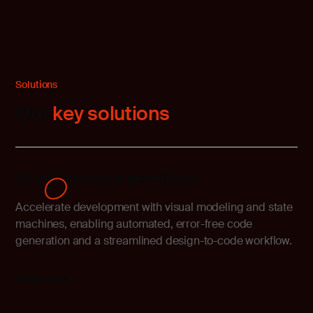
Solutions
Our
key solutions
Design and code generation
Accelerate development with visual modeling and state
machines, enabling automated, error-free code
generation and a streamlined design-to-code workflow.
Read more