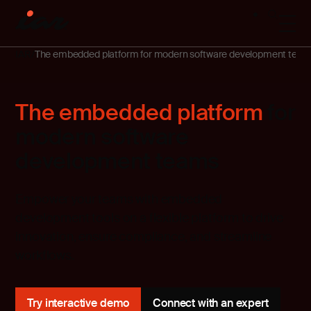
IAR
The embedded platform for modern software development tea
The embedded platform
for
modern software
development teams
Empower your teams with embedded
development tools on a flexible platform to drive
innovation, ensure compliance, and streamline
workflows.
Try interactive demo
Connect with an expert