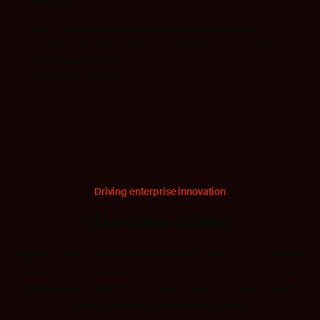
tools?
Get a quick overview of what embedded development
tools are, why they matter, and how they fit into modern
software workflows.
Learn the basics
Driving enterprise innovation
Use case videos
Explore how to streamline workflows, adopt cloud-native
solutions, and ensure functional safety across diverse
architectures. Watch the videos to learn how IAR helps
teams develop smarter and faster.