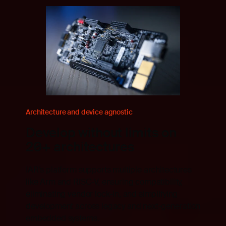
Architecture and device agnostic
Develop without limits on
20+ architectures
IAR’s platform supports multiple architectures
like Arm and RISC-V, ensuring compatibility,
ts,
eliminating vendor lock-in, and simplifying
development across legacy and next-generation
and
embedded systems.