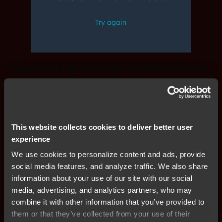
Supporting diverse architectures
and unifying development
workflows
Siloed tools and vendor-specific dependencies slow
This website collects cookies to deliver better user
down development and increase toolchain complexity.
experience
IAR’s unified platform bridges gaps across
architectures, enabling seamless collaboration and
We use cookies to personalize content and ads, provide
efficient workflows. With advanced debugging,
social media features, and analyze traffic. We also share
automation, and CI/CD integration, teams can
information about your use of our site with our social
accelerate development, improve efficiency, and reduce
media, advertising, and analytics partners, who may
project delays—keeping innovation on track.
combine it with other information that you’ve provided to
them or that they’ve collected from your use of their