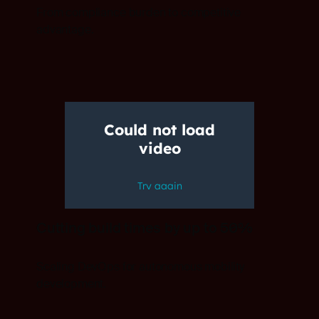
From compliance burden to competitive
advantage.
Cutting build times by up to 50%
Scaling DevOps for autonomous mobility
development.