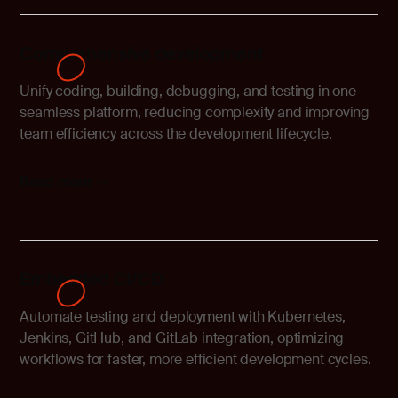
Comprehensive development
Unify coding, building, debugging, and testing in one
seamless platform, reducing complexity and improving
team efficiency across the development lifecycle.
Read more
Embedded CI/CD
Automate testing and deployment with Kubernetes,
Jenkins, GitHub, and GitLab integration, optimizing
workflows for faster, more efficient development cycles.