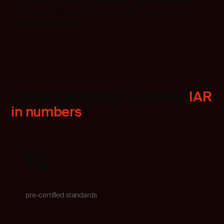
architectures, see how it all connects smarter, faster,
and more scalable.
Trusted by industry leaders:
IAR
in numbers
10
pre-certified standards