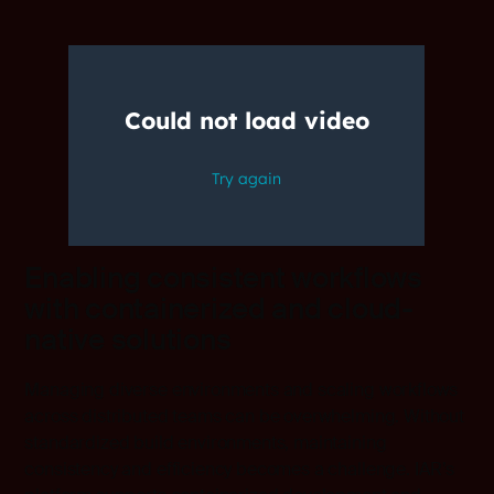
Enabling consistent workflows
with containerized and cloud-
native solutions
Managing diverse environments and scaling workflows
across distributed teams can be overwhelming. Without
standardized build environments, maintaining
consistency and efficiency becomes a challenge. IAR’s