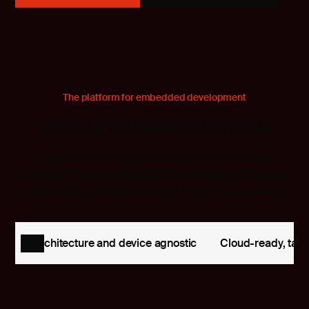
The platform for embedded development
How our solutions help you
Scale development operations with freedom and
flexibility, accelerate innovation with code confidence,
and simplify compliance while strengthening security.
Architecture and device agnostic
Cloud-ready, tailo