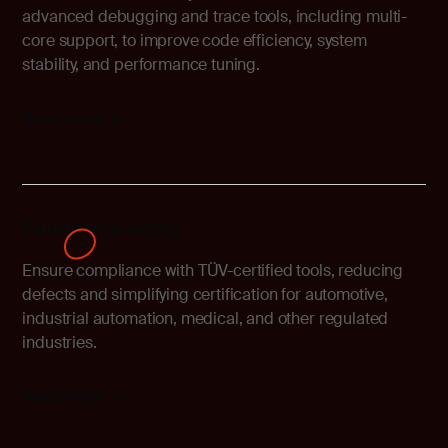
advanced debugging and trace tools, including multi-
core support, to improve code efficiency, system
stability, and performance tuning.
Read more
Functional safety
Ensure compliance with TÜV-certified tools, reducing
defects and simplifying certification for automotive,
industrial automation, medical, and other regulated
industries.
Read more