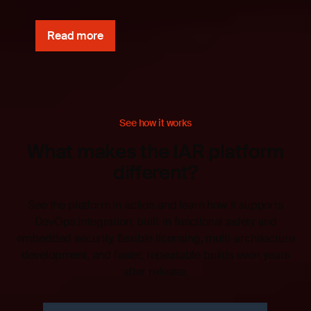
Read more
See how it works
What makes the IAR platform
different?
See the platform in action and learn how it supports
DevOps integration, built-in functional safety and
embedded security, flexible licensing, multi-architecture
development, and faster, repeatable builds even years
after release.