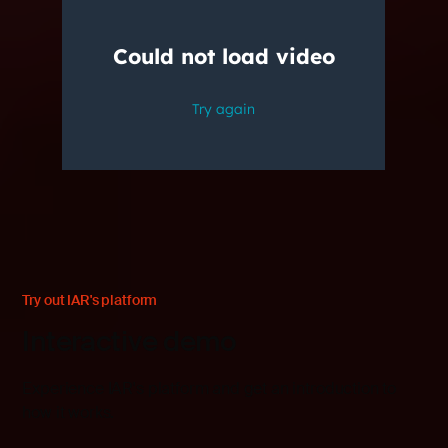
Try out IAR's platform
Interactive demo
Experience IAR's platform and get an introduction to
how it works.