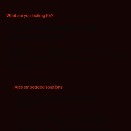
What are you looking for?
Find the information that
matters to you
Whether you’re evaluating IAR’s solutions, exploring
developer capabilities, or just getting started — choose
your path below.
IAR's embedded solutions
Looking for proven embedded
solutions?
Explore how IAR's platform helps teams meet industry
standards, ensure functional safety, and strengthen
embedded security— all while accelerating development