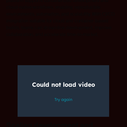
platform supports containerized development and
cloud-native workflows, enabling reproducible
environments, automation, and scalability. With CI/CD
integration suitable for cloud and container-based
builds, teams can streamline development, improve
collaboration, and accelerate time-to-market.
Scaling development and