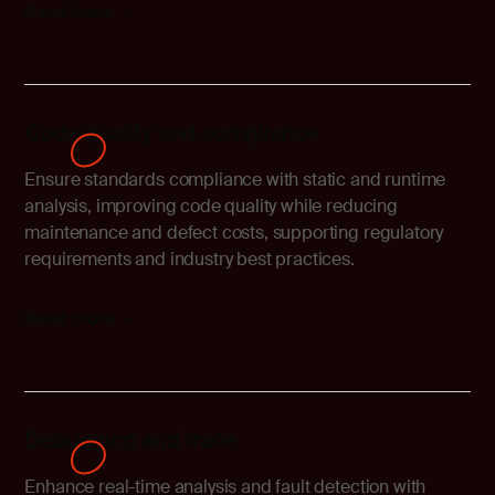
Read more
Code quality and compliance
Ensure standards compliance with static and runtime
analysis, improving code quality while reducing
maintenance and defect costs, supporting regulatory
requirements and industry best practices.
Read more
Debugging and trace
Enhance real-time analysis and fault detection with