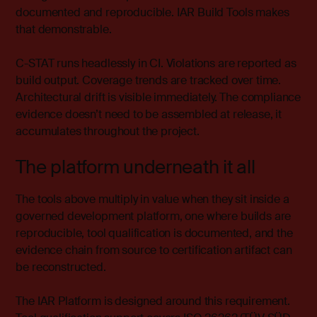
documented and reproducible. IAR Build Tools makes
that demonstrable.
C-STAT runs headlessly in CI. Violations are reported as
build output. Coverage trends are tracked over time.
Architectural drift is visible immediately. The compliance
evidence doesn’t need to be assembled at release, it
accumulates throughout the project.
The platform underneath it all
The tools above multiply in value when they sit inside a
governed development platform, one where builds are
reproducible, tool qualification is documented, and the
evidence chain from source to certification artifact can
be reconstructed.
The IAR Platform is designed around this requirement.