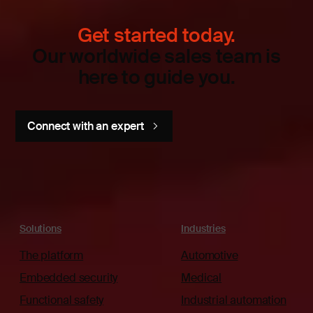
Get started today.
Our worldwide sales team is
here to guide you.
Connect with an expert
Solutions
Industries
The platform
Automotive
Embedded security
Medical
Functional safety
Industrial automation