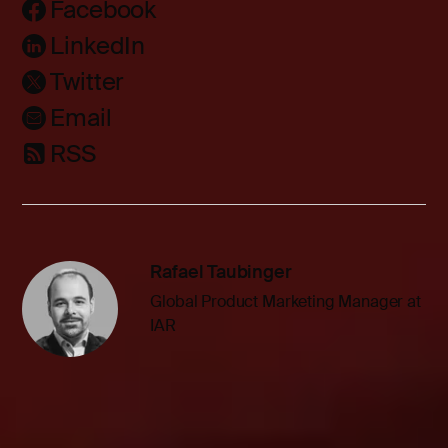
Facebook
LinkedIn
Twitter
Email
RSS
Rafael Taubinger
Global Product Marketing Manager at
IAR