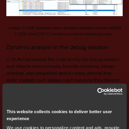
Image: C-STAT analysis report showing violations across MISRA
C 2012 and CERT C checks on a real embedded project
Dynamic analysis in the debug session
C-RUN instruments the code during the debug session
and detects memory leaks, bounds violations, integer
overflow, and unhandled switch cases, defects that
static analysis can’t always catch because they depend
on execution state. In an AI-assisted workflow, where
generated code may be structurally sound but
behaviourally surprising, runtime instrumentation is not
optional.
This website collects cookies to deliver better user
experience
We use cookies to personalize content and ads, provide