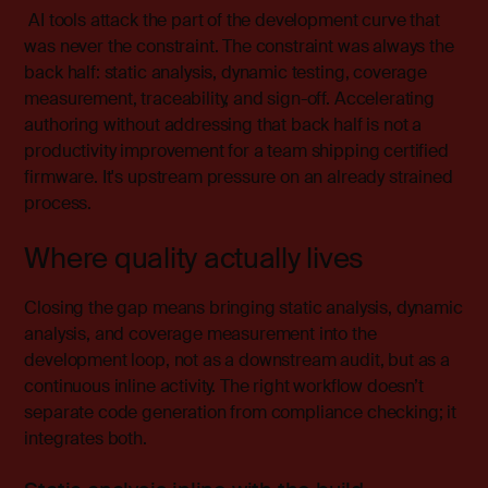
AI tools attack the part of the development curve that
was never the constraint. The constraint was always the
back half: static analysis, dynamic testing, coverage
measurement, traceability, and sign-off. Accelerating
authoring without addressing that back half is not a
productivity improvement for a team shipping certified
firmware. It's upstream pressure on an already strained
process.
Where quality actually lives
Closing the gap means bringing static analysis, dynamic
analysis, and coverage measurement into the
development loop, not as a downstream audit, but as a
continuous inline activity. The right workflow doesn’t
separate code generation from compliance checking; it
integrates both.