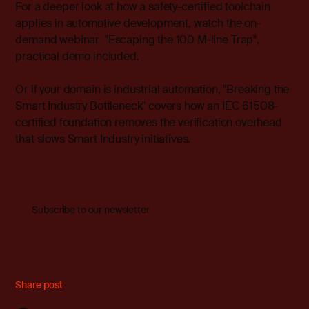
For a deeper look at how a safety-certified toolchain
applies in automotive development, watch the on-
demand webinar "
Escaping the 100 M-line Trap
",
practical demo included.
Or if your domain is industrial automation, "
Breaking the
Smart Industry Bottleneck
" covers how an IEC 61508-
certified foundation removes the verification overhead
that slows Smart Industry initiatives.
Subscribe to our newsletter
Share post