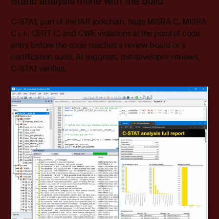
Static analysis inline with the build
C-STAT, part of the IAR toolchain, flags MISRA C, MISRA
C++, CERT C, and CWE violations at the point of code
entry, before the code reaches a review board or a
certification audit. AI suggests, the developer reviews,
C-STAT verifies.