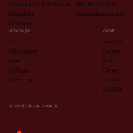
Microcontroller architectures
Machinery control
All products
Household appliances
Try software
Knowledge
About
Blog
About IAR
IAR Academy
Partners
Support
News
My Pages
Career
How to buy
Contact
IAR & Qt
Subscribe to our newsletter