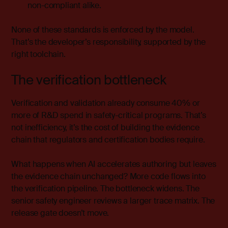
non-compliant alike.
None of these standards is enforced by the model.
That’s the developer’s responsibility, supported by the
right toolchain.
The verification bottleneck
Verification and validation already consume 40% or
more of R&D spend in safety-critical programs. That’s
not inefficiency, it’s the cost of building the evidence
chain that regulators and certification bodies require.
What happens when AI accelerates authoring but leaves
the evidence chain unchanged? More code flows into
the verification pipeline. The bottleneck widens. The
senior safety engineer reviews a larger trace matrix. The
release gate doesn’t move.