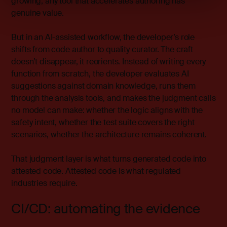
growing, any tool that accelerates authoring has
genuine value.
But in an AI-assisted workflow, the developer’s role
shifts from code author to quality curator. The craft
doesn’t disappear, it reorients. Instead of writing every
function from scratch, the developer evaluates AI
suggestions against domain knowledge, runs them
through the analysis tools, and makes the judgment calls
no model can make: whether the logic aligns with the
safety intent, whether the test suite covers the right
scenarios, whether the architecture remains coherent.
That judgment layer is what turns generated code into
attested code. Attested code is what regulated
industries require.
CI/CD: automating the evidence