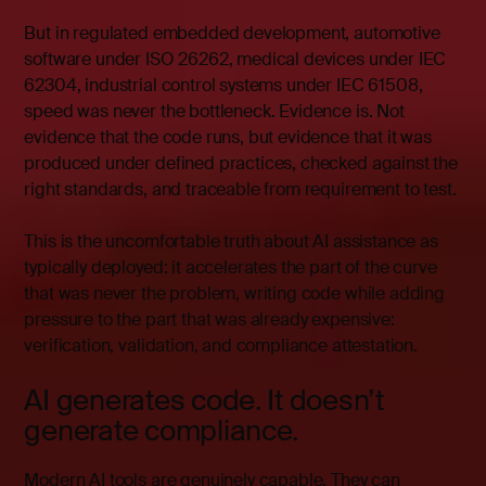
But in regulated embedded development, automotive
software under ISO 26262, medical devices under IEC
62304, industrial control systems under IEC 61508,
speed was never the bottleneck. Evidence is. Not
evidence that the code runs, but evidence that it was
produced under defined practices, checked against the
right standards, and traceable from requirement to test.
This is the uncomfortable truth about AI assistance as
typically deployed: it accelerates the part of the curve
that was never the problem, writing code while adding
pressure to the part that was already expensive:
verification, validation, and compliance attestation.
AI generates code. It doesn’t
generate compliance.
Modern AI tools are genuinely capable. They can