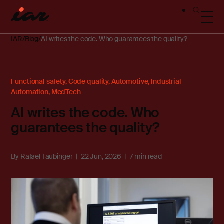
IAR
Blog
AI writes the code. Who guarantees the quality?
Functional safety
,
Code quality
,
Automotive
,
Industrial
Automation
,
MedTech
AI writes the code. Who
guarantees the quality?
By
Rafael Taubinger
22 Jun, 2026
7 min read