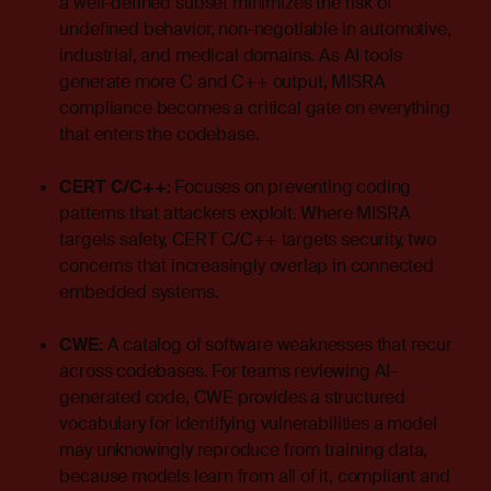
a well-defined subset minimizes the risk of
undefined behavior, non-negotiable in automotive,
industrial, and medical domains. As AI tools
generate more C and C++ output, MISRA
compliance becomes a critical gate on everything
that enters the codebase.
CERT C/C++:
Focuses on preventing coding
patterns that attackers exploit. Where MISRA
targets safety, CERT C/C++ targets security, two
concerns that increasingly overlap in connected
embedded systems.
CWE:
A catalog of software weaknesses that recur
across codebases. For teams reviewing AI-
generated code, CWE provides a structured
vocabulary for identifying vulnerabilities a model
may unknowingly reproduce from training data,
because models learn from all of it, compliant and