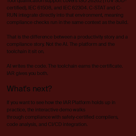
Tool qualification support covers ISO 26262 (TÜV SÜD-
certified), IEC 61508, and IEC 62304. C-STAT and C-
RUN integrate directly into that environment, meaning
compliance checks run in the same context as the build.
That is the difference between a productivity story and a
compliance story. Not the AI. The platform and the
toolchain it sit on.
AI writes the code. The toolchain earns the certificate.
IAR gives you both.
What's next?
If you want to see how the IAR Platform holds up in
practice, the
interactive demo
walks
through compliance with safety-certified compilers,
code analysis, and CI/CD integration.