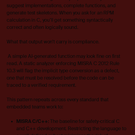
suggest implementations, complete functions, and
generate test skeletons. When you ask for an RPM
calculation in C, you’ll get something syntactically
correct and often logically sound.
What that output won’t carry is compliance.
A simple AI-generated function may look fine on first
read. A static analyzer enforcing MISRA C 2012 Rule
10.3 will flag the implicit type conversion as a defect,
one that must be resolved before the code can be
traced to a verified requirement.
This pattern repeats across every standard that
embedded teams work to:
MISRA C/C++:
The baseline for safety-critical C
and C++ development. Restricting the language to