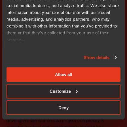
social media features, and analyze traffic. We also share
information about your use of our site with our social
media, advertising, and analytics partners, who may
combine it with other information that you’ve provided to
them or that they’ve collected from your use of their
services.
Show details
Image: C-RUN runtime checking heap errors and bounds
violations at debug time
Allow all
The model suggests. The
Customize
developer judges.
None of this is an argument against AI. The productivity
Deny
gains are real. In embedded software, where skilled
developers are scarce and project complexity is