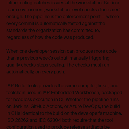
Inline tooling catches issues at the workstation. But in a
team environment, workstation-level checks alone aren’t
enough. The pipeline is the enforcement point — where
every commit is automatically tested against the
standards the organization has committed to,
regardless of how the code was produced.
When one developer session can produce more code
than a previous week’s output, manually triggering
quality checks stops scaling. The checks must run
automatically, on every push.
IAR Build Tools provides the same compiler, linker, and
toolchain used in IAR Embedded Workbench, packaged
for headless execution in CI. Whether the pipeline runs
on Jenkins, GitHub Actions, or Azure DevOps, the build
in CI is identical to the build on the developer’s machine.
ISO 26262 and IEC 62304 both require that the tool
configuration used to produce release artifacts be