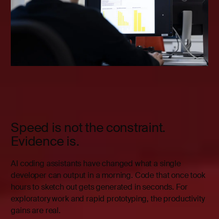
Speed is not the constraint.
Evidence is.
AI coding assistants have changed what a single
developer can output in a morning. Code that once took
hours to sketch out gets generated in seconds. For
exploratory work and rapid prototyping, the productivity
gains are real.