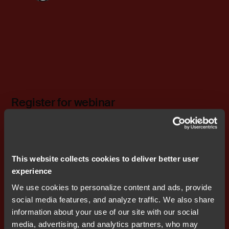
Register for webinar
This website collects cookies to deliver better user
Related content
experience
Embedded in Industrial
We use cookies to personalize content and ads, provide
Applications
social media features, and analyze traffic. We also share
information about your use of our site with our social
media, advertising, and analytics partners, who may