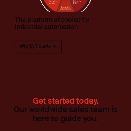
The platform of choice for
industrial automation
Why IAR platform
Get started today.
Our worldwide sales team is
here to guide you.