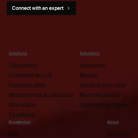
Connect with an expert
Solutions
Industries
The platform
Automotive
Embedded security
Medical
Functional safety
Industrial automation
Microcontroller architectures
Machinery control
All products
Household appliances
Try software
Knowledge
About
Blog
About IAR