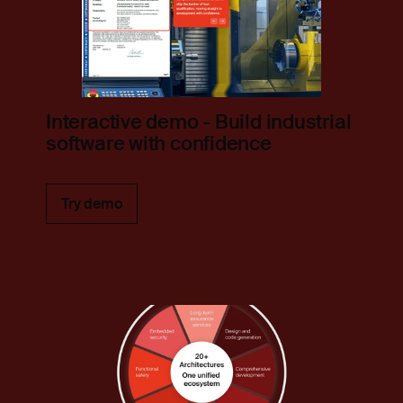
Interactive demo - Build industrial
software with confidence
Try demo