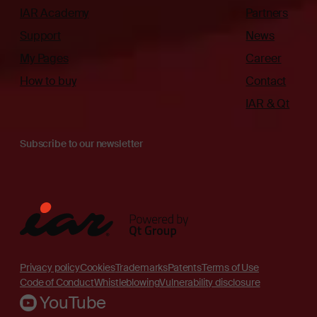
IAR Academy
Partners
Support
News
My Pages
Career
How to buy
Contact
IAR & Qt
Subscribe to our newsletter
Privacy policy
Cookies
Trademarks
Patents
Terms of Use
Code of Conduct
Whistleblowing
Vulnerability disclosure
YouTube