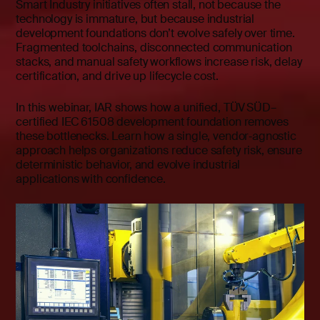
Smart Industry initiatives often stall, not because the
technology is immature, but because industrial
development foundations don’t evolve safely over time.
Fragmented toolchains, disconnected communication
stacks, and manual safety workflows increase risk, delay
certification, and drive up lifecycle cost.
In this webinar, IAR shows how a unified, TÜV SÜD–
certified IEC 61508 development foundation removes
these bottlenecks. Learn how a single, vendor‑agnostic
approach helps organizations reduce safety risk, ensure
deterministic behavior, and evolve industrial
applications with confidence.