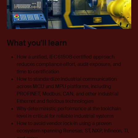
What you’ll learn
How a unified, IEC 61508‑certified approach
reduces compliance effort, audit exposure, and
time to certification
How to standardize industrial communication
across MCU and MPU platforms, including
PROFINET, Modbus, CAN, and other industrial
Ethernet and fieldbus technologies
Why deterministic performance at the toolchain
level is critical for reliable industrial systems
How to avoid vendor lock‑in using a proven
ecosystem spanning Renesas, ST, NXP, Infineon, TI,