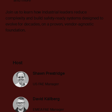
and more
Join us to
learn how industrial leaders reduce
complexity and build safety‑ready systems designed to
evolve for decades, on a proven, vendor‑agnostic
foundation.
Host
Shawn Prestridge
US FAE Manager
David Källberg
EMEA FAE Manager