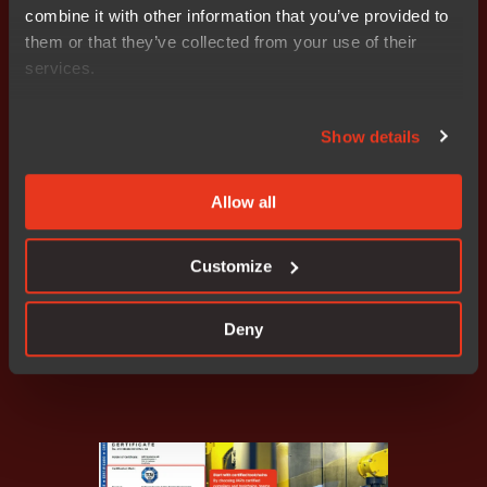
combine it with other information that you’ve provided to
them or that they’ve collected from your use of their
services.
Show details
Allow all
IAR support across all industrial
applications
Customize
Read how
Deny