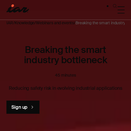
IAR
Knowledge
Webinars and events
Breaking the smart industry bo
Breaking the smart
industry bottleneck
45 minutes
Reducing safety risk in evolving industrial applications
Sign up