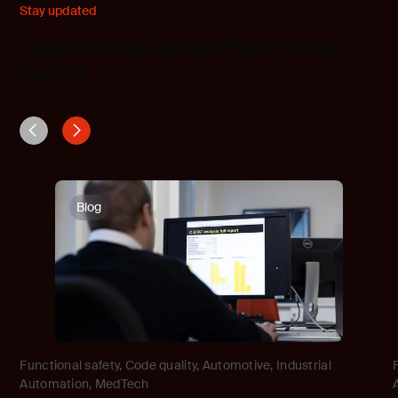
Stay updated
Learn more about Functional
safety
Blog
Functional safety
,
Code quality
,
Automotive
,
Industrial
Automation
,
MedTech