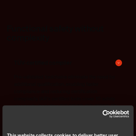
Functional safety without
complexity
TÜV-certified compiler
Pre-validated toolchains eliminate the need for
additional qualification, enabling faster
compliance and reducing certification
complexity. IAR’s certified tools cover 10 safety
standards, including IEC 61508, ISO 26262, EN
50128, EN 50657, IEC 62304, ISO 25119, ISO
13849, IEC 62061, IEC 61511, and IEC 60730.
This website collects cookies to deliver better user