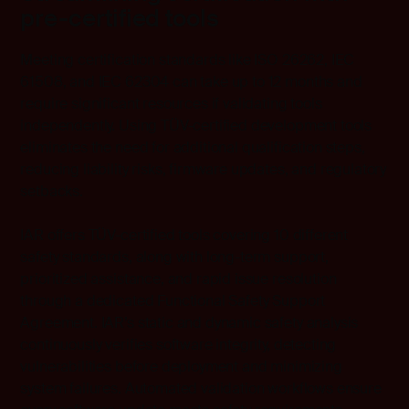
pre-certified tools
Meeting certification standards like ISO 26262, IEC
61508, and IEC 62304 can take up to 12 months and
require significant resources if validating tools
independently. Using TÜV-certified development tools
eliminates the need for additional qualification steps,
reducing liability risks, firmware updates, and regulatory
setbacks.
IAR offers TÜV-certified tools covering 10 different
safety standards, along with long-term support,
prioritized assistance, and rapid issue resolution
through a dedicated Functional Safety Support
Agreement. IAR’s static and dynamic safety analysis
continuously verifies software integrity, detecting
vulnerabilities before deployment and minimizing
system failures. Automated validation workflows ensure