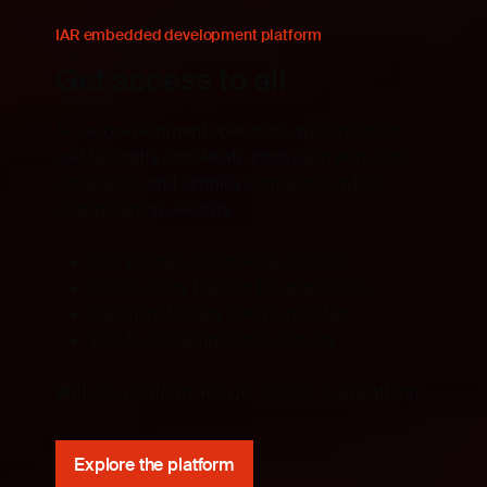
IAR embedded development platform
Get access to all
Scale development operations with freedom
and flexibility, accelerate innovation with code
confidence and simplify compliance while
strengthening security.
Architecture and device agnostic
Cloud-ready, tailored for enterprises
Functional safety always included
End-to-end embedded security
With our platform, you get access to everything.
Explore the platform