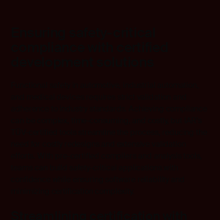
Ensuring safety-critical
compliance with certified
development solutions
Functional safety in automotive, industrial automation,
and medical devices requires strict validation and
adherence to industry standards. Achieving compliance
can be complex, time-consuming, and costly, but IAR’s
TÜV-certified tools streamline the process, reducing the
need for costly redesigns and extensive validation
efforts. With pre-certified compilers and analysis tools,
teams can build safety-critical applications with
confidence while ensuring software reliability and
minimizing certification complexity.
Streamlining certification with