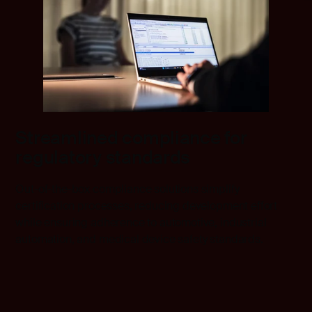
Streamlined compliance for
regulatory standards
Out-of-the-box compliance solutions simplify
certification processes, reducing development effort
while ensuring adherence to automotive, industrial
automation, and medical device safety standards.