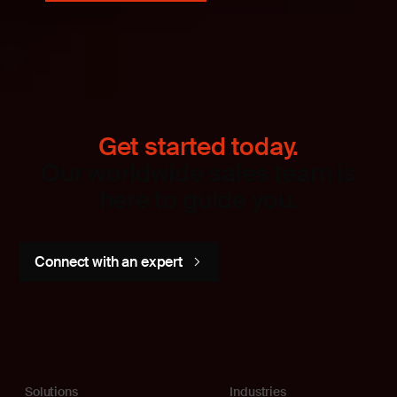
Get started today.
Our worldwide sales team is
here to guide you.
Connect with an expert
Solutions
Industries