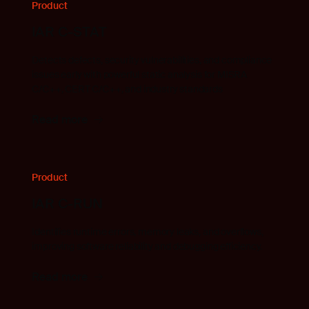
Product
IAR C-STAT
Detects defects, security vulnerabilities, and compliance
issues early with powerful static analysis for MISRA
C/C++, CERT C/C++, and industry standards
Read more
Product
IAR C-RUN
Identifies runtime errors, memory leaks, and overflows,
improving software reliability and debugging efficiency.
Read more