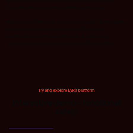
every software update meets safety requirements,
reducing risk and lowering development costs.
With pre-certified tools and expert support, IAR enables
development teams to focus on certifying their
applications rather than their tools, accelerating
compliance and reducing overall certification effort.
Try and explore IAR's platform
Interactive demo - functional
safety