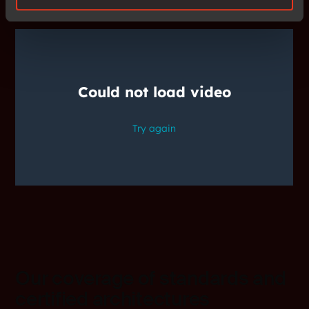
Our coverage of standards and
certified architectures