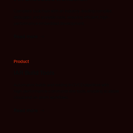
Complete toolchain with an industry-leading compiler,
debugger, and analysis tools, ensuring efficient, high-
performance embedded development.
Read more
Product
IAR Build Tools
Automates builds and testing in CI/CD pipelines with
high-performance command-line tools, enabling scalable
cloud and on-prem workflows.
Read more