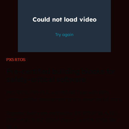
PX5 RTOS
Pre-certified building blocks for
safety-critical software
PX5 RTOS, PX5 FILE, and PX5 NET pair with IAR's
safety-certified development tools to cover the full stack.
Together they're pre-certified for IEC 61508 SIL 4, ISO
26262 ASIL D, IEC 62304 Class C, and EN 50128 SW
SIL 4.