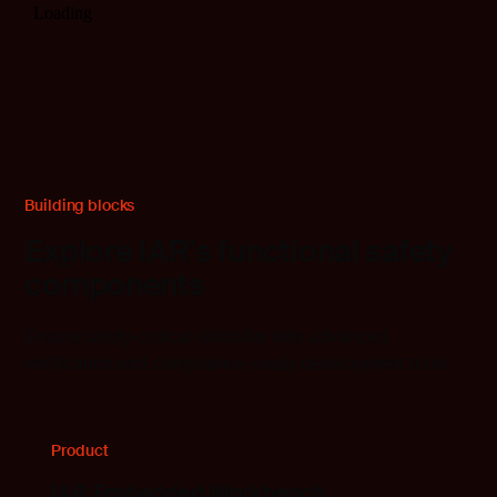
Building blocks
Explore IAR’s functional safety
components
Ensure safety-critical reliability with advanced
verification and compliance-ready development tools.
Product
IAR Embedded Workbench