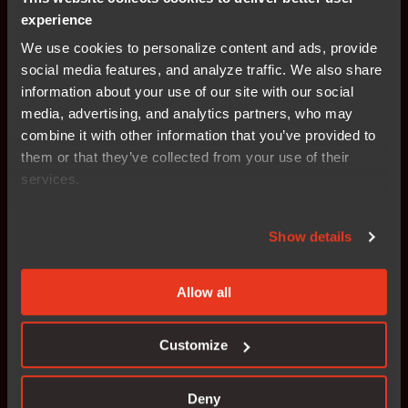
experience
Static and dynamic safety analysis
We use cookies to personalize content and ads, provide
social media features, and analyze traffic. We also share
information about your use of our site with our social
Automated validation workflows
media, advertising, and analytics partners, who may
combine it with other information that you’ve provided to
them or that they’ve collected from your use of their
services.
Show details
See how it works
What makes the IAR platform
Allow all
built for safety certification?
Customize
Discover how the IAR platform supports ISO 26262, IEC
61508, and other safety standards through TÜV-certified
Deny
tools and pre-qualified workflows.