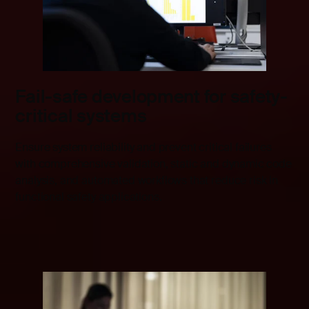
Fail-safe development for safety-
critical systems
Ensure system reliability and prevent critical failures
with comprehensive validation, static and dynamic code
analysis, and automated workflows that reduce risk in
functional safety applications.