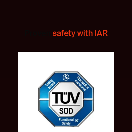
Proven
safety with IAR