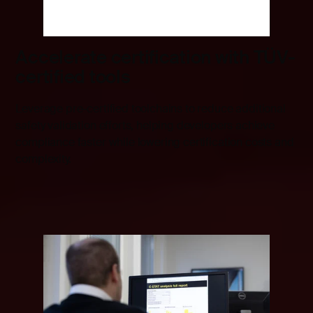
Accelerate certification with TÜV-
certified tools
Leverage pre-certified toolchains to reduce additional
safety validation efforts, helping developers achieve
compliance faster while lowering certification costs and
complexity.