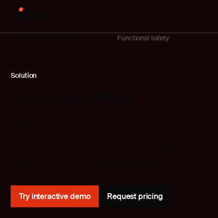
IAR
Embedded development tools
Functional safety
Solution
Functional safety
Leverage TÜV-certified tools for safety-critical
applications, streamlining certification for
automotive, industrial automation, medical
devices, and other highly regulated industries.
Try interactive demo
Request pricing