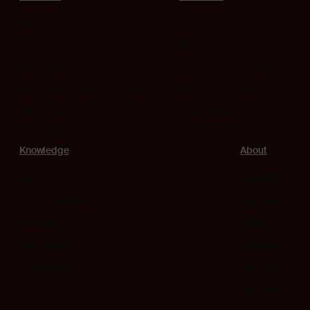
The platform
Automotive
Embedded security
Medical
Functional safety
Industrial automation
Microcontroller architectures
Machinery control
All products
Household appliances
Try software
Knowledge
About
Blog
About IAR
IAR Academy
Partners
Support
News
My Pages
Career
How to buy
Contact
IAR & Qt