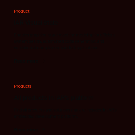
Product
IAR Visual State
Enables graphical state machine modeling for efficient
system design, automated code generation, and
validation of complex embedded applications.
Read more
Products
All products in IAR's platform
Find all products and solutions that are included in IAR's
embedded development platform.
Read more