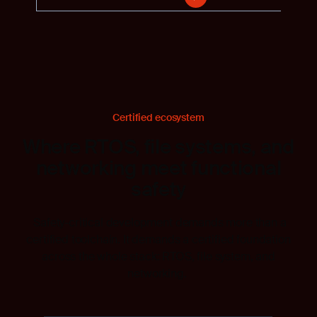
Certified ecosystem
Where RTOS, file systems, and
networking meet functional
safety
Safety-critical development demands more than a
certified toolchain. It demands a certified foundation
across the whole stack: RTOS, file system, and
networking.