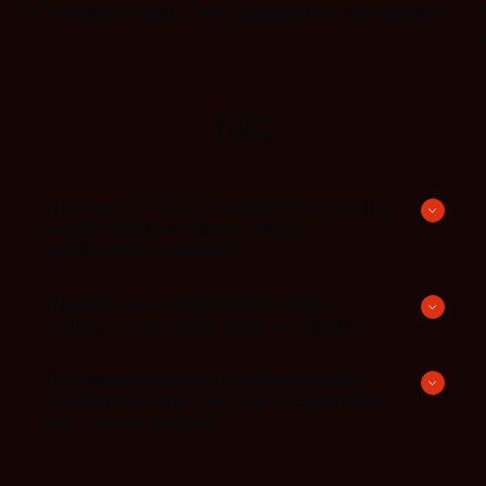
AI writes the code. Who guarantees the quality?
FAQ
How can TÜV SÜD-certified toolchains
simplify the functional safety
certification process?
How can pre-certified toolchains
reduce certification time and costs?
How does ensuring functional safety
compliance improve brand reputation
and market access?