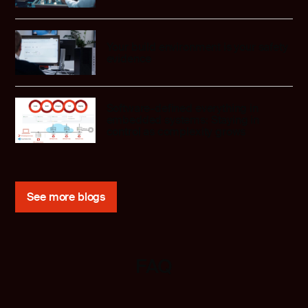
Your build environment is your safety
evidence
Software-defined everything in
embedded systems: Staying in
control as complexity grows
See more blogs
FAQ