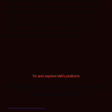
Aligned with IEC 61508 SIL3+ recommendations, IAR
Visual State accelerates safety-critical development in
automotive, industrial automation, and medical devices.
By integrating model-based design, low-code
development, automated code generation, and
compliance enforcement, it ensures a seamless
transition from concept to deployment.
Try and explore IAR's platform
Interactive demo on design and
code generation