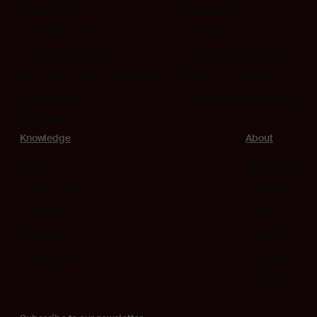
The platform
Automotive
Embedded security
Medical
Functional safety
Industrial automation
Microcontroller architectures
Machinery control
All products
Household appliances
Try software
Knowledge
About
Blog
About IAR
IAR Academy
Partners
Support
News
My Pages
Career
How to buy
Contact
IAR & Qt