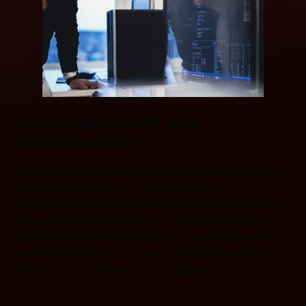
Consistent quality and
maintainability
Automated code generation ensures consistency across
embedded applications, reducing variations,
minimizing debugging efforts, and enhancing long-term
software lifecycle management. The generated C/C++
code complies with MISRA C/C++, ensuring reliability
and maintainability according to the IAR Visual State
MISRA C/C++ Statement of Compliance.