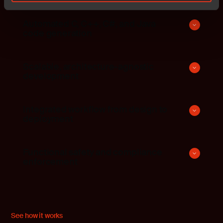
Automated C, C++, C#, and Java
code generation
Scalable, architecture-agnostic
development
Integrated workflow from design to
deployment
Functional safety and compliance
enforcement
See how it works