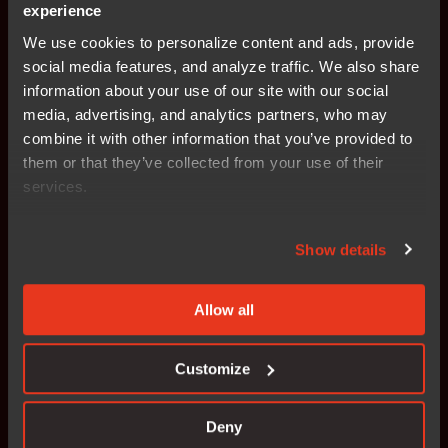
experience
We use cookies to personalize content and ads, provide
Consistent integration of
social media features, and analyze traffic. We also share
information about your use of our site with our social
design, code, and compliance
media, advertising, and analytics partners, who may
combine it with other information that you’ve provided to
them or that they’ve collected from your use of their
Visual modeling tools
services.
Graphical state-machine-driven design simplifies
Show details
system architecture representation, reducing
complexity while improving collaboration across
large, distributed teams. Model-based design
Allow all
serves as a universal language, enabling
engineers, domain experts, and software
Customize
developers to align on system behavior, ensuring
consistency across all development phases.
Deny