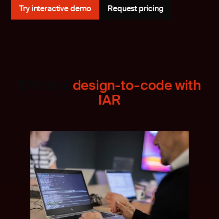
Try interactive demo
Request pricing
Efficient
design-to-code with
IAR