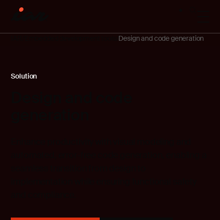
IAR
Embedded development tools
Design and code generation
Solution
Design and code
generation
Enhance productivity with visual modeling and
automated, error-free code generation, enabling a
seamless transition from design to
implementation while ensuring functional safety
and compliance.