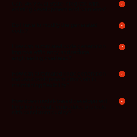
Can IAR Visual State integrate with
existing development environments?
Do I have to modify the generated
code?
How can automated code generation
improve efficiency and reduce
engineering overhead?
How can automated code generation
reduce development errors while
maintaining flexibility?
How does model-based development
help teams scale embedded projects
with consistent quality?