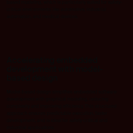
based modeling, which is particularly suited for safety-
critical environments like automotive, industrial
automation, and medical devices.
Accelerating embedded
development with model-
based design
Model-based design simplifies embedded software
development with graphical modeling, reducing
complexity and improving efficiency. This structured
approach ensures predictable execution, faster
development, and is ideal for safety-critical and
industrial applications.