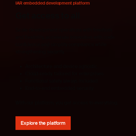
IAR embedded development platform
Get access to all
Scale development operations with freedom
and flexibility, accelerate innovation with code
confidence and simplify compliance while
strengthening security.
Architecture and device agnostic
Cloud-ready, tailored for enterprises
Functional safety always included
End-to-end embedded security
With our platform, you get access to everything.
Explore the platform