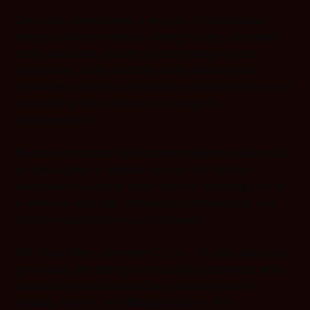
Low-code development, a key part of model-based
design, minimizes manual coding through automated
code generation, enabling rapid prototyping and
deployment. State-machine-driven development
enhances consistency, eliminating translation errors and
streamlining the transition from design to
implementation.
Modern embedded development requires collaboration
across engineers, domain experts, and software
developers. Graphical state-machine modeling acts as
a universal language, improving communication and
maintaining consistency across teams.
IAR Visual State automates C, C++, C#, and Java code
generation, eliminating hand-coding bottlenecks while
supporting embedded and app development for
desktop, mobile, and HMI applications. With