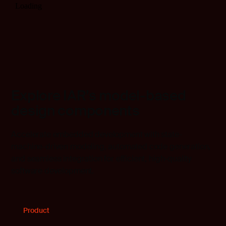
Explore IAR’s model-based
design components
Accelerate embedded development with state-
machine-driven modeling, automated code generation,
and seamless integration for efficient, high-quality
software development.
Product