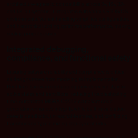
architecture-agnostic compatibility across 8-, 16-, 32-,
and 64-bit systems, it integrates with various RTOS/OS
environments. Variant handling simplifies configuration,
and hierarchical coding optimizes performance, making
scaling projects easier.
Integrated debugging,
compliance, and functional safety
Ensuring software reliability and compliance is critical
as designs move from modeling to implementation.
Real-time hardware debugging provides visibility into
active states and transitions, reducing troubleshooting
time. Automated MISRA C:2012-compliant code
generation enhances integrity, while built-in validation
detects deadlocks, unreachable states, and conflicting
transitions early, minimizing deployment risks.