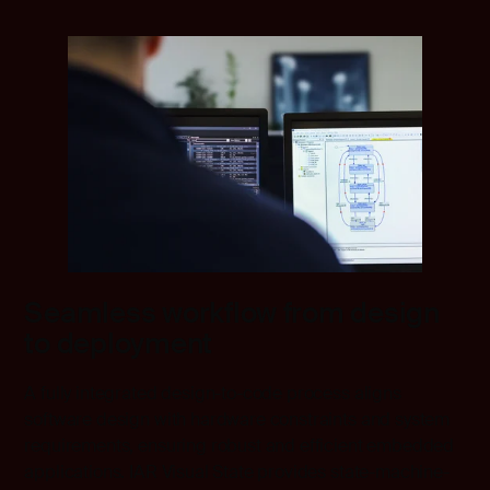
Seamless workflow from design
to deployment
A fully integrated design-to-code process aligns
software design with hardware constraints and system
requirements, ensuring robust and efficient embedded
applications. IAR Visual State provides state-machine-