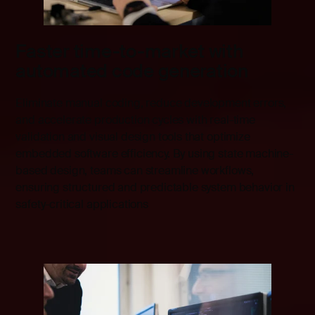
Faster time-to-market with
automated code generation
Eliminate manual coding, reduce development errors,
and accelerate production cycles with real-time
validation and visual design tools that optimize
embedded software efficiency. By using state machine-
based design, teams can streamline workflows,
ensuring structured and predictable system behavior in
safety-critical applications