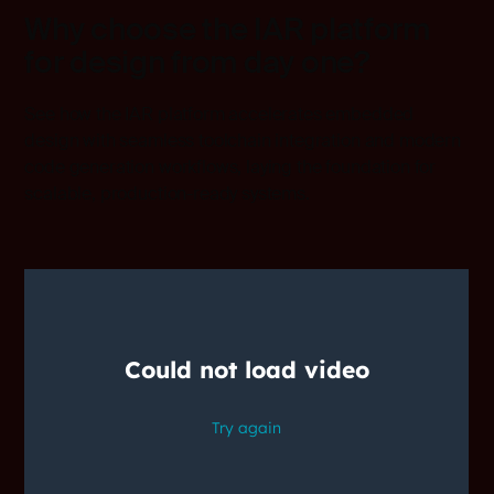
Why choose the IAR platform
for design from day one?
See how the IAR platform accelerates embedded
design with seamless toolchain integration and modern
code generation workflows, laying the foundation for
scalable, production-ready systems.