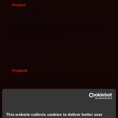
Product
IAR Build Tools
Automates builds and testing in CI/CD pipelines with
high-performance command-line tools, enabling scalable
cloud and on-prem workflows.
Read more
Products
All products in IAR's platform
Find all products and solutions that are included in IAR's
embedded development platform.
Read more
This website collects cookies to deliver better user