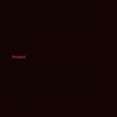
IAR Visual State
Enables graphical state machine modeling for efficient
system design, automated code generation, and
validation of complex embedded applications.
Read more
Product
IAR Embedded Workbench
Complete toolchain with an industry-leading compiler,
debugger, and analysis tools, ensuring efficient, high-
performance embedded development.
Read more