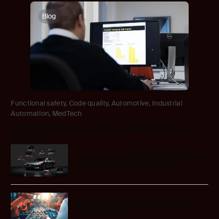
Blog
Functional safety
,
Code quality
,
Automotive
,
Industrial
Automation
,
MedTech
AI writes the code. Who guarantees the
quality?
Your car runs on 100 million lines of
code. Can your tools keep up?
Why Smart Industry initiatives stall
before they ship