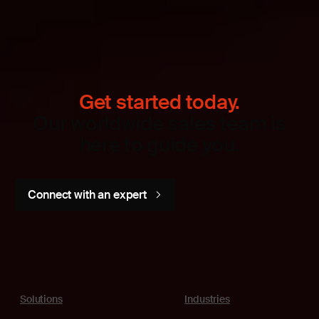
Get started today.
Our worldwide sales team is
here to guide you.
Connect with an expert
Solutions
Industries