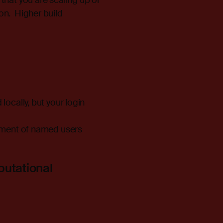
that you are scaling up or
on. Higher build
locally, but your login
gnment of named users
putational