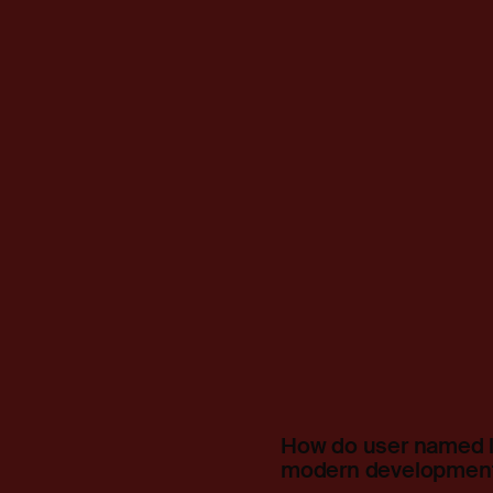
How do user named l
modern development