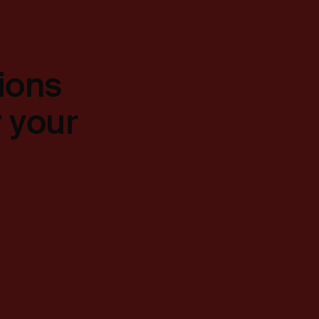
ions
r your