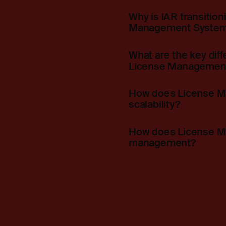
Why is IAR transitio
Management System
What are the key di
License Management
How does License Ma
scalability?
How does License Ma
management?