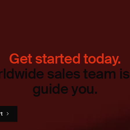
Get started today.
ldwide sales team is
guide you.
rt