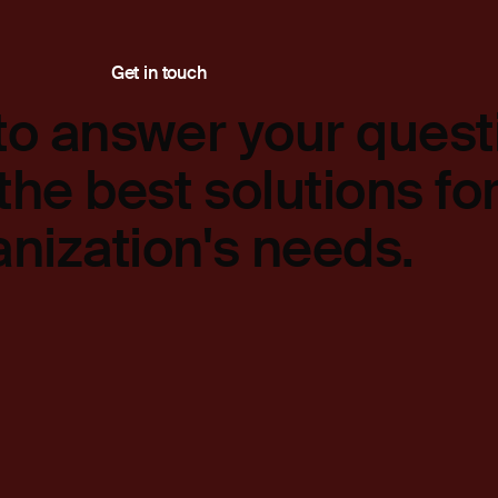
Get in touch
to answer your quest
the best solutions fo
anization's needs.