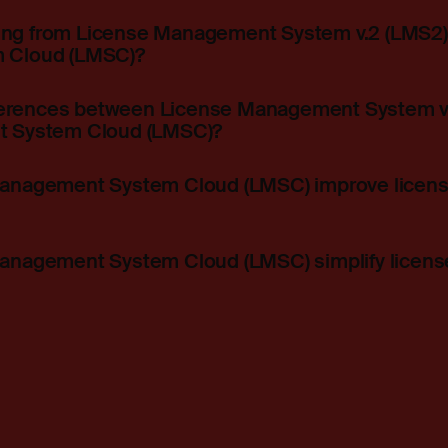
ning from License Management System v.2 (LMS2)
 Cloud (LMSC)?
fferences between License Management System v
 System Cloud (LMSC)?
nagement System Cloud (LMSC) improve license f
nagement System Cloud (LMSC) simplify licens