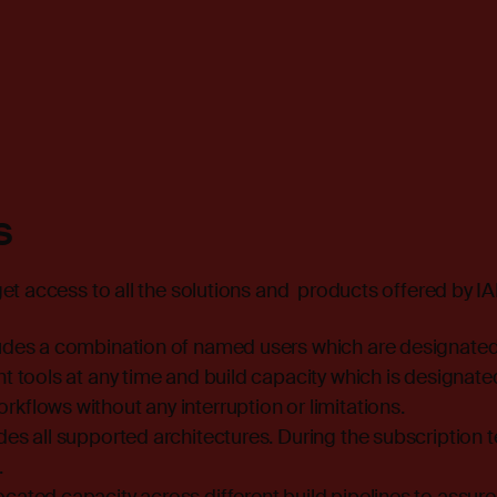
s
t access to all the solutions and products offered by IA
ludes a combination of named users which are designated
ht tools at any time and build capacity which is designat
kflows without any interruption or limitations.
des all supported architectures. During the subscription 
.