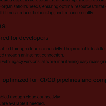
cated capacity across different build pipelines to assure 
organization's needs, ensuring optimal resource utilizati
ld times, reduce the backlog, and enhance quality.
ns
ored for developers
bled through cloud connectivity. The product is installed 
ted through an internet connection.
s with legacy versions, all while maintaining easy reassi
 optimized for CI/CD pipelines and com
abled through cloud connectivity.
are available if needed.