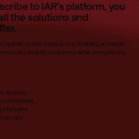
cribe to IAR's platform, you
all the solutions and
fer.
operations with freedom and flexibility, accelerate
idence and simplify compliance while strengthening
ce agnostic
for enterprises
ays included
 security