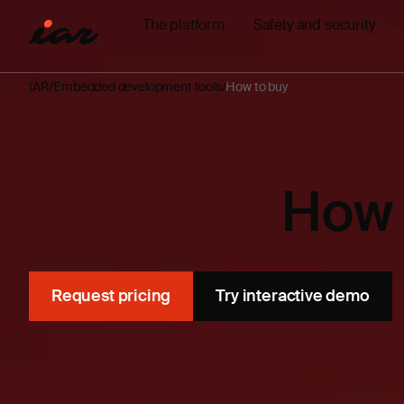
The platform
Safety and security
IAR
Embedded development tools
How to buy
How 
Request pricing
Try interactive demo