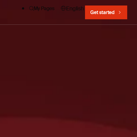
English
My Pages
Get started