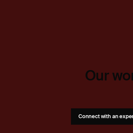
Our wor
Connect with an expe