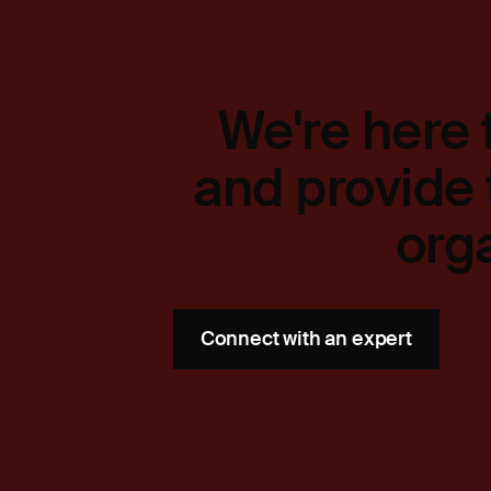
We're here 
and provide 
org
Connect with an expert