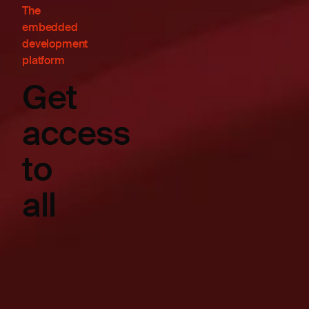
The
embedded
development
platform
Get
access
to
all