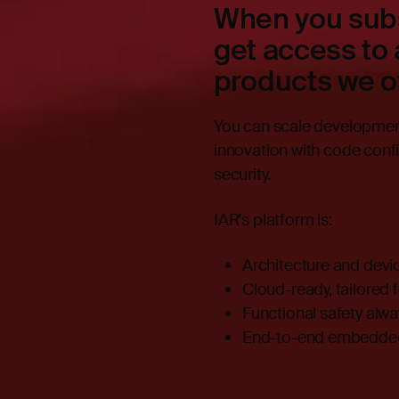
When you subs
get access to 
products we of
You can scale development 
innovation with code conf
security.
IAR's platform is:
Architecture and devi
Cloud-ready, tailored 
Functional safety alw
End-to-end embedded