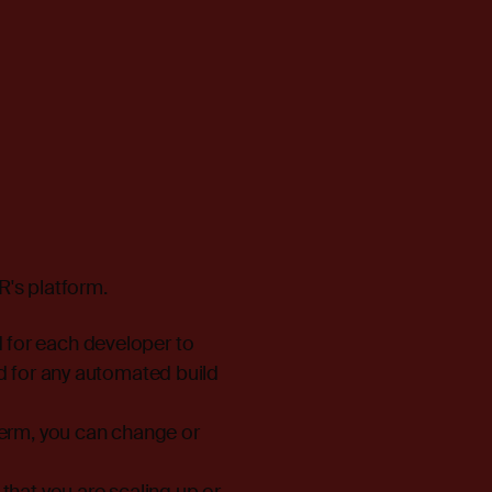
R's platform.
 for each developer to
ed for any automated build
term, you can change or