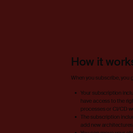
How it work
When you subscribe, you ge
Your subscription inc
have access to the rig
processes or CI/CD wor
The subscription inclu
add new architectures