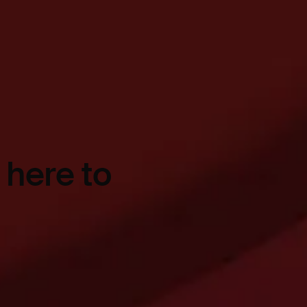
 here to