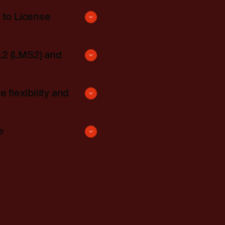
 to License
.2 (LMS2) and
lexibility and
e