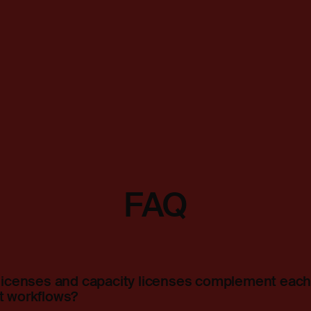
FAQ
icenses and capacity licenses complement each 
 workflows?