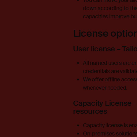
You can move your allo
down according to the 
capacities improve bui
License optio
User license – Tail
All named users are ena
credentials are valida
We offer offline acces
whenever needed.
Capacity License –
resources
Capacity license is en
On-premises solutions 