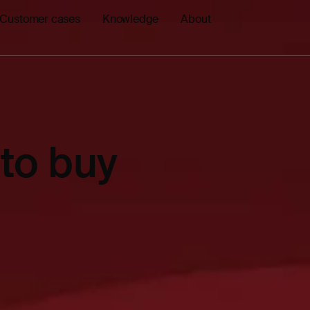
Customer cases
Knowledge
About
to buy