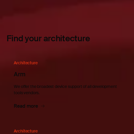
Find your architecture
Architecture
Arm
We offer the broadest device support of all development
tools vendors.
Read more
Architecture