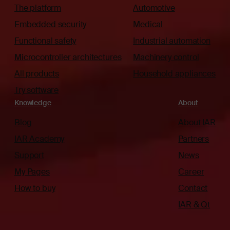
The platform
Automotive
Embedded security
Medical
Functional safety
Industrial automation
Microcontroller architectures
Machinery control
All products
Household appliances
Try software
Knowledge
About
Blog
About IAR
IAR Academy
Partners
Support
News
My Pages
Career
How to buy
Contact
IAR & Qt