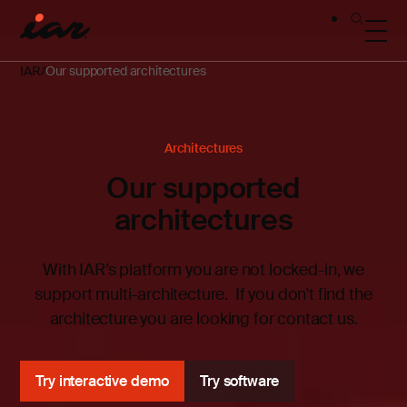
IAR
Our supported architectures
Architectures
Our supported
architectures
With IAR’s platform you are not locked-in, we
support multi-architecture.
If you don't find the
architecture you are looking for contact us.
Try interactive demo
Try software