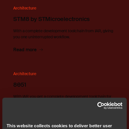
Architecture
STM8 by STMicroelectronics
With a complete development toolchain from IAR, giving
you one uninterrupted workflow.
Read more
Architecture
8051
With IAR you get a complete development toolchain for
8051
Read more
This website collects cookies to deliver better user