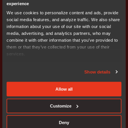
experience
We use cookies to personalize content and ads, provide
social media features, and analyze traffic. We also share
information about your use of our site with our social
Interactive demo
media, advertising, and analytics partners, who may
Experience the IAR platform
combine it with other information that you’ve provided to
them or that they’ve collected from your use of their
services.
See how the IAR platform and its solutions work and
what the interfaces look like.
Show details
Allow all
Customize
Deny