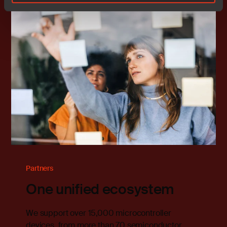
Partners
One unified ecosystem
We support over 15,000 microcontroller
devices, from more than 70 semiconductor