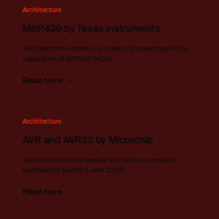
Architecture
MSP430 by Texas Instruments
IAR’s platform enables you to take full advantage of the
capabilities of MSP430 MCUs.
Read more
Architecture
AVR and AVR32 by Microchip
We are the only tool supplier that offers a complete
toolchain for all AVR 8- and 32-bit.
Read more