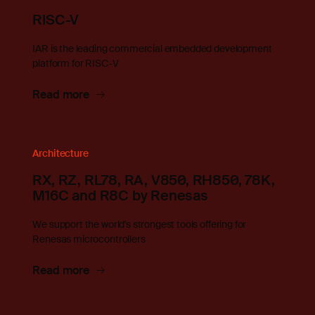
RISC-V
IAR is the leading commercial embedded development
platform for RISC-V
Read more
Architecture
RX, RZ, RL78, RA, V850, RH850, 78K,
M16C and R8C by Renesas
We support the world's strongest tools offering for
Renesas microcontrollers
Read more