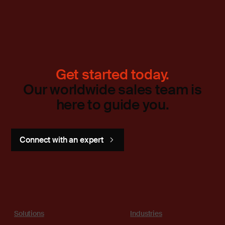
Get started today.
Our worldwide sales team is
here to guide you.
Connect with an expert
Solutions
Industries