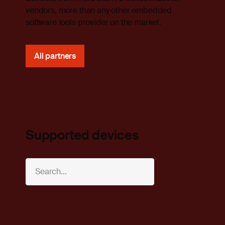
vendors, more than any other embedded
software tools provider on the market.
All partners
Supported devices