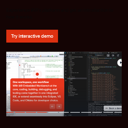
Experience IAR's platform and get an introduction to
how it works.
Try interactive demo