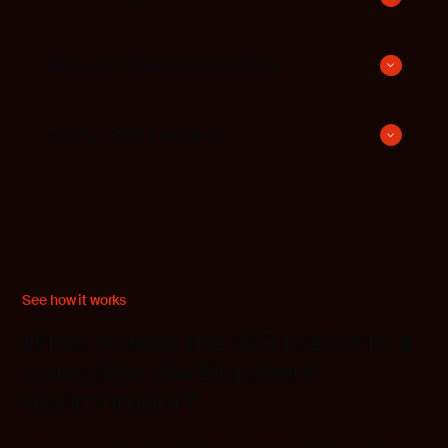
Multi-architecture flexibility
Zephyr RTOS support
See how it works
What makes the IAR platform a
complete development
environment?