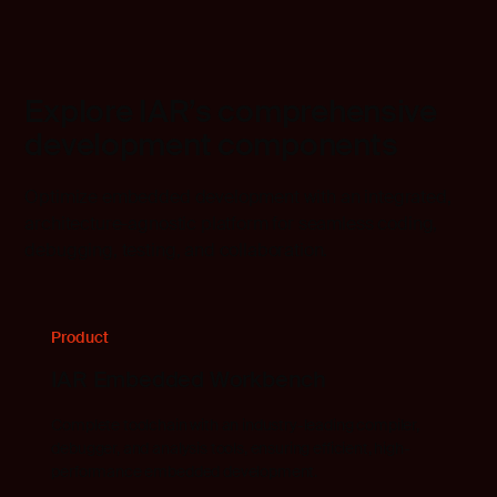
Explore IAR’s comprehensive
development components
Optimize embedded development with an integrated,
architecture-agnostic platform for seamless coding,
debugging, testing, and collaboration.
Product
IAR Embedded Workbench
Complete toolchain with an industry-leading compiler,
debugger, and analysis tools, ensuring efficient, high-
performance embedded development.