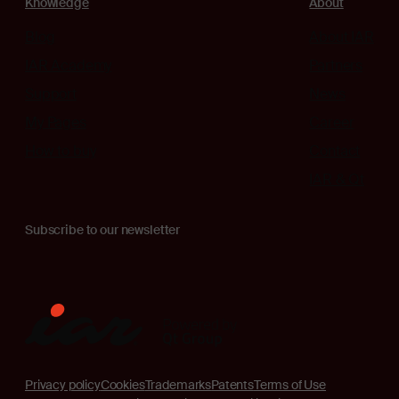
Knowledge
About
Blog
About IAR
IAR Academy
Partners
Support
News
My Pages
Career
How to buy
Contact
IAR & Qt
Subscribe to our newsletter
Privacy policy
Cookies
Trademarks
Patents
Terms of Use