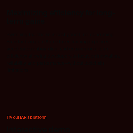
Maximizing efficiency for long-
term gains
Switching toolchains is costly and time-consuming.
Standardizing on IAR reduces training expenses,
accelerates onboarding, and ensures long-term
efficiency, allowing developers to focus on innovation,
reliability, and performance—without toolchain
limitations.
Try out IAR's platform
Interactive demo