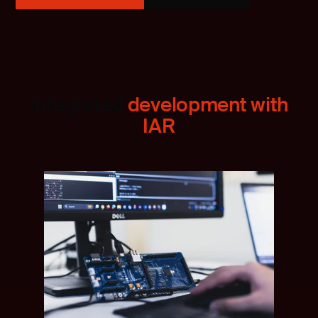
Integrated
development with
IAR