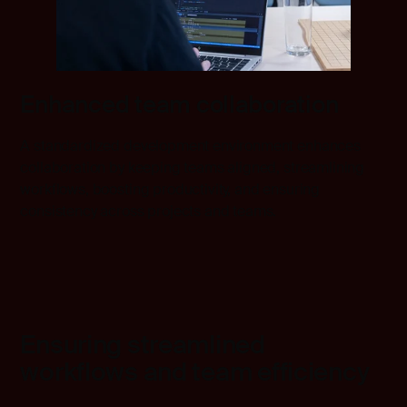
Enhanced team collaboration
A standardized development environment enhances
collaboration by keeping teams aligned, streamlining
workflows, boosting productivity, and ensuring
consistency across projects and teams.
Ensuring streamlined
workflows and team efficiency