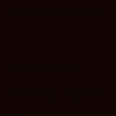
As embedded software grows more complex, teams
must navigate multiple architectures and toolchains.
Fragmented workflows slow development and reduce
productivity. A unified platform integrates coding,
building, debugging, and testing, improving
maintainability and accelerating time to market.
IAR offers the industry’s broadest device support,
enabling seamless transitions between 8-, 16-, 32-, and
64-bit architectures within a single IDE. Code reuse,
faster onboarding, and long-term maintainability ensure
development efficiency across projects.
IAR Embedded Workbench and IAR Build Tools
integrate with CI/CD pipelines, automating validation
and deployment. With support for Visual Studio Code,
Eclipse, GitHub, and CMake, IAR eliminates tool
fragmentation, improving productivity and reducing
errors.