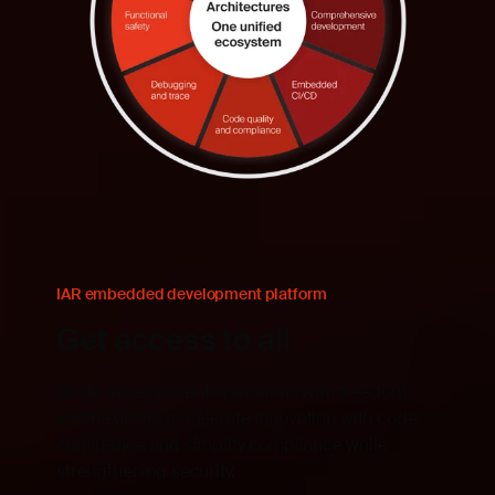
IAR embedded development platform
Get access to all
Scale development operations with freedom
and flexibility, accelerate innovation with code
confidence and simplify compliance while
strengthening security.