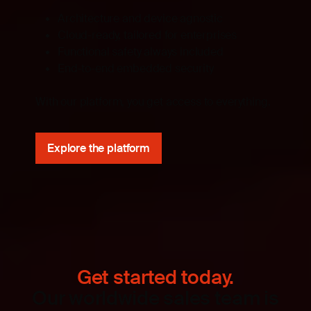
Architecture and device agnostic
Cloud-ready, tailored for enterprises
Functional safety always included
End-to-end embedded security
With our platform, you get access to everything.
Explore the platform
Get started today.
Our worldwide sales team is