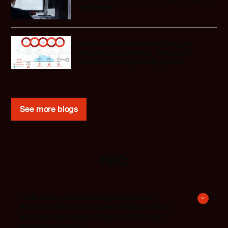
evidence
Software-defined everything in
embedded systems: Staying in
control as complexity grows
See more blogs
FAQ
How does a unified development
environment improve collaboration
across teams working on different
architectures?