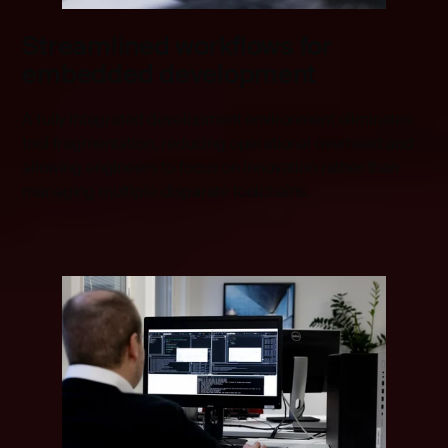
Streamlined workflows for
embedded development
A fully integrated development environment eliminates
tool fragmentation, reducing operational overhead and
allowing engineers to focus on innovation rather than
managing multiple disparate toolchains.