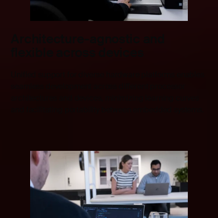
Architecture-agnostic and
flexible across devices
Unified support for diverse hardware platforms enables
seamless development across different processor
architectures and devices, minimizing learning curves
and facilitating portability between embedded systems.