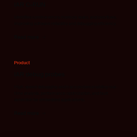
IAR C-RUN
Identifies runtime errors, memory leaks, and overflows,
improving software reliability and debugging efficiency.
Read more
Product
IAR debug probes
High-speed debugging and trace probes enabling real-
time analysis, performance optimization, and fault
detection for embedded applications.
Read more