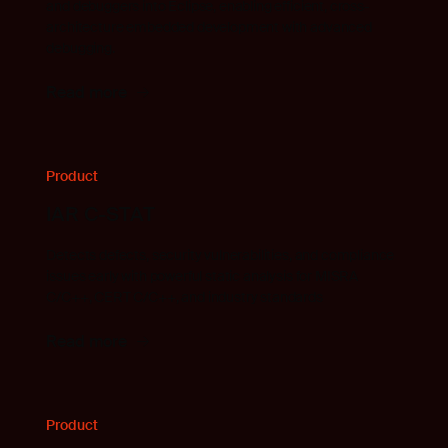
and debuggers into Eclipse, enabling efficient, cross-
architecture embedded development with advanced
debugging.
Read more
Product
IAR C-STAT
Detects defects, security vulnerabilities, and compliance
issues early with powerful static analysis for MISRA
C/C++, CERT C/C++, and industry standards
Read more
Product