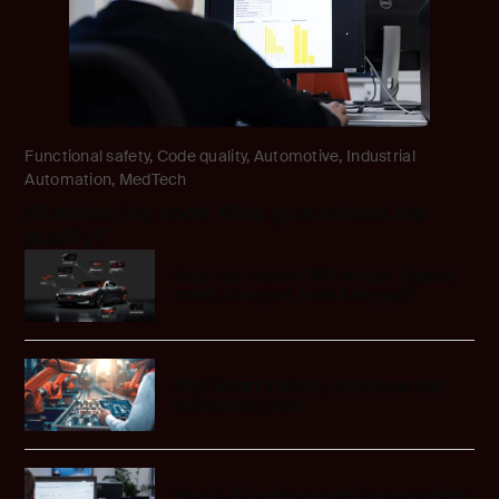
Functional safety
,
Code quality
,
Automotive
,
Industrial
Automation
,
MedTech
AI writes the code. Who guarantees the
quality?
Your car runs on 100 million lines of
code. Can your tools keep up?
Why Smart Industry initiatives stall
before they ship
Your build environment is your safety