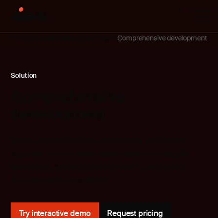
IAR
Embedded development tools
Comprehensive development
Solution
Comprehensive
development
Bring coding, building, debugging, and testing
together in one unified environment to simplify
workflows, enhance collaboration, and reduce
development complexity.
Try interactive demo
Request pricing