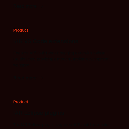
Read more
Product
IAR VS Code extensions
Enables IAR’s build and debugging tools within Visual
Studio Code, providing a modern, flexible development
workflow.
Read more
Product
IAR Eclipse plugins
The IAR Eclipse plugin integrates IAR’s build toolchains