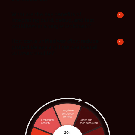
What are the key benefits of
integrating build, debug, and test
workflows in a single toolchain?
How can a unified workflow reduce
project delays and improve overall
software quality?