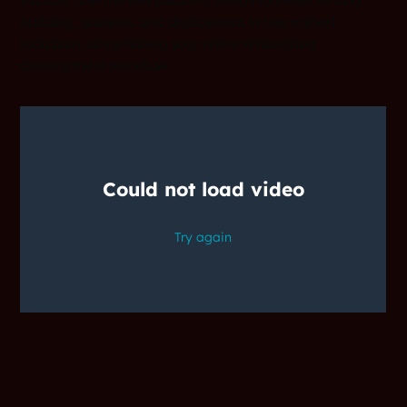
Explore how the IAR platform brings together writing,
building, analysis, and deployment in one unified
toolchain, streamlining your entire embedded
development workflow.