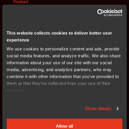
Product
IAR Embedded Trust
Provides a secure development framework with
encryption, secure boot, and device authentication for
This website collects cookies to deliver better user
embedded systems.
experience
We use cookies to personalize content and ads, provide
Read more
social media features, and analyze traffic. We also share
information about your use of our site with our social
media, advertising, and analytics partners, who may
Products
combine it with other information that you’ve provided to
All products in IAR's platform
them or that they’ve collected from your use of their
services.
Find all products and solutions that are included in IAR's
embedded development platform.
Show details
Read more
Allow all