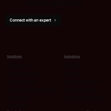
here to guide you.
Connect with an expert
Solutions
Industries
The platform
Automotive
Embedded security
Medical
Functional safety
Industrial automation
Microcontroller architectures
Machinery control
All products
Household appliances
Try software