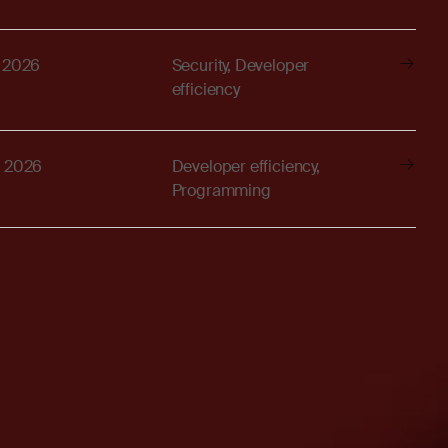
, 2026
Security, Developer
efficiency
, 2026
Developer efficiency,
Programming