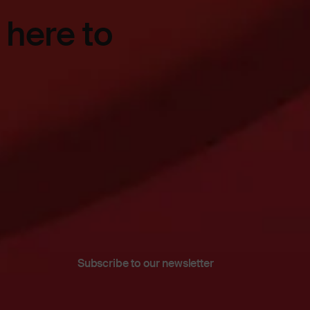
 here to
Subscribe to our newsletter