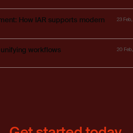
ment: How IAR supports modern
23 Feb
 unifying workflows
20 Feb
Get started today.