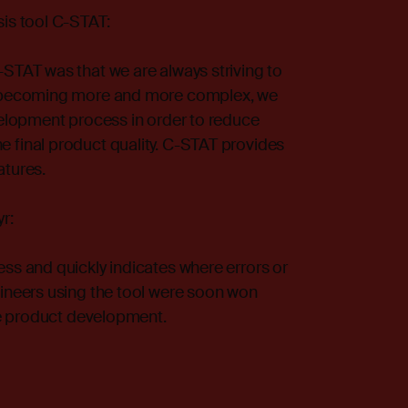
sis tool
C-STAT
:
STAT was that we are always striving to
is becoming more and more complex, we
velopment process in order to reduce
 final product quality. C-STAT provides
atures.
r:
ss and quickly indicates where errors or
gineers using the tool were soon won
the product development.