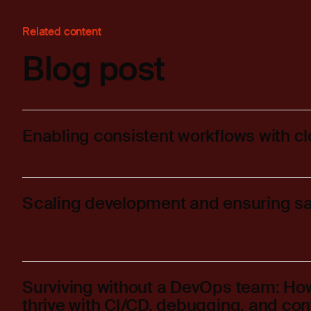
Related content
Blog post
Enabling consistent workflows with c
Scaling development and ensuring sa
Surviving without a DevOps team: H
thrive with CI/CD, debugging, and con