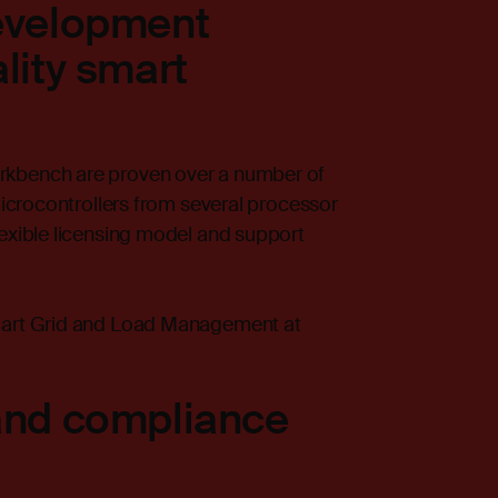
development
lity smart
rkbench are proven over a number of
microcontrollers from several processor
lexible licensing model and support
Smart Grid and Load Management at
and compliance