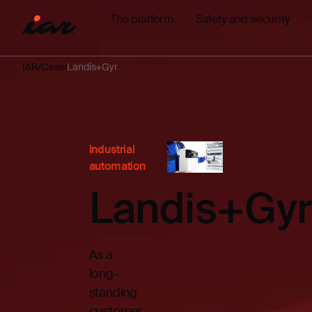
The platform
Safety and security
IAR
Case
Landis+Gyr
Industrial
automation
Landis+Gyr
As a
long-
standing
customer