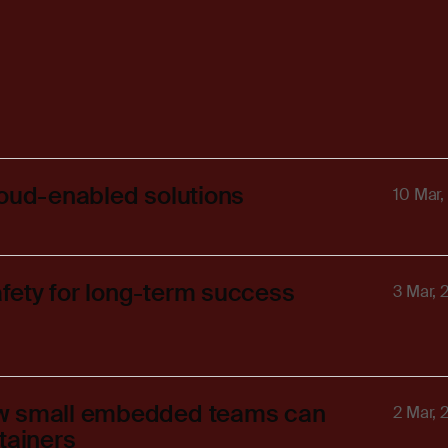
loud-enabled solutions
10 Mar,
fety for long-term success
3 Mar, 
ow small embedded teams can
2 Mar, 
tainers