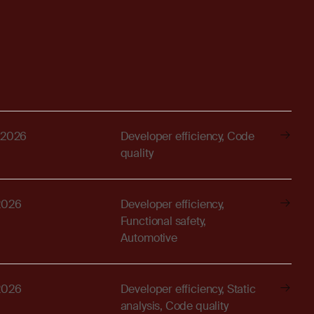
 2026
Developer efficiency, Code
quality
2026
Developer efficiency,
Functional safety,
Automotive
2026
Developer efficiency, Static
analysis, Code quality