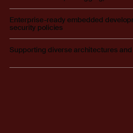
Enterprise-ready embedded develop
security policies
Supporting diverse architectures and