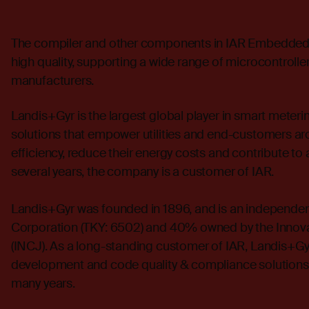
The compiler and other components in
IAR Embedded
high quality, supporting a wide range of microcontroll
manufacturers.
Landis+Gyr is the largest global player in smart mete
solutions that empower utilities and end-customers ar
efficiency, reduce their energy costs and contribute to
several years, the company is a customer of IAR.
Landis+Gyr was founded in 1896, and is an independen
Corporation (TKY: 6502) and 40% owned by the Innov
(INCJ). As a long-standing customer of IAR, Landis+G
development and code quality & compliance solutions 
many years.