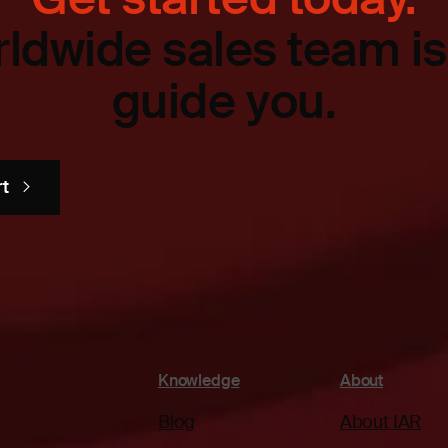
ldwide sales team is
guide you.
rt
Knowledge
About
Blog
About IAR