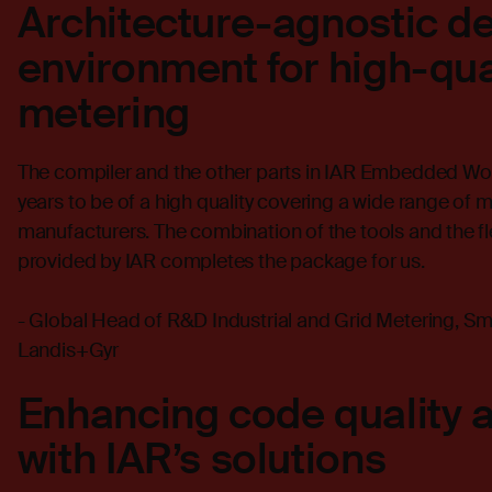
Architecture-agnostic 
environment for high-qua
metering
The compiler and the other parts in IAR Embedded Wo
years to be of a high quality covering a wide range of 
manufacturers. The combination of the tools and the f
provided by IAR completes the package for us.
- Global Head of R&D Industrial and Grid Metering, 
Landis+Gyr
Enhancing code quality 
with IAR’s solutions