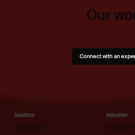
Our wor
Connect with an expe
Solutions
Industries
The platform
Automotive