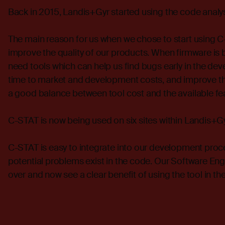
Back in 2015, Landis+Gyr started using the code analy
The main reason for us when we chose to start using C-
improve the quality of our products. When firmware 
need tools which can help us find bugs early in the de
time to market and development costs, and improve the
a good balance between tool cost and the available fe
C-STAT is now being used on six sites within Landis+Gy
C-STAT is easy to integrate into our development proce
potential problems exist in the code. Our Software En
over and now see a clear benefit of using the tool in 