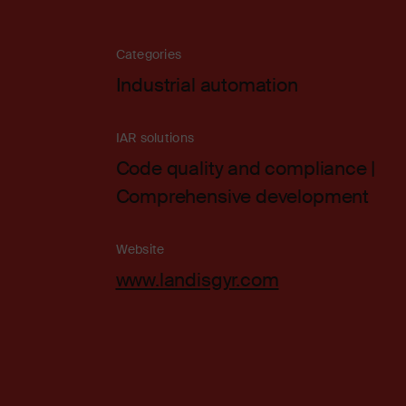
Categories
Industrial automation
IAR solutions
Code quality and compliance |
Comprehensive development
Website
www.landisgyr.com