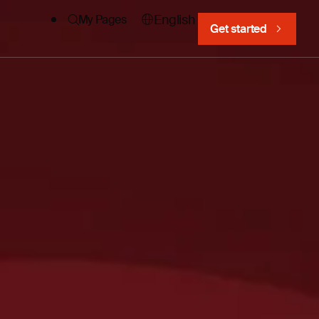
English
My Pages
Get started