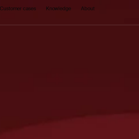
Customer cases
Knowledge
About