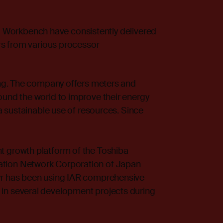
 Workbench
have consistently delivered
ers from various processor
ring. The company offers meters and
ound the world to improve their energy
 a sustainable use of resources. Since
t growth platform of the Toshiba
ation Network Corporation of Japan
yr has been using IAR comprehensive
in several development projects during