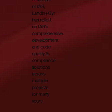
of IAR,
Landis+Gyr
has relied
on IAR’s
comprehensive
development
and code
quality &
compliance
solutions
across
multiple
projects
for many
years.