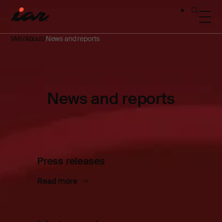
IAR
About
News and reports
News and reports
Press releases
Read more