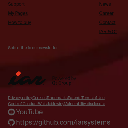
Support
News
My Pages
Career
How to buy
Contact
IAR & Qt
Subscribe to our newsletter
Privacy policy
Cookies
Trademarks
Patents
Terms of Use
Code of Conduct
Whistleblowing
Vulnerability disclosure
YouTube
https://github.com/iarsystems