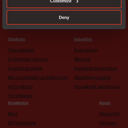
Customize
Deny
Solutions
Industries
The platform
Automotive
Embedded security
Medical
Functional safety
Industrial automation
Microcontroller architectures
Machinery control
All products
Household appliances
Try software
Knowledge
About
Blog
About IAR
IAR Academy
Partners