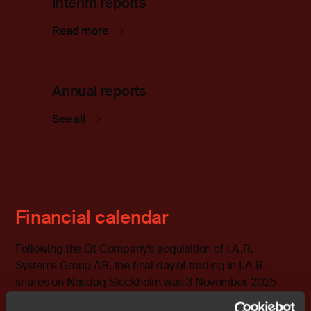
Interim reports
Read more
Annual reports
See all
Financial calendar
Following the Qt Company's acquisition of I.A.R.
Systems Group AB, the final day of trading in I.A.R.
shares on Nasdaq Stockholm was 3 November 2025.