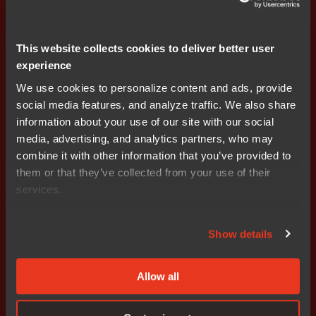
This website collects cookies to deliver better user
Press releases
experience
Subscribe
We use cookies to personalize content and ads, provide
social media features, and analyze traffic. We also share
information about your use of our site with our social
media, advertising, and analytics partners, who may
combine it with other information that you’ve provided to
them or that they’ve collected from your use of their
services.
Get started today.
Our worldwide sales team is
Show details
here to guide you.
Allow all
Connect with an expert