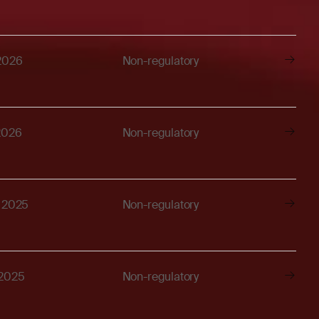
 2026
Non-regulatory
2026
Non-regulatory
, 2025
Non-regulatory
 2025
Non-regulatory