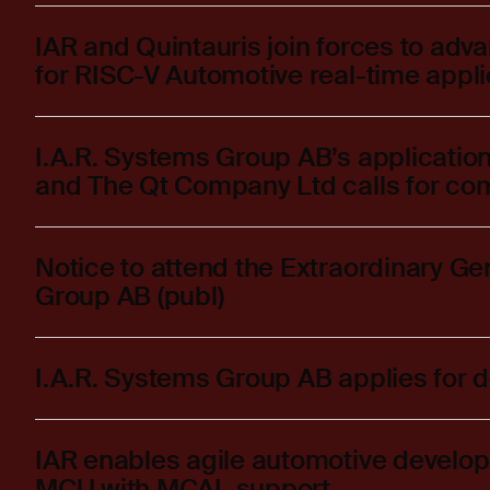
IAR and Quintauris join forces to adv
for RISC-V Automotive real-time appli
I.A.R. Systems Group AB’s application
and The Qt Company Ltd calls for co
Notice to attend the Extraordinary Ge
Group AB (publ)
I.A.R. Systems Group AB applies for d
IAR enables agile automotive deve
MCU with MCAL support