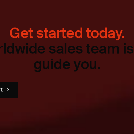
Get started today.
ldwide sales team is
guide you.
rt