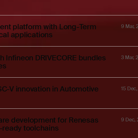
nt platform with Long-Term
9 Mar,
ical applications
th Infineon DRIVECORE bundles
3 Mar, 
es
ISC-V innovation in Automotive
15 Dec
are development for Renesas
9 Dec,
-ready toolchains