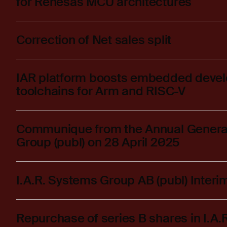
for Renesas MCU architectures
Correction of Net sales split
IAR platform boosts embedded deve
toolchains for Arm and RISC-V
Communique from the Annual General 
Group (publ) on 28 April 2025
I.A.R. Systems Group AB (publ) Inter
Repurchase of series B shares in I.A