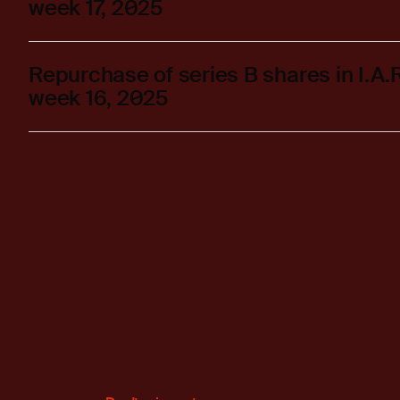
week 17, 2025
Repurchase of series B shares in I.A
week 16, 2025