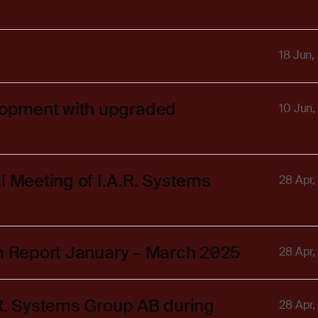
18 Jun,
lopment with upgraded
10 Jun,
Meeting of I.A.R. Systems
28 Apr,
im Report January – March 2025
28 Apr,
.R. Systems Group AB during
28 Apr,