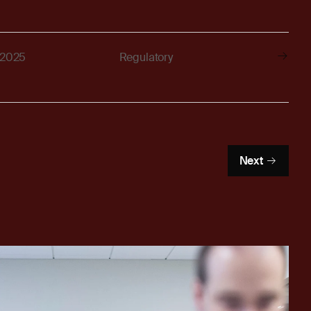
 2025
Regulatory
Next