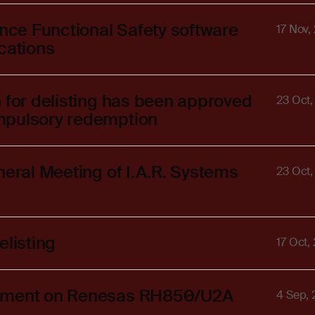
ance Functional Safety software
17 Nov,
cations
 for delisting has been approved
23 Oct
mpulsory redemption
neral Meeting of I.A.R. Systems
23 Oct
elisting
17 Oct,
lopment on Renesas RH850/U2A
4 Sep,