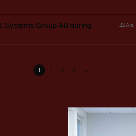
.R. Systems Group AB during
22 Apr,
1
2
3
4
…
44