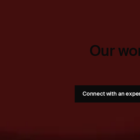
Our wor
Connect with an expe