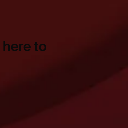
 here to