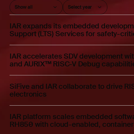
IAR expands its embedded developme
Support (LTS) Services for safety-crit
IAR accelerates SDV development wi
and AURIX™ RISC-V Debug capabiliti
SiFive and IAR collaborate to drive R
electronics
IAR platform scales embedded softw
RH850 with cloud-enabled, container