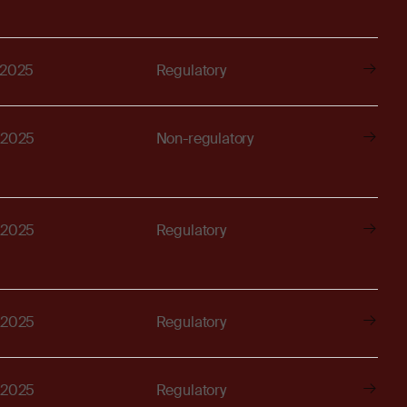
 2025
Regulatory
 2025
Non-regulatory
 2025
Regulatory
 2025
Regulatory
 2025
Regulatory