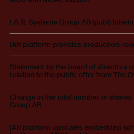
I.A.R. Systems Group AB (publ) Inter
IAR platform provides production-re
Statement by the board of directors o
relation to the public offer from The
Change in the total number of shares 
Group AB
IAR platform upscales embedded sof