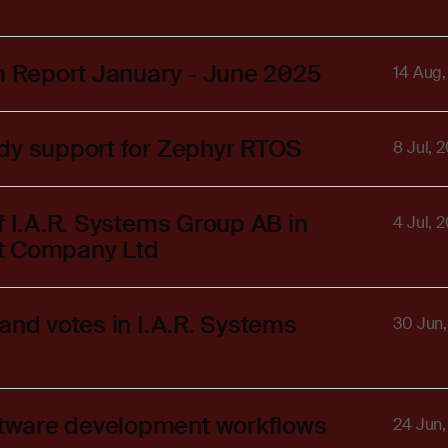
im Report January - June 2025
14 Aug
ady support for Zephyr RTOS
8 Jul, 
f I.A.R. Systems Group AB in
4 Jul, 
 Qt Company Ltd
and votes in I.A.R. Systems
30 Jun
tware development workflows
24 Jun