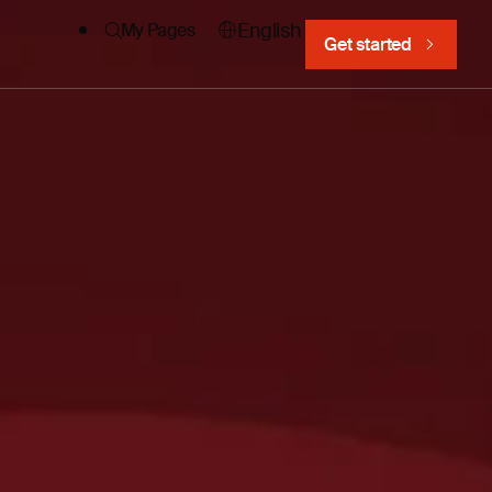
English
My Pages
Get started