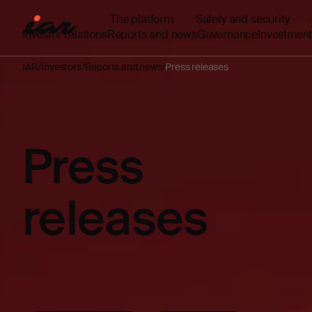
The platform
Safety and security
Investor relations
Reports and news
Governance
Investment
IAR
Investors
Reports and news
Press releases
Press
releases