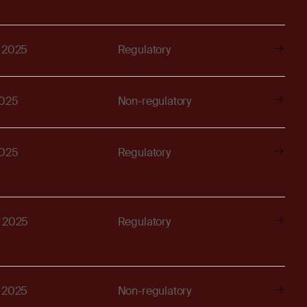
, 2025
Regulatory
2025
Non-regulatory
2025
Regulatory
, 2025
Regulatory
, 2025
Non-regulatory