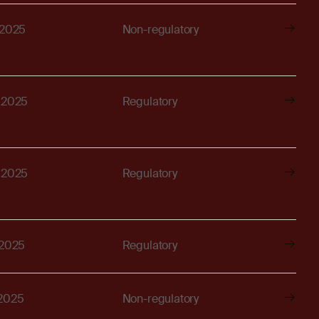
 2025
Non-regulatory
, 2025
Regulatory
, 2025
Regulatory
 2025
Regulatory
 2025
Non-regulatory