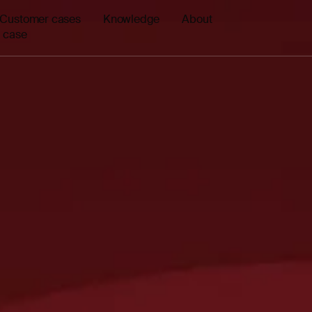
Customer cases
Knowledge
About
 case