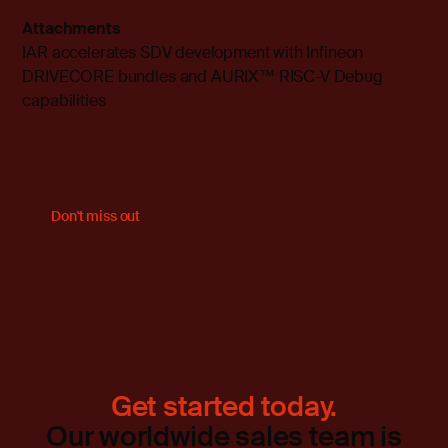
Attachments
IAR accelerates SDV development with Infineon
DRIVECORE bundles and AURIX™ RISC-V Debug
capabilities
Don't miss out
Get started today.
Our worldwide sales team is