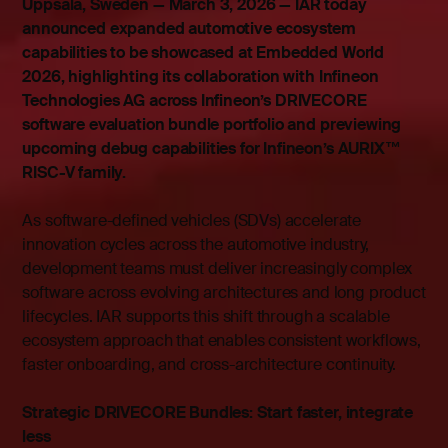
Uppsala, Sweden — March 3, 2026 — IAR today
announced expanded automotive ecosystem
capabilities to be showcased at Embedded World
2026, highlighting its collaboration with Infineon
Technologies AG across Infineon’s DRIVECORE
software evaluation bundle portfolio and previewing
upcoming debug capabilities for Infineon’s AURIX™
RISC-V family.
As software-defined vehicles (SDVs) accelerate
innovation cycles across the automotive industry,
development teams must deliver increasingly complex
software across evolving architectures and long product
lifecycles. IAR supports this shift through a scalable
ecosystem approach that enables consistent workflows,
faster onboarding, and cross-architecture continuity.
Strategic DRIVECORE Bundles: Start faster, integrate
less