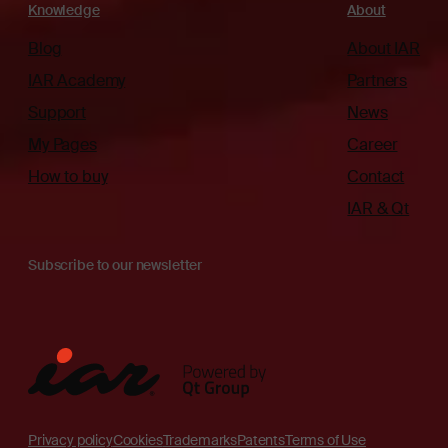
Knowledge
About
Blog
About IAR
IAR Academy
Partners
Support
News
My Pages
Career
How to buy
Contact
IAR & Qt
Subscribe to our newsletter
Privacy policy
Cookies
Trademarks
Patents
Terms of Use