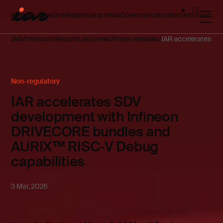
Investor relations
Reports and news
Governance
Investment case
IAR
Investors
Reports and news
Press releases
IAR accelerates SD
Non-regulatory
IAR accelerates SDV
development with Infineon
DRIVECORE bundles and
AURIX™ RISC-V Debug
capabilities
3 Mar, 2026