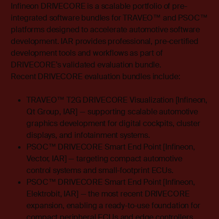
Infineon DRIVECORE is a scalable portfolio of pre-
integrated software bundles for TRAVEO™ and PSOC™
platforms designed to accelerate automotive software
development. IAR provides professional, pre-certified
development tools and workflows as part of
DRIVECORE’s validated evaluation bundle.
Recent DRIVECORE evaluation bundles include:
TRAVEO™ T2G DRIVECORE Visualization [Infineon,
Qt Group, IAR] — supporting scalable automotive
graphics development for digital cockpits, cluster
displays, and infotainment systems.
PSOC™ DRIVECORE Smart End Point [Infineon,
Vector, IAR] — targeting compact automotive
control systems and small-footprint ECUs.
PSOC™ DRIVECORE Smart End Point [Infineon,
Elektrobit, IAR] — the most recent DRIVECORE
expansion, enabling a ready-to-use foundation for
compact peripheral ECUs and edge controllers.