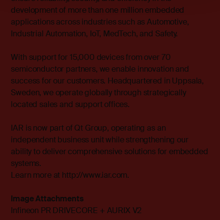
development of more than one million embedded
applications across industries such as Automotive,
Industrial Automation, IoT, MedTech, and Safety.
With support for 15,000 devices from over 70
semiconductor partners, we enable innovation and
success for our customers. Headquartered in Uppsala,
Sweden, we operate globally through strategically
located sales and support offices.
IAR is now part of Qt Group, operating as an
independent business unit while strengthening our
ability to deliver comprehensive solutions for embedded
systems.
Learn more at http://www.iar.com.
Image Attachments
Infineon PR DRIVECORE + AURIX V2