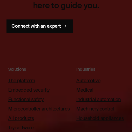
here to guide you.
Connect with an expert
Solutions
Industries
The platform
Automotive
Embedded security
Medical
Functional safety
Industrial automation
Microcontroller architectures
Machinery control
All products
Household appliances
Try software