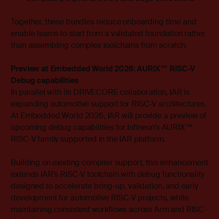
Together, these bundles reduce onboarding time and
enable teams to start from a validated foundation rather
than assembling complex toolchains from scratch.
Preview at Embedded World 2026: AURIX™ RISC-V
Debug capabilities
In parallel with its DRIVECORE collaboration, IAR is
expanding automotive support for RISC-V architectures.
At Embedded World 2026, IAR will provide a preview of
upcoming debug capabilities for Infineon’s AURIX™
RISC-V family supported in the IAR platform.
Building on existing compiler support, this enhancement
extends IAR’s RISC-V toolchain with debug functionality
designed to accelerate bring-up, validation, and early
development for automotive RISC-V projects, while
maintaining consistent workflows across Arm and RISC-