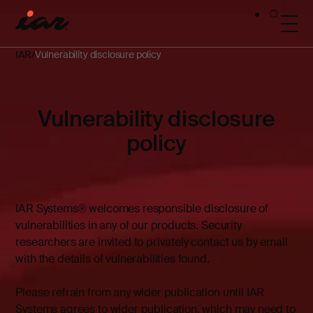
IAR
Vulnerability disclosure policy
Vulnerability disclosure
policy
IAR Systems® welcomes responsible disclosure of
vulnerabilities in any of our products. Security
researchers are invited to privately contact us by email
with the details of vulnerabilities found.
Please refrain from any wider publication until IAR
Systems agrees to wider publication, which may need to