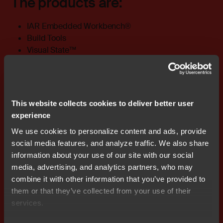
The products are:
IAR Embedded Workbench®
Build Tools
Visual State™
Visual Studio Code extensions
Embedded Trust®
Embedded Secure IP™
Secure Desktop Provisioner™
This website collects cookies to deliver better user
Secure Deploy-Prototyping
experience
References
We use cookies to personalize content and ads, provide
social media features, and analyze traffic. We also share
information about your use of our site with our social
ISO/IEC 29147:2018 Vulnerability disclosure
media, advertising, and analytics partners, who may
ISO/IEC 30111:2019 Vulnerability handling
combine it with other information that you’ve provided to
processes
them or that they’ve collected from your use of their
Code of Practice for Consumer IoT Security, UK
services.
Government: Department for Digital, Culture, Media
& Sport