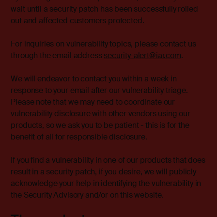
wait until a security patch has been successfully rolled
out and affected customers protected.
For inquiries on vulnerability topics, please contact us
through the email address
security-alert@iar.com
.
We will endeavor to contact you within a week in
response to your email after our vulnerability triage.
Please note that we may need to coordinate our
vulnerability disclosure with other vendors using our
products, so we ask you to be patient - this is for the
benefit of all for responsible disclosure.
If you find a vulnerability in one of our products that does
result in a security patch, if you desire, we will publicly
acknowledge your help in identifying the vulnerability in
the Security Advisory and/or on this website.