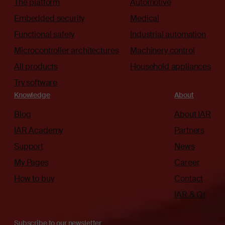
The platform
Automotive
Embedded security
Medical
Functional safety
Industrial automation
Microcontroller architectures
Machinery control
All products
Household appliances
Try software
Knowledge
About
Blog
About IAR
IAR Academy
Partners
Support
News
My Pages
Career
How to buy
Contact
IAR & Qt
Subscribe to our newsletter