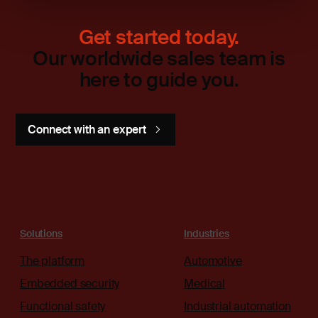
Get started today.
Our worldwide sales team is
here to guide you.
Connect with an expert
Solutions
Industries
The platform
Automotive
Embedded security
Medical
Functional safety
Industrial automation