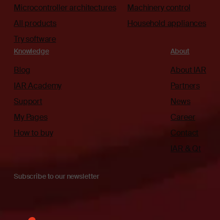
Microcontroller architectures
Machinery control
All products
Household appliances
Try software
Knowledge
About
Blog
About IAR
IAR Academy
Partners
Support
News
My Pages
Career
How to buy
Contact
IAR & Qt
Subscribe to our newsletter