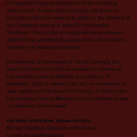
Company will request redemption of the remaining
shares in IAR. In view of the foregoing, the Board of
Directors of IAR has resolved to apply for the delisting of
the Company’s shares of series B from Nasdaq
Stockholm. The last day of trading will be announced
after IAR has submitted the application and received a
decision from Nasdaq Stockholm.
Furthermore, at the request of The Qt Company, the
Board of Directors of IAR has resolved to convene an
Extraordinary General Meeting to be held on 14
November 2025 to resolve, inter alia, on the election of
new members of the Board of Directors. A notice to the
Extraordinary General Meeting will be published by way
of a separate press release.
For more information, please contact:
Nicolas Hassbjer, Chairman of the Board
E-post: nicolas@tequity.se