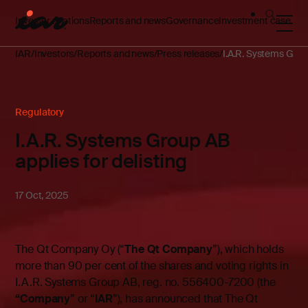
Investor relations
Reports and news
Governance
Investment case
IAR
Investors
Reports and news
Press releases
I.A.R. Systems Group
Regulatory
I.A.R. Systems Group AB
applies for delisting
17 Oct, 2025
The Qt Company Oy (“
The Qt Company
”), which holds
more than 90 per cent of the shares and voting rights in
I.A.R. Systems Group AB, reg. no. 556400-7200 (the
“Company
” or “
IAR
”), has announced that The Qt