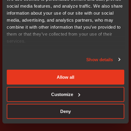
The company is headquartered in Uppsala, Sweden,
social media features, and analyze traffic. We also share
with a global presence of sales and support offices
information about your use of our site with our social
strategically located across the world. IAR is an I.A.R.
media, advertising, and analytics partners, who may
Systems Group AB subsidiary, listed on NASDAQ OMX
combine it with other information that you’ve provided to
Stockholm, Mid Cap (ticker symbol: IAR B). To learn
them or that they’ve collected from your use of their
more, visit us at
www.iar.com
.
services.
Attachments
I.A.R. Systems Group AB applies for delisting
Show details
Allow all
Don't miss out
Customize
Deny