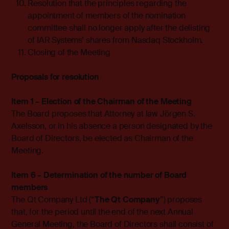
Resolution that the principles regarding the
appointment of members of the nomination
committee shall no longer apply after the delisting
of IAR Systems’ shares from Nasdaq Stockholm.
Closing of the Meeting
Proposals for resolution
Item 1 – Election of the Chairman of the Meeting
The Board proposes that Attorney at law Jörgen S.
Axelsson, or in his absence a person designated by the
Board of Directors, be elected as Chairman of the
Meeting.
Item 6 – Determination of the number of Board
members
The Qt Company Ltd (“
The Qt Company
”) proposes
that, for the period until the end of the next Annual
General Meeting, the Board of Directors shall consist of