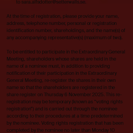
to sara.alfsdotter@setterwalls.se.
At the time of registration, please provide your name,
address, telephone number, personal or registration
identification number, shareholdings, and the name(s) of
any accompanying representative(s) (maximum of two).
To be entitled to participate in the Extraordinary General
Meeting, shareholders whose shares are held in the
name of a nominee must, in addition to providing
notification of their participation in the Extraordinary
General Meeting, re-register the shares in their own
name so that the shareholders are registered in the
share register on Thursday 6 November 2025. This re-
registration may be temporary (known as “voting rights
registration”) and is carried out through the nominee
according to their procedures at a time predetermined
by the nominee. Voting rights registration that has been
completed by the nominee no later than Monday 10