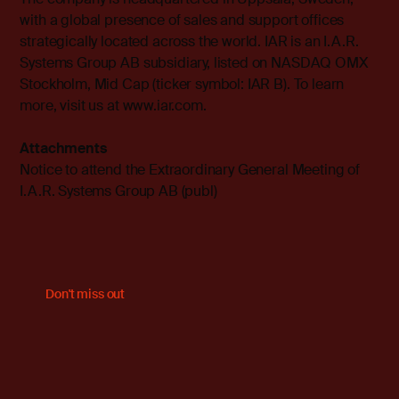
with a global presence of sales and support offices
strategically located across the world. IAR is an I.A.R.
Systems Group AB subsidiary, listed on NASDAQ OMX
Stockholm, Mid Cap (ticker symbol: IAR B). To learn
more, visit us at
www.iar.com
.
Attachments
Notice to attend the Extraordinary General Meeting of
I.A.R. Systems Group AB (publ)
Don't miss out