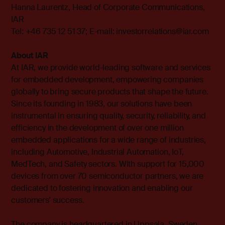
Hanna Laurentz, Head of Corporate Communications,
IAR
Tel: +46 735 12 51 37; E-mail:
investorrelations@iar.com
About IAR
At IAR, we provide world-leading software and services
for embedded development, empowering companies
globally to bring secure products that shape the future.
Since its founding in 1983, our solutions have been
instrumental in ensuring quality, security, reliability, and
efficiency in the development of over one million
embedded applications for a wide range of industries,
including Automotive, Industrial Automation, IoT,
MedTech, and Safety sectors. With support for 15,000
devices from over 70 semiconductor partners, we are
dedicated to fostering innovation and enabling our
customers' success.
The company is headquartered in Uppsala, Sweden,