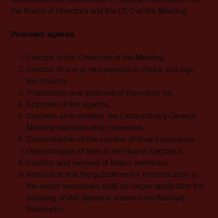
the Board of Directors and the CEO at the Meeting.
Proposed agenda
Election of the Chairman of the Meeting.
Election of one or two persons to check and sign
the minutes.
Preparation and approval of the voting list.
Approval of the agenda.
Decision as to whether the Extraordinary General
Meeting has been duly convened.
Determination of the number of Board members.
Determination of fees to the Board members.
Election and removal of Board members.
Resolution that the guidelines for remuneration to
the senior executives shall no longer apply after the
delisting of IAR Systems’ shares from Nasdaq
Stockholm.