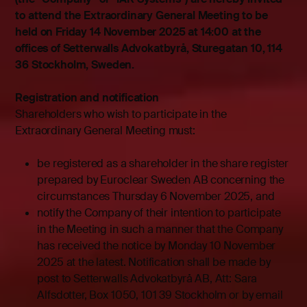
to attend the Extraordinary General Meeting to be
held on Friday 14 November 2025 at 14:00 at the
offices of Setterwalls Advokatbyrå, Sturegatan 10, 114
36 Stockholm, Sweden.
Registration and notification
Shareholders who wish to participate in the
Extraordinary General Meeting must:
be registered as a shareholder in the share register
prepared by Euroclear Sweden AB concerning the
circumstances Thursday 6 November 2025, and
notify the Company of their intention to participate
in the Meeting in such a manner that the Company
has received the notice by Monday 10 November
2025 at the latest. Notification shall be made by
post to Setterwalls Advokatbyrå AB, Att: Sara
Alfsdotter, Box 1050, 101 39 Stockholm or by email