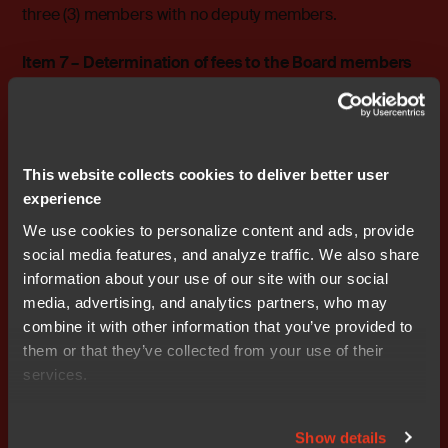
three (3) members with no deputy members.
Item 7 – Determination of fees to the Board members
The Qt Company proposes that no remuneration shall
be paid to the Board of Directors for the period until the
end of the next Annual General Meeting.
This website collects cookies to deliver better user
Item 8 – Election and removal of Board members
experience
The Qt Company proposes that Juha Varelius, Jouni
Lintunen, and Mika Pälsi be elected as members of the
We use cookies to personalize content and ads, provide
Board of Directors for the period until the end of the next
social media features, and analyze traffic. We also share
Annual General Meeting.
information about your use of our site with our social
media, advertising, and analytics partners, who may
It is further proposed that Juha Varelius be appointed
combine it with other information that you’ve provided to
Chairman of the Board of Directors for the period until
them or that they’ve collected from your use of their
the end of the next Annual General Meeting.
services.
It is proposed that Nicolas Hassbjer, Michael Ingelög,
Show details
Fred Wikström, Sabina Lindén, and Sofia Persson Björk