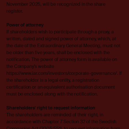
November 2025, will be recognized in the share
register.
Power of attorney
If shareholders wish to participate through a proxy, a
written, dated and signed power of attorney, which, at
the date of the Extraordinary General Meeting, must not
be older than five years, shall be enclosed with the
notification. The power of attorney form is available on
the Company’s website
https://www.iar.com/investors/corporate-governance/. If
the shareholder is a legal entity, a registration
certification or an equivalent authorisation document
must be enclosed along with the notification.
Shareholders’ right to request information
The shareholders are reminded of their right, in
accordance with Chapter 7 Section 32 of the Swedish
Companies Act (2005:551), to request information from