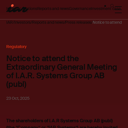
Investor relations
Reports and news
Governance
Investment case
IAR
Investors
Reports and news
Press releases
Notice to attend th
Regulatory
Notice to attend the
Extraordinary General Meeting
of I.A.R. Systems Group AB
(publ)
23 Oct, 2025
The shareholders of I.A.R Systems Group AB (publ)
(the “Company” or “IAR Systems”) are hereby invited