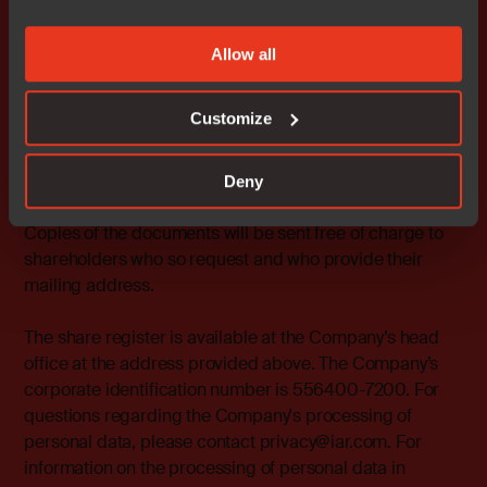
be removed from the Board of Directors.
Allow all
Other
Documents in accordance with the Swedish Companies
Customize
Act, and power of attorney forms will be available from
the Company at Strandbodgatan 1, Uppsala and on the
Company’s website
Deny
https://www.iar.com/investors/corporate-governance/.
Copies of the documents will be sent free of charge to
shareholders who so request and who provide their
mailing address.
The share register is available at the Company’s head
office at the address provided above. The Company’s
corporate identification number is 556400-7200. For
questions regarding the Company's processing of
personal data, please contact privacy@iar.com. For
information on the processing of personal data in