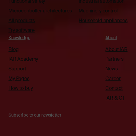
Functional safety
Industrial automation
Microcontroller architectures
Machinery control
All products
Household appliances
Try software
Knowledge
About
Blog
About IAR
IAR Academy
Partners
Support
News
My Pages
Career
How to buy
Contact
IAR & Qt
Subscribe to our newsletter