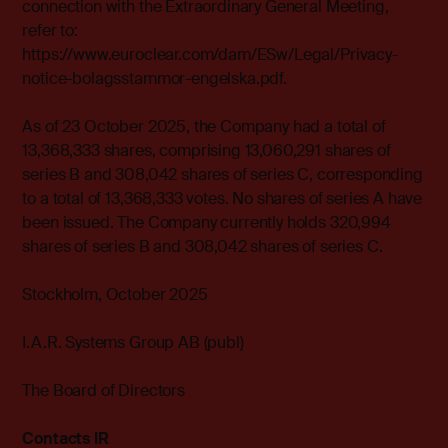
connection with the Extraordinary General Meeting,
refer to:
https://www.euroclear.com/dam/ESw/Legal/Privacy-
notice-bolagsstammor-engelska.pdf
.
As of 23 October 2025, the Company had a total of
13,368,333 shares, comprising 13,060,291 shares of
series B and 308,042 shares of series C, corresponding
to a total of 13,368,333 votes. No shares of series A have
been issued. The Company currently holds 320,994
shares of series B and 308,042 shares of series C.
Stockholm, October 2025
I.A.R. Systems Group AB (publ)
The Board of Directors
Contacts IR