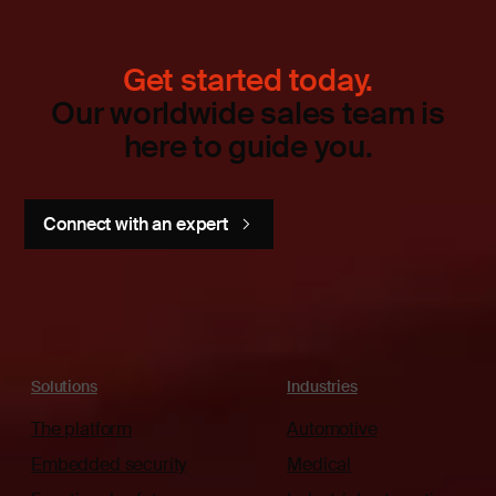
Get started today.
Our worldwide sales team is
here to guide you.
Connect with an expert
Solutions
Industries
The platform
Automotive
Embedded security
Medical