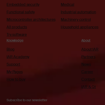
Embedded security
Medical
Functional safety
Industrial automation
Microcontroller architectures
Machinery control
All products
Household appliances
Try software
Knowledge
About
Blog
About IAR
IAR Academy
Partners
Support
News
My Pages
Career
How to buy
Contact
IAR & Qt
Subscribe to our newsletter