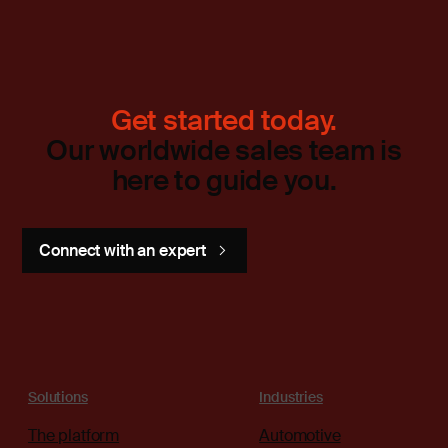
Get started today.
Our worldwide sales team is
here to guide you.
Connect with an expert
Solutions
Industries
The platform
Automotive