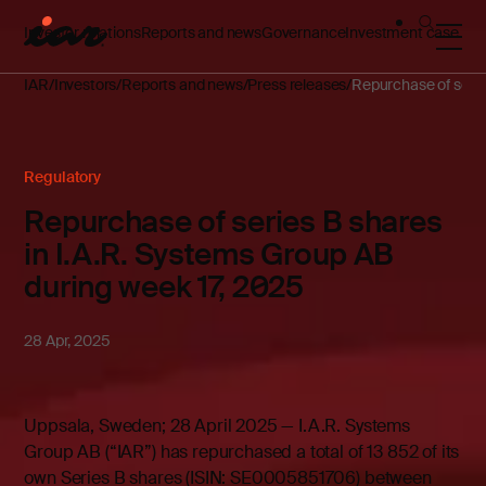
Investor relations
Reports and news
Governance
Investment case
IAR
Investors
Reports and news
Press releases
Repurchase of serie
Regulatory
Repurchase of series B shares
in I.A.R. Systems Group AB
during week 17, 2025
28 Apr, 2025
Uppsala, Sweden; 28 April 2025 — I.A.R. Systems
Group AB (“IAR”) has repurchased a total of 13 852 of its
own Series B shares (ISIN: SE0005851706) between