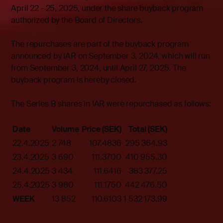
April 22 - 25, 2025, under the share buyback program
authorized by the Board of Directors.
The repurchases are part of the buyback program
announced by IAR on September 3, 2024, which will run
from September 3, 2024, until April 27, 2025. The
buyback program is hereby closed.
The Series B shares in IAR were repurchased as follows:
Date
Volume
Price (SEK)
Total (SEK)
22.4.2025
2 748
107.4836
295 364.93
23.4.2025
3 690
111.3700
410 955.30
24.4.2025
3 434
111.6416
383 377.25
25.4.2025
3 980
111.1750
442 476.50
WEEK
13 852
110.6103
1 532 173.99