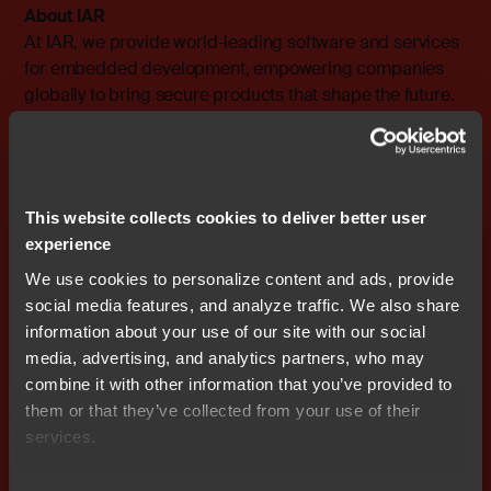
About IAR
At IAR, we provide world-leading software and services
for embedded development, empowering companies
globally to bring secure products that shape the future.
Since its founding in 1983, our solutions have been
instrumental in ensuring quality, security, reliability, and
efficiency in the development of over one million
embedded applications for a wide range of industries,
This website collects cookies to deliver better user
including Automotive, Industrial Automation, IoT,
experience
MedTech, Military, and Public Safety sectors. With
support for 15,000 devices from over 70 semiconductor
We use cookies to personalize content and ads, provide
partners, we are dedicated to fostering innovation and
social media features, and analyze traffic. We also share
enabling our customers' success.
information about your use of our site with our social
media, advertising, and analytics partners, who may
The company is headquartered in Uppsala, Sweden,
combine it with other information that you’ve provided to
with a global presence of sales and support offices
them or that they’ve collected from your use of their
strategically located across the world. IAR is an I.A.R.
services.
Systems Group AB subsidiary, listed on NASDAQ OMX
Stockholm, Mid Cap (ticker symbol: IAR B). To learn