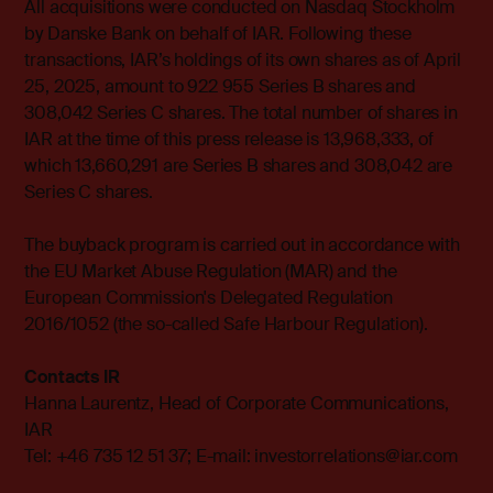
All acquisitions were conducted on Nasdaq Stockholm
by Danske Bank on behalf of IAR. Following these
transactions, IAR’s holdings of its own shares as of April
25, 2025, amount to 922 955 Series B shares and
308,042 Series C shares. The total number of shares in
IAR at the time of this press release is 13,968,333, of
which 13,660,291 are Series B shares and 308,042 are
Series C shares.
The buyback program is carried out in accordance with
the EU Market Abuse Regulation (MAR) and the
European Commission's Delegated Regulation
2016/1052 (the so-called Safe Harbour Regulation).
Contacts IR
Hanna Laurentz, Head of Corporate Communications,
IAR
Tel: +46 735 12 51 37; E-mail:
investorrelations@iar.com