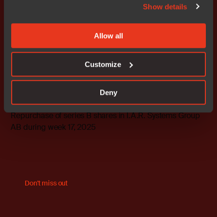
Show details
more, visit us at
www.iar.com
.
This information is information that IAR Systems Group
Allow all
is obliged to make public pursuant to the EU Market
Abuse Regulation. The information was submitted for
Customize
publication, through the agency of the contact persons
set out above, at 2025-04-28 08:30 CEST.
Deny
Attachments
Repurchase of series B shares in I.A.R. Systems Group
AB during week 17, 2025
Don't miss out