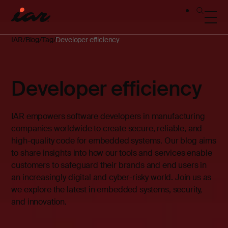
IAR
Blog
Tag
Developer efficiency
Developer efficiency
IAR empowers software developers in manufacturing
companies worldwide to create secure, reliable, and
high-quality code for embedded systems. Our blog aims
to share insights into how our tools and services enable
customers to safeguard their brands and end users in
an increasingly digital and cyber-risky world. Join us as
we explore the latest in embedded systems, security,
and innovation.