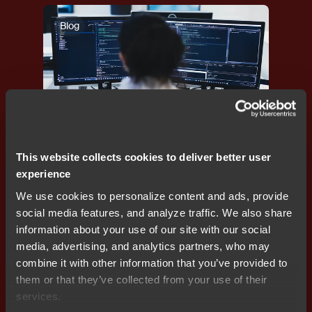
Blog
Developer efficiency
,
Programming
,
Debugging
This website collects cookies to deliver better user
Reducing RAM footprint to lower BOM cost in
experience
embedded systems
We use cookies to personalize content and ads, provide
social media features, and analyze traffic. We also share
information about your use of our site with our social
media, advertising, and analytics partners, who may
Blog
combine it with other information that you’ve provided to
them or that they’ve collected from your use of their
services.