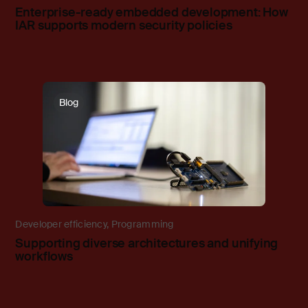
Enterprise-ready embedded development: How
IAR supports modern security policies
Blog
Developer efficiency
,
Programming
Supporting diverse architectures and unifying
workflows