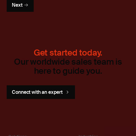
Next
Get started today.
Our worldwide sales team is
here to guide you.
Connect with an expert