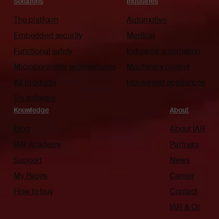
Solutions
Industries
The platform
Automotive
Embedded security
Medical
Functional safety
Industrial automation
Microcontroller architectures
Machinery control
All products
Household appliances
Try software
Knowledge
About
Blog
About IAR
IAR Academy
Partners
Support
News
My Pages
Career
How to buy
Contact
IAR & Qt