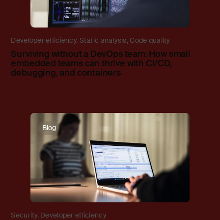
Developer efficiency
,
Static analysis
,
Code quality
Surviving without a DevOps team: How small
embedded teams can thrive with CI/CD,
debugging, and containers
Blog
Security
,
Developer efficiency