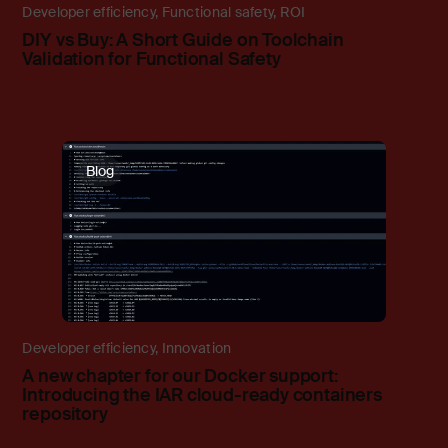
Developer efficiency
,
Functional safety
,
ROI
DIY vs Buy: A Short Guide on Toolchain
Validation for Functional Safety
Blog
Developer efficiency
,
Innovation
A new chapter for our Docker support:
Introducing the IAR cloud-ready containers
repository