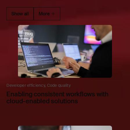
Show all
More
Blog
Developer efficiency
,
Code quality
Enabling consistent workflows with
cloud-enabled solutions