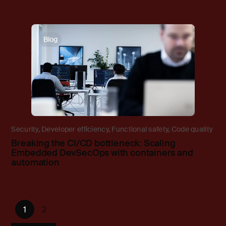
Blog
Security
,
Developer efficiency
,
Functional safety
,
Code quality
Breaking the CI/CD bottleneck: Scaling
Embedded DevSecOps with containers and
automation
1
2