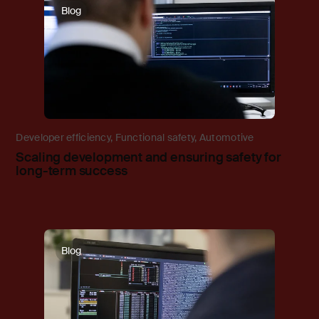
Blog
Developer efficiency
,
Functional safety
,
Automotive
Scaling development and ensuring safety for
long-term success
Blog