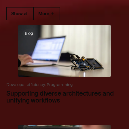
Show all
More
Blog
Developer efficiency
,
Programming
Supporting diverse architectures and
unifying workflows