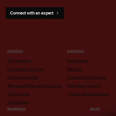
Connect with an expert
Solutions
Industries
The platform
Automotive
Embedded security
Medical
Functional safety
Industrial automation
Microcontroller architectures
Machinery control
All products
Household appliances
Try software
Knowledge
About