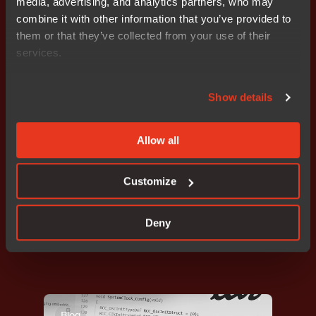
media, advertising, and analytics partners, who may
embedded teams
combine it with other information that you’ve provided to
them or that they’ve collected from your use of their
services.
Blog
Show details
Allow all
Customize
Developer efficiency
,
Programming
,
Code quality
Deny
Improve Code Quality in Daily Development
Blog