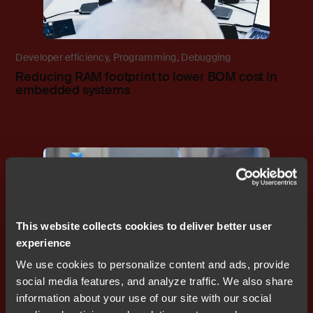
Developer efficiency
,
Programming
,
Debugging
Reducing RAM footprint to lower BOM cost in
embedded systems
Blog
This website collects cookies to deliver better user
experience
We use cookies to personalize content and ads, provide
social media features, and analyze traffic. We also share
Programming
,
Functional safety
,
Debugging
,
CI/CD
information about your use of our site with our social
Why Zephyr RTOS with IAR is a smart choice for