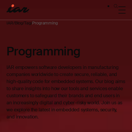
IAR
Blog
Tag
Programming
Programming
IAR empowers software developers in manufacturing
companies worldwide to create secure, reliable, and
high-quality code for embedded systems. Our blog aims
to share insights into how our tools and services enable
customers to safeguard their brands and end users in
an increasingly digital and cyber-risky world. Join us as
we explore the latest in embedded systems, security,
and innovation.