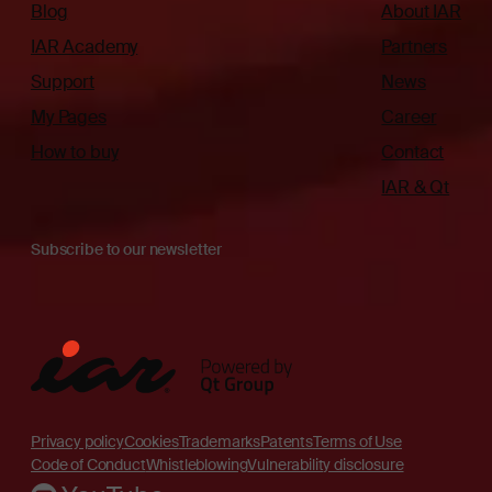
Blog
About IAR
IAR Academy
Partners
Support
News
My Pages
Career
How to buy
Contact
IAR & Qt
Subscribe to our newsletter
Privacy policy
Cookies
Trademarks
Patents
Terms of Use
Code of Conduct
Whistleblowing
Vulnerability disclosure