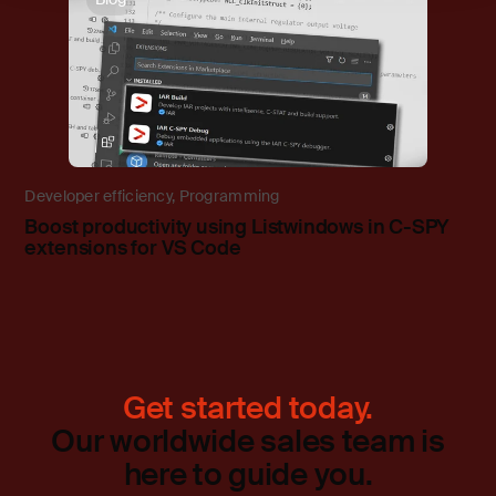
Developer efficiency
,
Programming
Boost productivity using Listwindows in C-SPY
extensions for VS Code
Get started today.
Our worldwide sales team is
here to guide you.