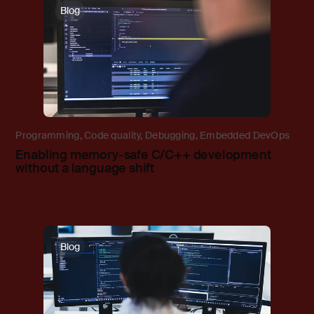
Blog
Programming
,
Code quality
,
Debugging
,
Embedded DevOps
Enabling memory-safe C/C++ development
without a language shift
Blog