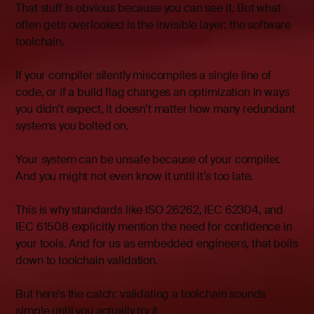
That stuff is obvious because you can see it. But what
often gets overlooked is the invisible layer: the software
toolchain.
If your compiler silently miscompiles a single line of
code, or if a build flag changes an optimization in ways
you didn’t expect, it doesn’t matter how many redundant
systems you bolted on.
Your system can be unsafe because of your compiler.
And you might not even know it until it’s too late.
This is why standards like ISO 26262, IEC 62304, and
IEC 61508 explicitly mention the need for confidence in
your tools. And for us as embedded engineers, that boils
down to toolchain validation.
But here’s the catch: validating a toolchain sounds
simple until you actually try it.