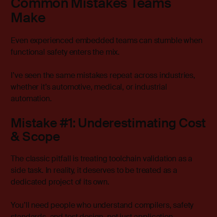
Common Mistakes Teams
Make
Even experienced embedded teams can stumble when
functional safety enters the mix.
I’ve seen the same mistakes repeat across industries,
whether it’s automotive, medical, or industrial
automation.
Mistake #1: Underestimating Cost
& Scope
The classic pitfall is treating toolchain validation as a
side task. In reality, it deserves to be treated as a
dedicated project of its own.
You’ll need people who understand compilers, safety
standards, and test design, not just application