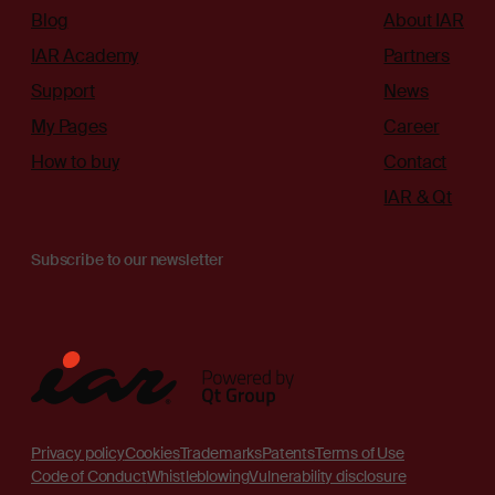
Blog
About IAR
IAR Academy
Partners
Support
News
My Pages
Career
How to buy
Contact
IAR & Qt
Subscribe to our newsletter
Privacy policy
Cookies
Trademarks
Patents
Terms of Use
Code of Conduct
Whistleblowing
Vulnerability disclosure