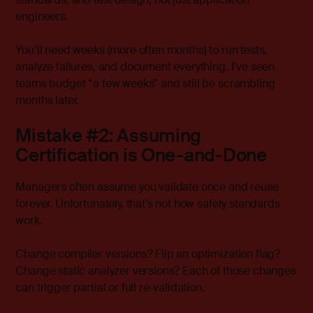
engineers.
You’ll need weeks (more often months) to run tests,
analyze failures, and document everything. I’ve seen
teams budget “a few weeks” and still be scrambling
months later.
Mistake #2: Assuming
Certification is One-and-Done
Managers often assume you validate once and reuse
forever. Unfortunately, that’s not how safety standards
work.
Change compiler versions? Flip an optimization flag?
Change static analyzer versions? Each of those changes
can trigger partial or full re-validation.