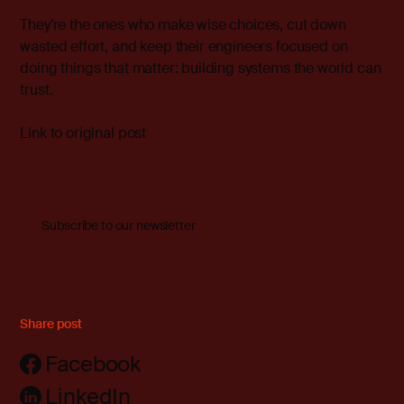
They’re the ones who make wise choices, cut down
wasted effort, and keep their engineers focused on
doing things that matter: building systems the world can
trust.
Link to original post
Subscribe to our newsletter
Share post
Facebook
LinkedIn