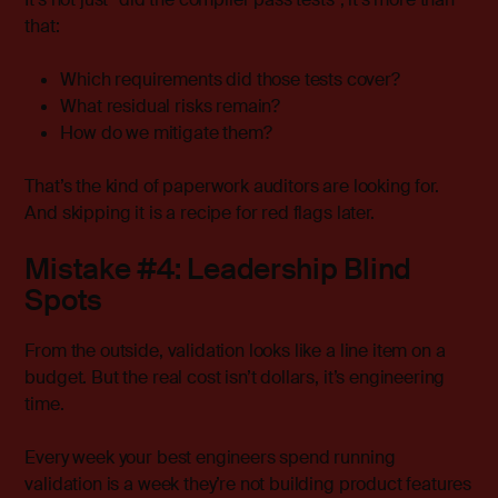
that:
Which requirements did those tests cover?
What residual risks remain?
How do we mitigate them?
That’s the kind of paperwork auditors are looking for.
And skipping it is a recipe for red flags later.
Mistake #4: Leadership Blind
Spots
From the outside, validation looks like a line item on a
budget. But the real cost isn’t dollars, it’s engineering
time.
Every week your best engineers spend running
validation is a week they’re not building product features