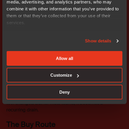
media, advertising, and analytics partners, who may
methods.
combine it with other information that you’ve provided to
Tailored exactly to your environment.
them or that they’ve collected from your use of their
No dependency on vendors.
services.
Cons:
Show details
Requires deep, specialized expertise.
Resource-heavy, easily eating up months of
Allow all
engineering time.
Needs to be repeated for every major toolchain
update.
Customize
DIY might make sense if your toolchain is unusual or if
Deny
your product lifecycle spans many years with minimal
tool changes. But for most teams, it becomes a
recurring drain.
The Buy Route