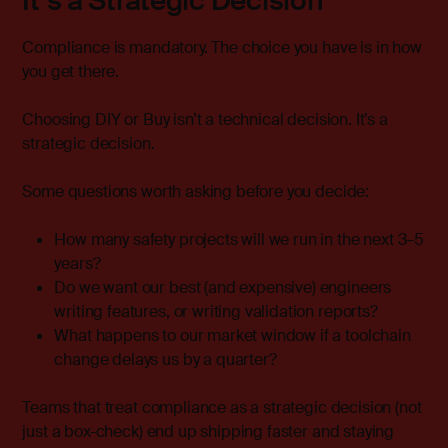
It’s a Strategic Decision
Compliance is mandatory. The choice you have is in how
you get there.
Choosing DIY or Buy isn’t a technical decision. It’s a
strategic decision.
Some questions worth asking before you decide:
How many safety projects will we run in the next 3–5
years?
Do we want our best (and expensive) engineers
writing features, or writing validation reports?
What happens to our market window if a toolchain
change delays us by a quarter?
Teams that treat compliance as a strategic decision (not
just a box-check) end up shipping faster and staying