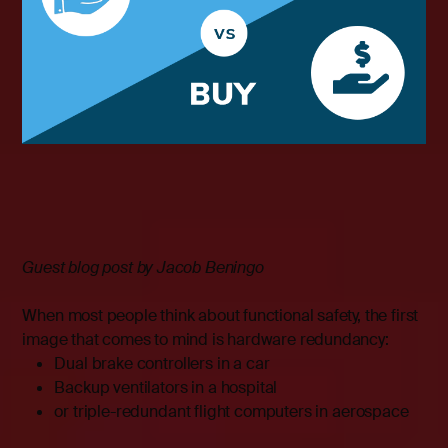
Guest blog post by Jacob Beningo
When most people think about functional safety, the first
image that comes to mind is hardware redundancy:
Dual brake controllers in a car
Backup ventilators in a hospital
or triple-redundant flight computers in aerospace