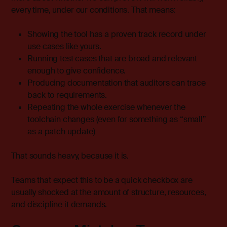
every time, under our conditions. That means:
Showing the tool has a proven track record under
use cases like yours.
Running test cases that are broad and relevant
enough to give confidence.
Producing documentation that auditors can trace
back to requirements.
Repeating the whole exercise whenever the
toolchain changes (even for something as “small”
as a patch update)
That sounds heavy, because it is.
Teams that expect this to be a quick checkbox are
usually shocked at the amount of structure, resources,
and discipline it demands.