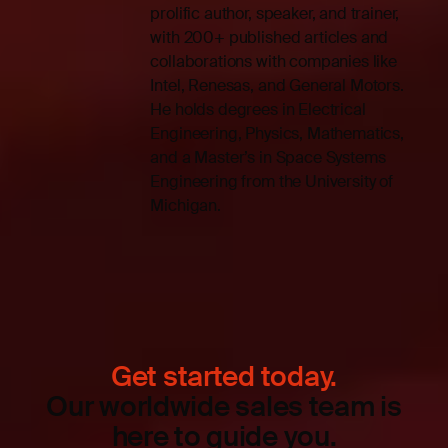
prolific author, speaker, and trainer,
with 200+ published articles and
collaborations with companies like
Intel, Renesas, and General Motors.
He holds degrees in Electrical
Engineering, Physics, Mathematics,
and a Master’s in Space Systems
Engineering from the University of
Michigan.
Get started today.
Our worldwide sales team is
here to guide you.