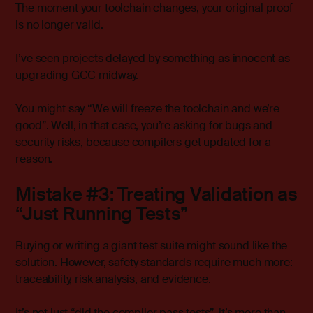
The moment your toolchain changes, your original proof
is no longer valid.
I’ve seen projects delayed by something as innocent as
upgrading GCC midway.
You might say “We will freeze the toolchain and we’re
good”. Well, in that case, you’re asking for bugs and
security risks, because compilers get updated for a
reason.
Mistake #3: Treating Validation as
“Just Running Tests”
Buying or writing a giant test suite might sound like the
solution. However, safety standards require much more:
traceability, risk analysis, and evidence.
It’s not just “did the compiler pass tests”, it’s more than