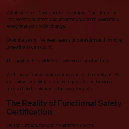
What looks like “just check the compiler” quickly turns
into months of effort, documentation, and re-validation
every time your tools change.
Over the years, I’ve seen teams underestimate this more
times than I can count.
The goal of this guide is to save you from that trap.
We’ll look at the mistakes teams make, the reality of DIY
validation, and why, for many organizations, buying a
pre-certified toolchain is the smarter path.
The Reality of Functional Safety
Certification
On the surface, toolchain validation seems