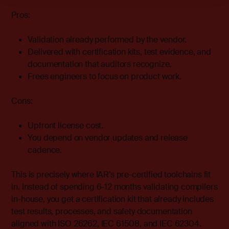
Pros:
Validation already performed by the vendor.
Delivered with certification kits, test evidence, and
documentation that auditors recognize.
Frees engineers to focus on product work.
Cons:
Upfront license cost.
You depend on vendor updates and release
cadence.
This is precisely where
IAR’s pre-certified toolchains
fit
in. Instead of spending 6-12 months validating compilers
in-house, you get a certification kit that already includes
test results, processes, and safety documentation
aligned with ISO 26262, IEC 61508, and IEC 62304.