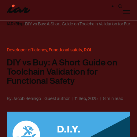
IAR
Blog
DIY vs Buy: A Short Guide on Toolchain Validation for Functi
Developer efficiency
,
Functional safety
,
ROI
DIY vs Buy: A Short Guide on
Toolchain Validation for
Functional Safety
By
Jacob Beningo - Guest author
11 Sep, 2025
8 min read