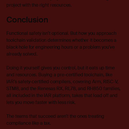
project with the right resources.
Conclusion
Functional safety isn’t optional. But how you approach
toolchain validation determines whether it becomes a
black hole for engineering hours or a problem you’ve
already solved.
Doing it yourself gives you control, but it eats up time
and resources. Buying a pre-certified toolchain, like
IAR’s safety-certified compilers, covering Arm, RISC‑V,
STM8, and the Renesas RX, RL78, and RH850 families,
all included in the
IAR platform
, takes that load off and
lets you move faster with less risk.
The teams that succeed aren’t the ones treating
compliance like a tax.