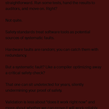
straightforward. Run some tests, hand the results to
auditors, and move on. Right?
Not quite.
Safety standards treat software tools as potential
sources of systematic faults.
Hardware faults are random; you can catch them with
redundancy.
But a systematic fault? Like a compiler optimizing away
a critical safety check?
That one can sit undetected for years, silently
undermining your proof of safety.
Validation is less about “does it work right now” and
more about whether we can prove it will work reliably,