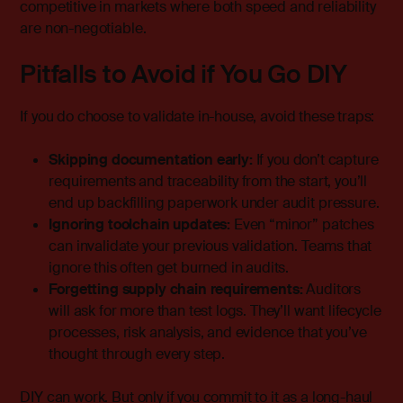
competitive in markets where both speed and reliability
are non-negotiable.
Pitfalls to Avoid if You Go DIY
If you do choose to validate in-house, avoid these traps:
Skipping documentation early:
If you don’t capture
requirements and traceability from the start, you’ll
end up backfilling paperwork under audit pressure.
Ignoring toolchain updates:
Even “minor” patches
can invalidate your previous validation. Teams that
ignore this often get burned in audits.
Forgetting supply chain requirements:
Auditors
will ask for more than test logs. They’ll want lifecycle
processes, risk analysis, and evidence that you’ve
thought through every step.
DIY can work. But only if you commit to it as a long-haul