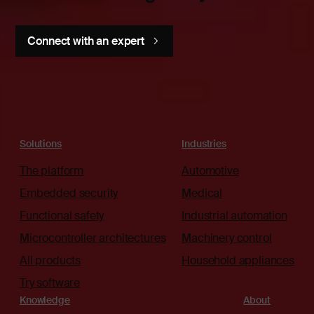
Connect with an expert
Solutions
Industries
The platform
Automotive
Embedded security
Medical
Functional safety
Industrial automation
Microcontroller architectures
Machinery control
All products
Household appliances
Try software
Knowledge
About