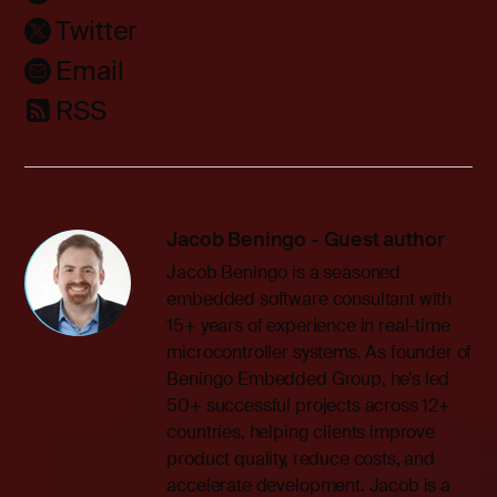
Twitter
Email
RSS
Jacob Beningo - Guest author
Jacob Beningo is a seasoned
embedded software consultant with
15+ years of experience in real-time
microcontroller systems. As founder of
Beningo Embedded Group, he’s led
50+ successful projects across 12+
countries, helping clients improve
product quality, reduce costs, and
accelerate development. Jacob is a