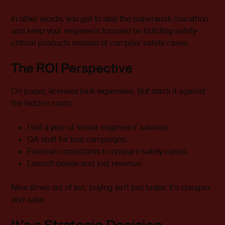
In other words, you get to skip the paperwork marathon
and keep your engineers focused on building safety-
critical products instead of compiler safety cases.
The ROI Perspective
On paper, licenses look expensive. But stack it against
the hidden costs:
Half a year of senior engineers’ salaries.
QA staff for test campaigns.
External consultants to prepare safety cases.
Launch delays and lost revenue.
Nine times out of ten, buying isn’t just faster, it’s cheaper
and safer.