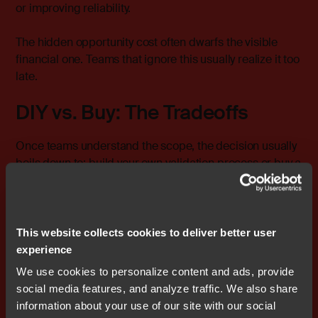
or improving reliability.
The hidden opportunity cost often dwarfs the visible
financial one. Teams that ignore this usually realize it too
late.
DIY vs. Buy: The Tradeoffs
Once teams understand the scope, the decision usually
boils down to: build your own validation process or buy a
pre-certified toolchain.
Both paths can work, but the tradeoffs are very different.
This website collects cookies to deliver better user
The DIY Route
experience
We use cookies to personalize content and ads, provide
Pros:
social media features, and analyze traffic. We also share
information about your use of our site with our social
Complete control over validation scope and