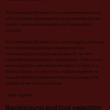
IAR Embedded Workbench is a very well-known brand,
which provides advantages for us by removing barriers
to enter the automotive market and deploy global
business.
IAR Embedded Workbench for Arm brought great value
for us by enabling software development tool
communalization and standardization for our Arm
Cortex-M based application development. Furthermore,
we are using the network license option, i.e. kind of a
floating license, in order for our multiple engineers to
execute efficient development work by accessing the
network server at the same time.
- Alps’ engineer
Background and tool selection