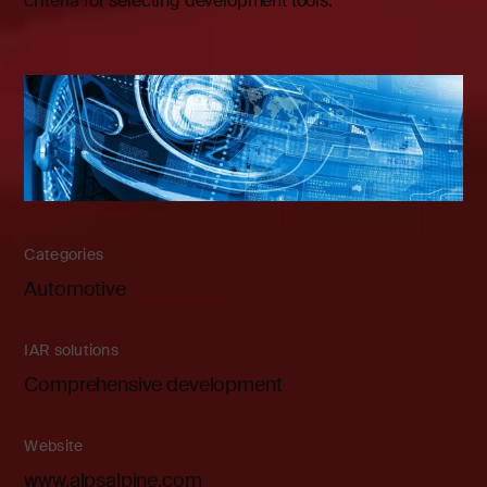
criteria for selecting development tools.
Categories
Automotive
IAR solutions
Comprehensive development
Website
www.alpsalpine.com