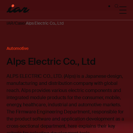
IAR
Case
Alps Electric Co., Ltd
Automotive
Alps Electric Co., Ltd
ALPS ELECTRIC CO., LTD. (Alps) is a Japanese design,
manufacturing and distribution company with global
reach. Alps provides various electric components and
integrated module products for the consumer, mobile,
energy, healthcare, industrial and automotive markets.
The Firmware Engineering Department, responsible for
the product software and application development as a
cross-sectional department, here explains their key