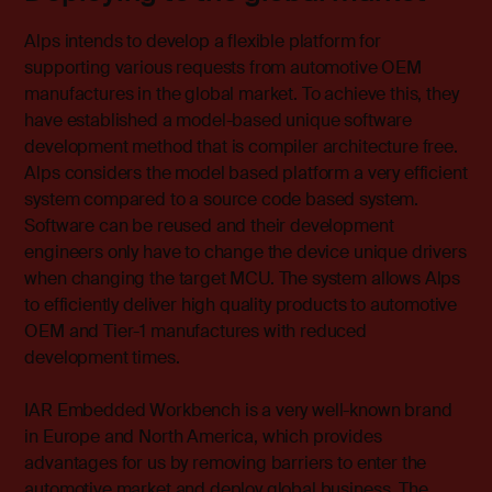
Alps intends to develop a flexible platform for
supporting various requests from automotive OEM
manufactures in the global market. To achieve this, they
have established a model-based unique software
development method that is compiler architecture free.
Alps considers the model based platform a very efficient
system compared to a source code based system.
Software can be reused and their development
engineers only have to change the device unique drivers
when changing the target MCU. The system allows Alps
to efficiently deliver high quality products to automotive
OEM and Tier-1 manufactures with reduced
development times.
IAR Embedded Workbench is a very well-known brand
in Europe and North America, which provides
advantages for us by removing barriers to enter the
automotive market and deploy global business. The