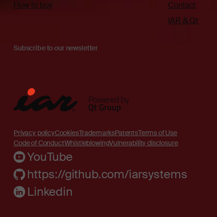
How to buy
Contact
IAR & Qt
Subscribe to our newsletter
Privacy policy
Cookies
Trademarks
Patents
Terms of Use
Code of Conduct
Whistleblowing
Vulnerability disclosure
YouTube
https://github.com/iarsystems
Linkedin