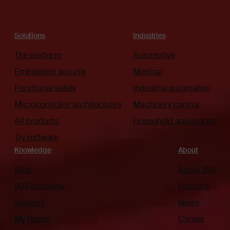
Solutions
Industries
The platform
Automotive
Embedded security
Medical
Functional safety
Industrial automation
Microcontroller architectures
Machinery control
All products
Household appliances
Try software
Knowledge
About
Blog
About IAR
IAR Academy
Partners
Support
News
My Pages
Career