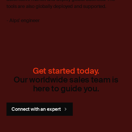
tools are also globally deployed and supported.
- Alps’ engineer
Get started today.
Our worldwide sales team is
here to guide you.
Connect with an expert