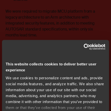
We were required to migrate MCU platform from a
legacy architecture to an Arm architecture with
integrated security features, in addition to meeting
AUTOSAR standard specifications, within only six
months lead time.
In order to meet the project schedule, we got direct and
flexible support from IAR Systems and were satisfied
specifically with the following four key points that helped
This website collects cookies to deliver better user
us succeed:
experience
IAR Embedded Workbench for Arm was already
We use cookies to personalize content and ads, provide
proven in use for AUTOSAR/MCAL in the
social media features, and analyze traffic. We also share
automotive market. Therefore, we could remove the
information about your use of our site with our social
technical concern of software compilation problem
media, advertising, and analytics partners, who may
for the AUTOSAR OS maker.
combine it with other information that you’ve provided to
IAR Systems provided Japanese documentation so
them or that they’ve collected from your use of their