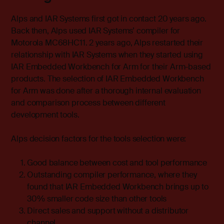
Alps and IAR Systems first got in contact 20 years ago.
Back then, Alps used IAR Systems’ compiler for
Motorola MC68HC11. 2 years ago, Alps restarted their
relationship with IAR Systems when they started using
IAR Embedded Workbench
for Arm for their Arm-based
products. The selection of IAR Embedded Workbench
for Arm was done after a thorough internal evaluation
and comparison process between different
development tools.
Alps decision factors for the tools selection were:
Good balance between cost and tool performance
Outstanding compiler performance, where they
found that IAR Embedded Workbench brings up to
30% smaller code size than other tools
Direct sales and support without a distributor
channel