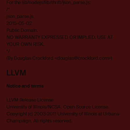
For the lib/nodejs/lib/thrift/json_parse.js:
/*
json_parse.js
2015-05-02
Public Domain.
NO WARRANTY EXPRESSED OR IMPLIED. USE AT
YOUR OWN RISK.
*/
(By Douglas Crockford <douglas@crockford.com>)
LLVM
Notice and terms
LLVM Release License
University of Illinois/NCSA. Open Source License.
Copyright (c) 2003-2011 University of Illinois at Urbana-
Champaign. All rights reserved.