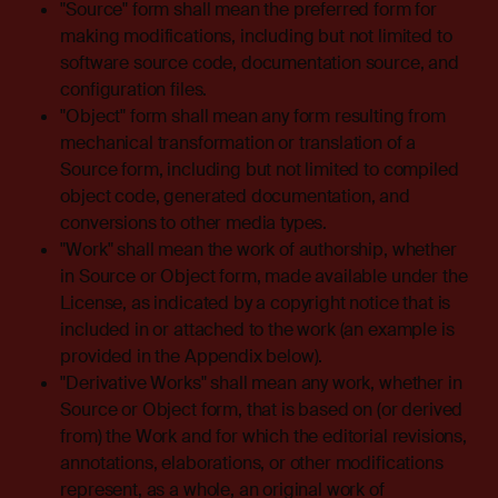
"Source" form shall mean the preferred form for
making modifications, including but not limited to
software source code, documentation source, and
configuration files.
"Object" form shall mean any form resulting from
mechanical transformation or translation of a
Source form, including but not limited to compiled
object code, generated documentation, and
conversions to other media types.
"Work" shall mean the work of authorship, whether
in Source or Object form, made available under the
License, as indicated by a copyright notice that is
included in or attached to the work (an example is
provided in the Appendix below).
"Derivative Works" shall mean any work, whether in
Source or Object form, that is based on (or derived
from) the Work and for which the editorial revisions,
annotations, elaborations, or other modifications
represent, as a whole, an original work of