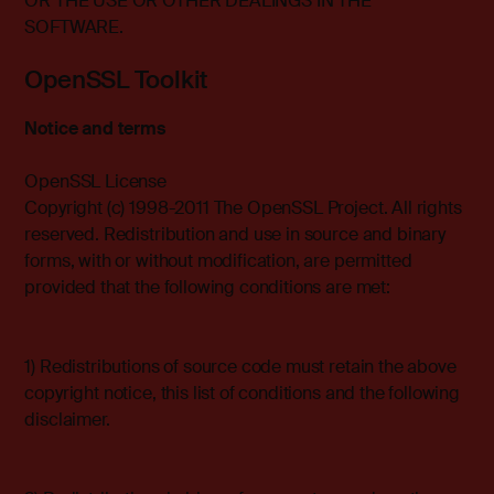
OR THE USE OR OTHER DEALINGS IN THE
SOFTWARE.
OpenSSL Toolkit
Notice and terms
OpenSSL License
Copyright (c) 1998-2011 The OpenSSL Project. All rights
reserved. Redistribution and use in source and binary
forms, with or without modification, are permitted
provided that the following conditions are met:
1) Redistributions of source code must retain the above
copyright notice, this list of conditions and the following
disclaimer.