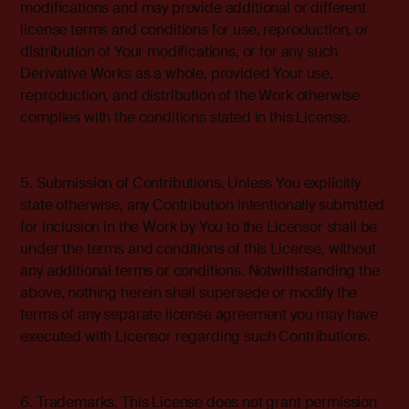
modifications and may provide additional or different
license terms and conditions for use, reproduction, or
distribution of Your modifications, or for any such
Derivative Works as a whole, provided Your use,
reproduction, and distribution of the Work otherwise
complies with the conditions stated in this License.
5. Submission of Contributions. Unless You explicitly
state otherwise, any Contribution intentionally submitted
for inclusion in the Work by You to the Licensor shall be
under the terms and conditions of this License, without
any additional terms or conditions. Notwithstanding the
above, nothing herein shall supersede or modify the
terms of any separate license agreement you may have
executed with Licensor regarding such Contributions.
6. Trademarks. This License does not grant permission