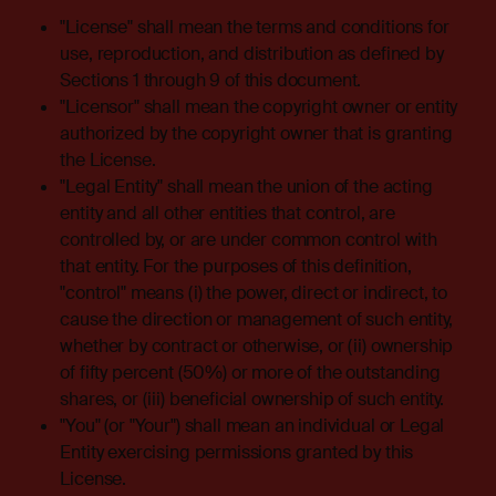
"License" shall mean the terms and conditions for
use, reproduction, and distribution as defined by
Sections 1 through 9 of this document.
"Licensor" shall mean the copyright owner or entity
authorized by the copyright owner that is granting
the License.
"Legal Entity" shall mean the union of the acting
entity and all other entities that control, are
controlled by, or are under common control with
that entity. For the purposes of this definition,
"control" means (i) the power, direct or indirect, to
cause the direction or management of such entity,
whether by contract or otherwise, or (ii) ownership
of fifty percent (50%) or more of the outstanding
shares, or (iii) beneficial ownership of such entity.
"You" (or "Your") shall mean an individual or Legal
Entity exercising permissions granted by this
License.