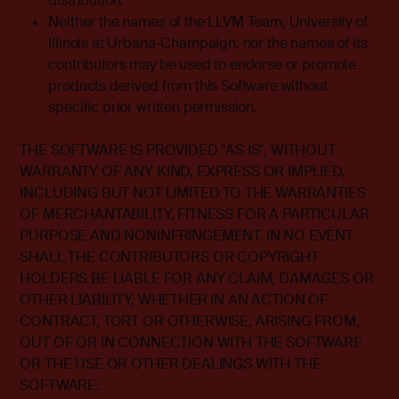
distribution.
Neither the names of the LLVM Team, University of
Illinois at Urbana-Champaign, nor the names of its
contributors may be used to endorse or promote
products derived from this Software without
specific prior written permission.
THE SOFTWARE IS PROVIDED "AS IS", WITHOUT
WARRANTY OF ANY KIND, EXPRESS OR IMPLIED,
INCLUDING BUT NOT LIMITED TO THE WARRANTIES
OF MERCHANTABILITY, FITNESS FOR A PARTICULAR
PURPOSE AND NONINFRINGEMENT. IN NO EVENT
SHALL THE CONTRIBUTORS OR COPYRIGHT
HOLDERS BE LIABLE FOR ANY CLAIM, DAMAGES OR
OTHER LIABILITY, WHETHER IN AN ACTION OF
CONTRACT, TORT OR OTHERWISE, ARISING FROM,
OUT OF OR IN CONNECTION WITH THE SOFTWARE
OR THE USE OR OTHER DEALINGS WITH THE
SOFTWARE.