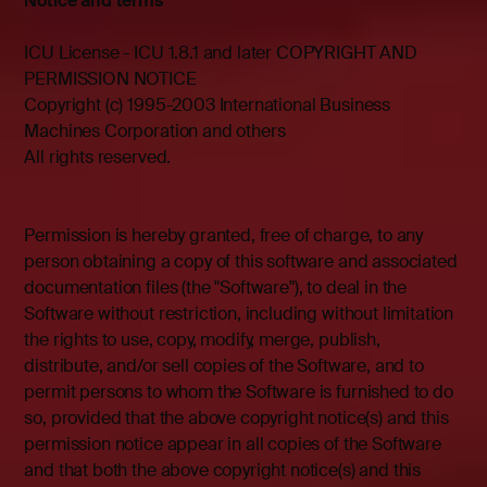
Notice and terms
ICU License - ICU 1.8.1 and later COPYRIGHT AND
PERMISSION NOTICE
Copyright (c) 1995-2003 International Business
Machines Corporation and others
All rights reserved.
Permission is hereby granted, free of charge, to any
person obtaining a copy of this software and associated
documentation files (the "Software"), to deal in the
Software without restriction, including without limitation
the rights to use, copy, modify, merge, publish,
distribute, and/or sell copies of the Software, and to
permit persons to whom the Software is furnished to do
so, provided that the above copyright notice(s) and this
permission notice appear in all copies of the Software
and that both the above copyright notice(s) and this