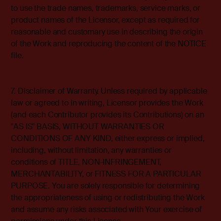
to use the trade names, trademarks, service marks, or
product names of the Licensor, except as required for
reasonable and customary use in describing the origin
of the Work and reproducing the content of the NOTICE
file.
7. Disclaimer of Warranty. Unless required by applicable
law or agreed to in writing, Licensor provides the Work
(and each Contributor provides its Contributions) on an
"AS IS" BASIS, WITHOUT WARRANTIES OR
CONDITIONS OF ANY KIND, either express or implied,
including, without limitation, any warranties or
conditions of TITLE, NON-INFRINGEMENT,
MERCHANTABILITY, or FITNESS FOR A PARTICULAR
PURPOSE. You are solely responsible for determining
the appropriateness of using or redistributing the Work
and assume any risks associated with Your exercise of