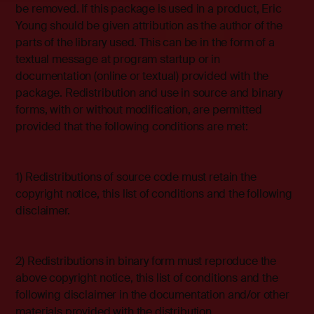
be removed. If this package is used in a product, Eric
Young should be given attribution as the author of the
parts of the library used. This can be in the form of a
textual message at program startup or in
documentation (online or textual) provided with the
package. Redistribution and use in source and binary
forms, with or without modification, are permitted
provided that the following conditions are met:
1) Redistributions of source code must retain the
copyright notice, this list of conditions and the following
disclaimer.
2) Redistributions in binary form must reproduce the
above copyright notice, this list of conditions and the
following disclaimer in the documentation and/or other
materials provided with the distribution.