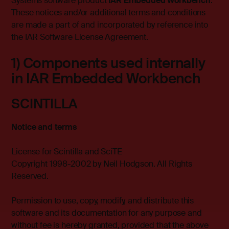
Systems software product
IAR Embedded Workbench
.
These notices and/or additional terms and conditions
are made a part of and incorporated by reference into
the IAR Software License Agreement.
1) Components used internally
in IAR Embedded Workbench
SCINTILLA
Notice and terms
License for Scintilla and SciTE
Copyright 1998-2002 by Neil Hodgson. All Rights
Reserved.
Permission to use, copy, modify, and distribute this
software and its documentation for any purpose and
without fee is hereby granted, provided that the above