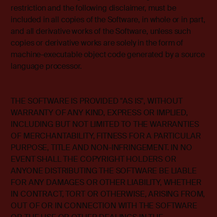
restriction and the following disclaimer, must be
included in all copies of the Software, in whole or in part,
and all derivative works of the Software, unless such
copies or derivative works are solely in the form of
machine-executable object code generated by a source
language processor.
THE SOFTWARE IS PROVIDED "AS IS", WITHOUT
WARRANTY OF ANY KIND, EXPRESS OR IMPLIED,
INCLUDING BUT NOT LIMITED TO THE WARRANTIES
OF MERCHANTABILITY, FITNESS FOR A PARTICULAR
PURPOSE, TITLE AND NON-INFRINGEMENT. IN NO
EVENT SHALL THE COPYRIGHT HOLDERS OR
ANYONE DISTRIBUTING THE SOFTWARE BE LIABLE
FOR ANY DAMAGES OR OTHER LIABILITY, WHETHER
IN CONTRACT, TORT OR OTHERWISE, ARISING FROM,
OUT OF OR IN CONNECTION WITH THE SOFTWARE