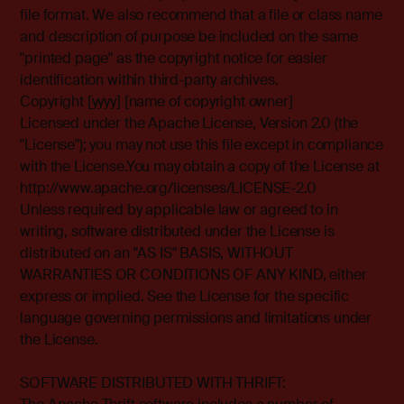
file format. We also recommend that a file or class name
and description of purpose be included on the same
"printed page" as the copyright notice for easier
identification within third-party archives.
Copyright [yyyy] [name of copyright owner]
Licensed under the Apache License, Version 2.0 (the
"License"); you may not use this file except in compliance
with the License.You may obtain a copy of the License at
http://www.apache.org/licenses/LICENSE-2.0
Unless required by applicable law or agreed to in
writing, software distributed under the License is
distributed on an "AS IS" BASIS, WITHOUT
WARRANTIES OR CONDITIONS OF ANY KIND, either
express or implied. See the License for the specific
language governing permissions and limitations under
the License.
SOFTWARE DISTRIBUTED WITH THRIFT: