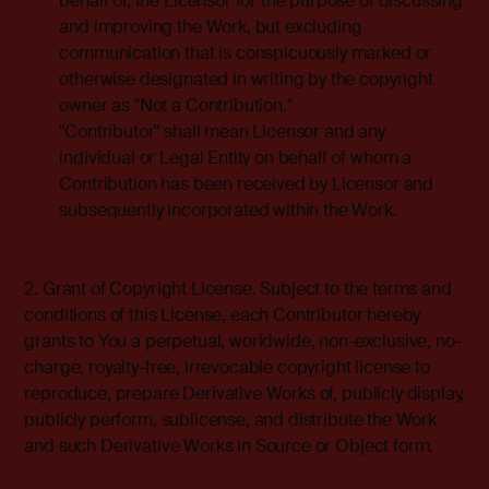
behalf of, the Licensor for the purpose of discussing
and improving the Work, but excluding
communication that is conspicuously marked or
otherwise designated in writing by the copyright
owner as "Not a Contribution."
"Contributor" shall mean Licensor and any
individual or Legal Entity on behalf of whom a
Contribution has been received by Licensor and
subsequently incorporated within the Work.
2. Grant of Copyright License. Subject to the terms and
conditions of this License, each Contributor hereby
grants to You a perpetual, worldwide, non-exclusive, no-
charge, royalty-free, irrevocable copyright license to
reproduce, prepare Derivative Works of, publicly display,
publicly perform, sublicense, and distribute the Work
and such Derivative Works in Source or Object form.