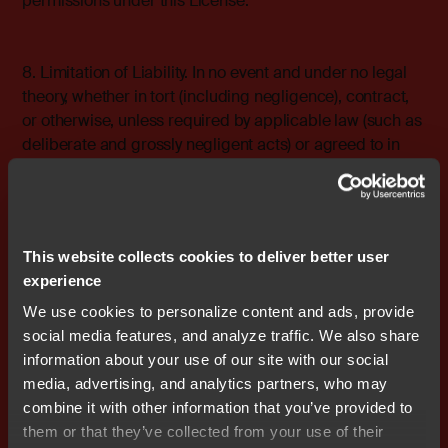
permissions under this License.
8. Limitation of Liability. In no event and under no legal
theory, whether in tort (including negligence), contract,
or otherwise, unless required by applicable law (such as
deliberate and grossly negligent acts) or agreed to in
writing, shall any Contributor be liable to You for
damages, including any direct, indirect, special,
incidental, or consequential damages of any character
arising as a result of this License or out of the use or
This website collects cookies to deliver better user
inability to use the Work (including but not limited to
experience
damages for loss of goodwill, work stoppage, computer
failure or malfunction, or any and all other commercial
We use cookies to personalize content and ads, provide
damages or losses), even if such Contributor has been
social media features, and analyze traffic. We also share
advised of the possibility of such damages.
information about your use of our site with our social
media, advertising, and analytics partners, who may
combine it with other information that you’ve provided to
9. Accepting Warranty or Additional Liability. While
them or that they’ve collected from your use of their