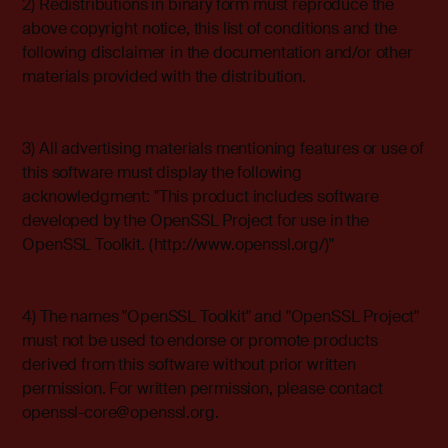
2) Redistributions in binary form must reproduce the
above copyright notice, this list of conditions and the
following disclaimer in the documentation and/or other
materials provided with the distribution.
3) All advertising materials mentioning features or use of
this software must display the following
acknowledgment: "This product includes software
developed by the OpenSSL Project for use in the
OpenSSL Toolkit. (http://www.openssl.org/)"
4) The names "OpenSSL Toolkit" and "OpenSSL Project"
must not be used to endorse or promote products
derived from this software without prior written
permission. For written permission, please contact
openssl-core@openssl.org
.