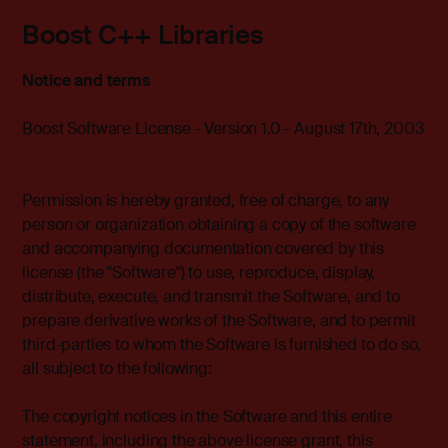
Boost C++ Libraries
Notice and terms
Boost Software License - Version 1.0 - August 17th, 2003
Permission is hereby granted, free of charge, to any
person or organization obtaining a copy of the software
and accompanying documentation covered by this
license (the "Software") to use, reproduce, display,
distribute, execute, and transmit the Software, and to
prepare derivative works of the Software, and to permit
third-parties to whom the Software is furnished to do so,
all subject to the following:
The copyright notices in the Software and this entire
statement, including the above license grant, this