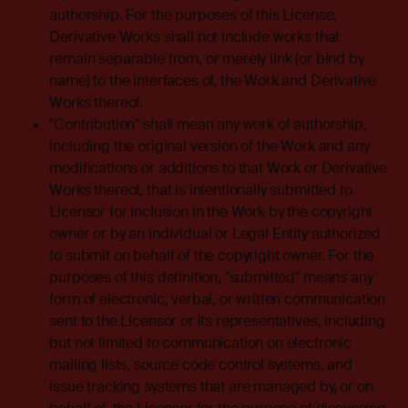
authorship. For the purposes of this License,
Derivative Works shall not include works that
remain separable from, or merely link (or bind by
name) to the interfaces of, the Work and Derivative
Works thereof.
"Contribution" shall mean any work of authorship,
including the original version of the Work and any
modifications or additions to that Work or Derivative
Works thereof, that is intentionally submitted to
Licensor for inclusion in the Work by the copyright
owner or by an individual or Legal Entity authorized
to submit on behalf of the copyright owner. For the
purposes of this definition, "submitted" means any
form of electronic, verbal, or written communication
sent to the Licensor or its representatives, including
but not limited to communication on electronic
mailing lists, source code control systems, and
issue tracking systems that are managed by, or on