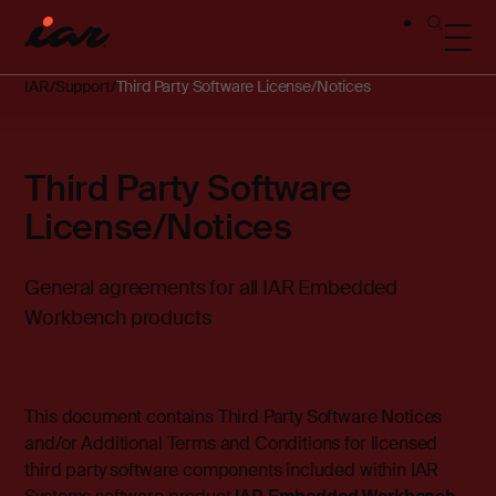
IAR
Support
Third Party Software License/Notices
Third Party Software
License/Notices
General agreements for all IAR Embedded
Workbench products
This document contains Third Party Software Notices
and/or Additional Terms and Conditions for licensed
third party software components included within IAR