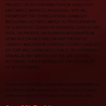
PROJECT OR ITS CONTRIBUTORS BE LIABLE FOR
ANY DIRECT, INDIRECT, INCIDENTAL, SPECIAL,
EXEMPLARY, OR CONSEQUENTIAL DAMAGES
(INCLUDING, BUT NOT LIMITED TO, PROCUREMENT
OF SUBSTITUTE GOODS OR SERVICES; LOSS OF USE,
DATA, OR PROFITS; OR BUSINESS INTERRUPTION)
HOWEVER CAUSED AND ON ANY THEORY OF
LIABILITY, WHETHER IN CONTRACT, STRICT LIABILITY,
OR TORT (INCLUDING NEGLIGENCE OR OTHERWISE)
ARISING IN ANY WAY OUT OF THE USE OF THIS
SOFTWARE, EVEN IF ADVISED OF THE POSSIBILITY
OF SUCH DAMAGE.
This product includes cryptographic software written by
Eric Young (eay@cryptsoft.com). This product includes
software written by Tim Hudson (tjh@cryptsoft.com).