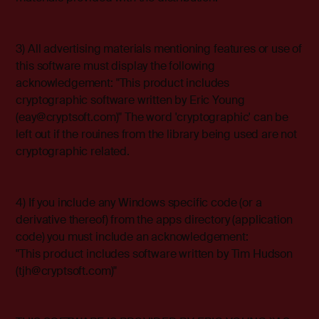
3) All advertising materials mentioning features or use of
this software must display the following
acknowledgement: "This product includes
cryptographic software written by Eric Young
(eay@cryptsoft.com)" The word 'cryptographic' can be
left out if the rouines from the library being used are not
cryptographic related.
4) If you include any Windows specific code (or a
derivative thereof) from the apps directory (application
code) you must include an acknowledgement:
"This product includes software written by Tim Hudson
(tjh@cryptsoft.com)"