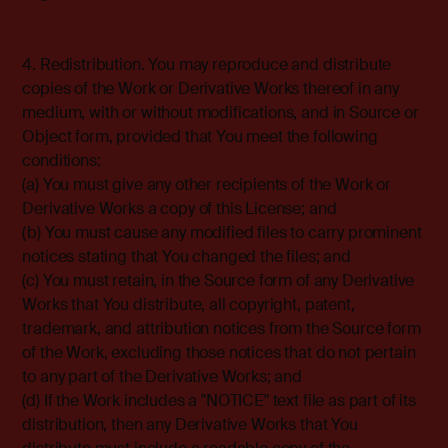
4. Redistribution. You may reproduce and distribute
copies of the Work or Derivative Works thereof in any
medium, with or without modifications, and in Source or
Object form, provided that You meet the following
conditions:
(a) You must give any other recipients of the Work or
Derivative Works a copy of this License; and
(b) You must cause any modified files to carry prominent
notices stating that You changed the files; and
(c) You must retain, in the Source form of any Derivative
Works that You distribute, all copyright, patent,
trademark, and attribution notices from the Source form
of the Work, excluding those notices that do not pertain
to any part of the Derivative Works; and
(d) If the Work includes a "NOTICE" text file as part of its
distribution, then any Derivative Works that You