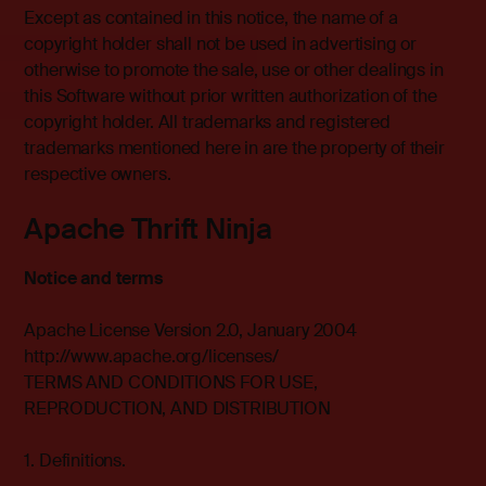
Except as contained in this notice, the name of a
copyright holder shall not be used in advertising or
otherwise to promote the sale, use or other dealings in
this Software without prior written authorization of the
copyright holder. All trademarks and registered
trademarks mentioned here in are the property of their
respective owners.
Apache Thrift Ninja
Notice and terms
Apache License Version 2.0, January 2004
http://www.apache.org/licenses/
TERMS AND CONDITIONS FOR USE,
REPRODUCTION, AND DISTRIBUTION
1. Definitions.