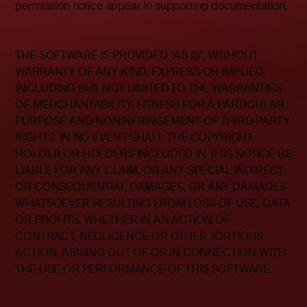
permission notice appear in supporting documentation.
THE SOFTWARE IS PROVIDED "AS IS", WITHOUT
WARRANTY OF ANY KIND, EXPRESS OR IMPLIED,
INCLUDING BUT NOT LIMITED TO THE WARRANTIES
OF MERCHANTABILITY, FITNESS FOR A PARTICULAR
PURPOSE AND NONINFRINGEMENT OF THIRD PARTY
RIGHTS. IN NO EVENT SHALL THE COPYRIGHT
HOLDER OR HOLDERS INCLUDED IN THIS NOTICE BE
LIABLE FOR ANY CLAIM, OR ANY SPECIAL INDIRECT
OR CONSEQUENTIAL DAMAGES, OR ANY DAMAGES
WHATSOEVER RESULTING FROM LOSS OF USE, DATA
OR PROFITS, WHETHER IN AN ACTION OF
CONTRACT, NEGLIGENCE OR OTHER TORTIOUS
ACTION, ARISING OUT OF OR IN CONNECTION WITH
THE USE OR PERFORMANCE OF THIS SOFTWARE.