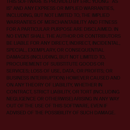
THIS SOFTWARE IS PROVIDED BY ERIC YOUNG ``AS
IS'' AND ANY EXPRESS OR IMPLIED WARRANTIES,
INCLUDING, BUT NOT LIMITED TO, THE IMPLIED
WARRANTIES OF MERCHANTABILITY AND FITNESS
FOR A PARTICULAR PURPOSE ARE DISCLAIMED. IN
NO EVENT SHALL THE AUTHOR OR CONTRIBUTORS
BE LIABLE FOR ANY DIRECT, INDIRECT, INCIDENTAL,
SPECIAL, EXEMPLARY, OR CONSEQUENTIAL
DAMAGES (INCLUDING, BUT NOT LIMITED TO,
PROCUREMENT OF SUBSTITUTE GOODS OR
SERVICES; LOSS OF USE, DATA, OR PROFITS; OR
BUSINESS INTERRUPTION) HOWEVER CAUSED AND
ON ANY THEORY OF LIABILITY, WHETHER IN
CONTRACT, STRICT LIABILITY, OR TORT (INCLUDING
NEGLIGENCE OR OTHERWISE) ARISING IN ANY WAY
OUT OF THE USE OF THIS SOFTWARE, EVEN IF
ADVISED OF THE POSSIBILITY OF SUCH DAMAGE.