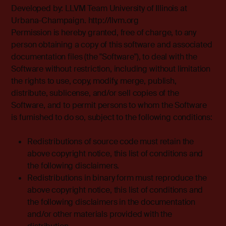
Developed by: LLVM Team University of Illinois at
Urbana-Champaign. http://llvm.org
Permission is hereby granted, free of charge, to any
person obtaining a copy of this software and associated
documentation files (the "Software"), to deal with the
Software without restriction, including without limitation
the rights to use, copy, modify, merge, publish,
distribute, sublicense, and/or sell copies of the
Software, and to permit persons to whom the Software
is furnished to do so, subject to the following conditions:
Redistributions of source code must retain the
above copyright notice, this list of conditions and
the following disclaimers.
Redistributions in binary form must reproduce the
above copyright notice, this list of conditions and
the following disclaimers in the documentation
and/or other materials provided with the