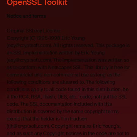
OpenSSL Toolkit
Notice and terms
Original SSLeay License
Copyright (C) 1995-1998 Eric Young
(eay@cryptsoft.com). All rights reserved. This package is
an SSL implementation written by Eric Young
(eay@cryptsoft.com). The implementation was written so
as to conform with Netscapes SSL. This library is free for
commercial and non-commercial use as long as the
following conditions are aheared to. The following
conditions apply to all code found in this distribution, be
it the RC4, RSA, lhash, DES, etc., code; not just the SSL
code. The SSL documentation included with this
distribution is covered by the same copyright terms
except that the holder is Tim Hudson
(tjh@cryptsoft.com). Copyright remains Eric Young's,
and as such any Copyright notices in the code are not to