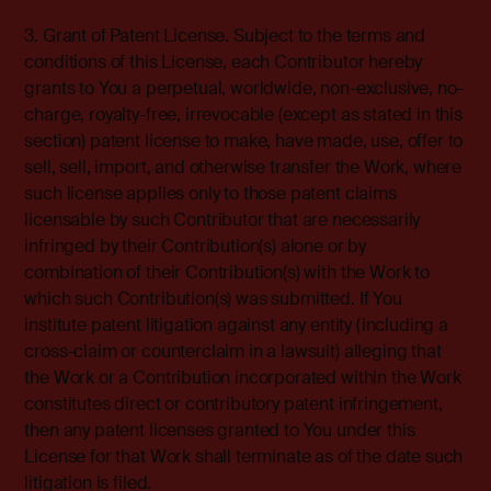
3. Grant of Patent License. Subject to the terms and
conditions of this License, each Contributor hereby
grants to You a perpetual, worldwide, non-exclusive, no-
charge, royalty-free, irrevocable (except as stated in this
section) patent license to make, have made, use, offer to
sell, sell, import, and otherwise transfer the Work, where
such license applies only to those patent claims
licensable by such Contributor that are necessarily
infringed by their Contribution(s) alone or by
combination of their Contribution(s) with the Work to
which such Contribution(s) was submitted. If You
institute patent litigation against any entity (including a
cross-claim or counterclaim in a lawsuit) alleging that
the Work or a Contribution incorporated within the Work
constitutes direct or contributory patent infringement,
then any patent licenses granted to You under this
License for that Work shall terminate as of the date such
litigation is filed.