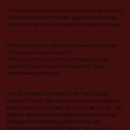
5) Products derived from this software may not be called
"OpenSSL" nor may "OpenSSL" appear in their names
without prior written permission of the OpenSSL Project.
6) Redistributions of any form whatsoever must retain
the following acknowledgment:
"This product includes software developed by the
OpenSSL Project for use in the OpenSSL Toolkit
(http://www.openssl.org/)"
THIS SOFTWARE IS PROVIDED BY THE OpenSSL
PROJECT ``AS IS'' AND ANY EXPRESSED OR IMPLIED
WARRANTIES, INCLUDING, BUT NOT LIMITED TO, THE
IMPLIED WARRANTIES OF MERCHANTABILITY AND
FITNESS FOR A PARTICULAR PURPOSE ARE
DISCLAIMED. IN NO EVENT SHALL THE OpenSSL