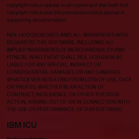
copyright notice appear in all copies and that both that
copyright notice and this permission notice appear in
supporting documentation.
NEIL HODGSON DISCLAIMS ALL WARRANTIES WITH
REGARD TO THIS SOFTWARE, INCLUDING ALL
IMPLIED WARRANTIES OF MERCHANTABILITY AND
FITNESS, IN NO EVENT SHALL NEIL HODGSON BE
LIABLE FOR ANY SPECIAL, INDIRECT OR
CONSEQUENTIAL DAMAGES OR ANY DAMAGES
WHATSOEVER RESULTING FROM LOSS OF USE, DATA
OR PROFITS, WHETHER IN AN ACTION OF
CONTRACT, NEGLIGENCE OR OTHER TORTIOUS
ACTION, ARISING OUT OF OR IN CONNECTION WITH
THE USE OR PERFORMANCE OF THIS SOFTWARE
IBM ICU