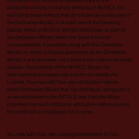
distribute must include a readable copy of the
attribution notices contained within such NOTICE file,
excluding those notices that do not pertain to any part of
the Derivative Works, in at least one of the following
places: within a NOTICE text file distributed as part of
the Derivative Works; within the Source form or
documentation, if provided along with the Derivative
Works; or, within a display generated by the Derivative
Works, if and wherever such third-party notices normally
appear. The contents of the NOTICE file are for
informational purposes only and do not modify the
License. You may add Your own attribution notices
within Derivative Works that You distribute, alongside or
as an addendum to the NOTICE text from the Work,
provided that such additional attribution notices cannot
be construed as modifying the License.
You may add Your own copyright statement to Your