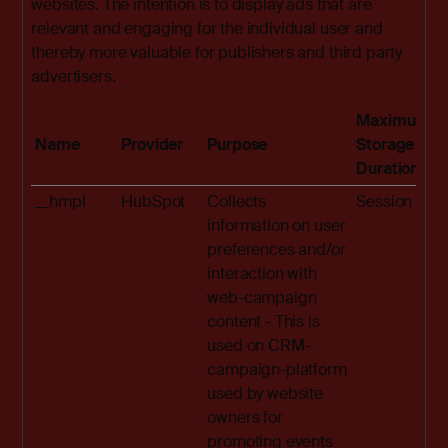
websites. The intention is to display ads that are
relevant and engaging for the individual user and
thereby more valuable for publishers and third party
advertisers.
Maximum
Name
Provider
Purpose
Storage
Duration
__hmpl
HubSpot
Collects
Session
information on user
preferences and/or
interaction with
web-campaign
content - This is
used on CRM-
campaign-platform
used by website
owners for
promoting events