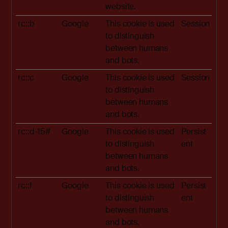
website.
rc::b
Google
This cookie is used
Session
to distinguish
between humans
and bots.
rc::c
Google
This cookie is used
Session
to distinguish
between humans
and bots.
rc::d-15#
Google
This cookie is used
Persist
to distinguish
ent
between humans
and bots.
rc::f
Google
This cookie is used
Persist
to distinguish
ent
between humans
and bots.