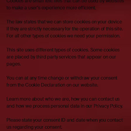
Cookies are small text files that can be used by websites
to make a user's experience more efficient.
The law states that we can store cookies on your device
if they are strictly necessary for the operation of this site.
For all other types of cookies we need your permission.
This site uses different types of cookies. Some cookies
are placed by third party services that appear on our
pages.
You can at any time change or withdraw your consent
from the Cookie Declaration on our website.
Learn more about who we are, how you can contact us
and how we process personal data in our Privacy Policy.
Please state your consent ID and date when you contact
us regarding your consent.