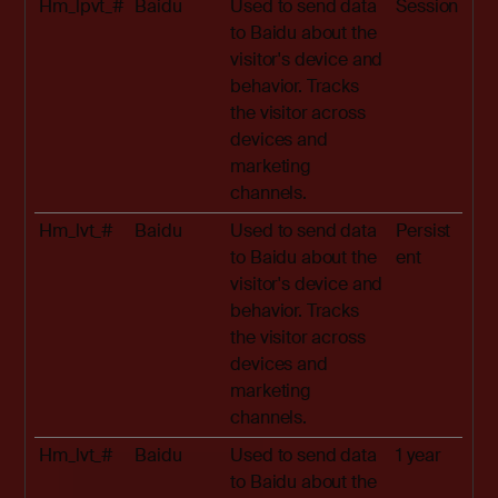
Hm_lpvt_#
Baidu
Used to send data
Session
to Baidu about the
visitor's device and
behavior. Tracks
the visitor across
devices and
marketing
channels.
Hm_lvt_#
Baidu
Used to send data
Persist
to Baidu about the
ent
visitor's device and
behavior. Tracks
the visitor across
devices and
marketing
channels.
Hm_lvt_#
Baidu
Used to send data
1 year
to Baidu about the