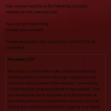
Your consent applies to the following domains:
register.iar.com, www.iar.com
Your current state: Deny.
Change your consent
Cookie declaration last updated on 24/07/2026 by
Cookiebot
:
Necessary (37)
Necessary cookies help make a website usable by
enabling basic functions like page navigation and
access to secure areas of the website. The website
cannot function properly without these cookies. They
are usually only set in response to actions made by
you which amount to a request for services, such as
setting your privacy preferences, logging in or filling