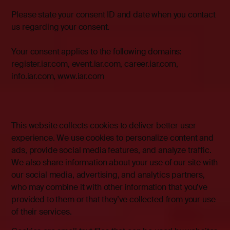
Please state your consent ID and date when you contact
us regarding your consent.
Your consent applies to the following domains:
register.iar.com, event.iar.com, career.iar.com,
info.iar.com,
www.iar.com
This website collects cookies to deliver better user
experience. We use cookies to personalize content and
ads, provide social media features, and analyze traffic.
We also share information about your use of our site with
our social media, advertising, and analytics partners,
who may combine it with other information that you’ve
provided to them or that they’ve collected from your use
of their services.