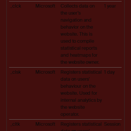
_clck
Microsoft
Collects data on
1 year
the user’s
navigation and
behavior on the
website. This is
used to compile
statistical reports
and heatmaps for
the website owner.
_clsk
Microsoft
Registers statistical
1 day
data on users'
behaviour on the
website. Used for
internal analytics by
the website
operator.
_cltk
Microsoft
Registers statistical
Session