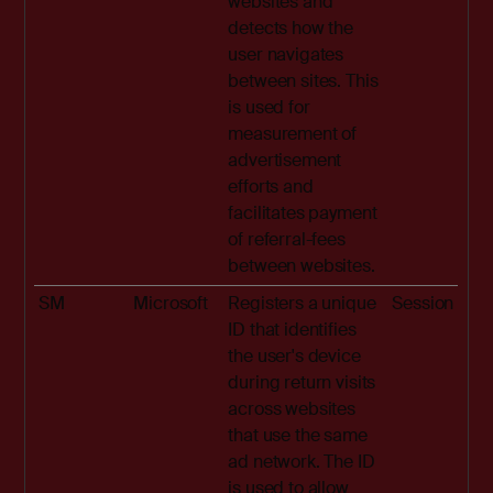
websites and
detects how the
user navigates
between sites. This
is used for
measurement of
advertisement
efforts and
facilitates payment
of referral-fees
between websites.
SM
Microsoft
Registers a unique
Session
ID that identifies
the user's device
during return visits
across websites
that use the same
ad network. The ID
is used to allow