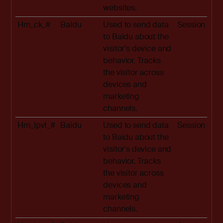
websites.
Hm_ck_#
Baidu
Used to send data
Session
to Baidu about the
visitor's device and
behavior. Tracks
the visitor across
devices and
marketing
channels.
Hm_lpvt_#
Baidu
Used to send data
Session
to Baidu about the
visitor's device and
behavior. Tracks
the visitor across
devices and
marketing
channels.