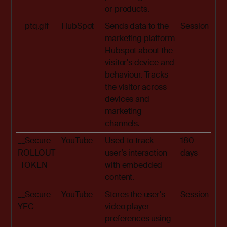
or products.
__ptq.gif
HubSpot
Sends data to the
Session
marketing platform
Hubspot about the
visitor's device and
behaviour. Tracks
the visitor across
devices and
marketing
channels.
__Secure-
YouTube
Used to track
180
ROLLOUT
user’s interaction
days
_TOKEN
with embedded
content.
__Secure-
YouTube
Stores the user's
Session
YEC
video player
preferences using