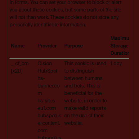
in forms. You can set your browser to block or alert
you about these cookies, but some parts of the site
will not then work. These cookies do not store any
personally identifiable information.
Maximum
Name
Provider
Purpose
Storage
Duration
__cf_bm
Cision
This cookie is used
1 day
[x20]
HubSpot
to distinguish
hs-
between humans
banner.co
and bots. This is
m
beneficial for the
hs-sites-
website, in order to
eu1.com
make valid reports
hubspotus
on the use of their
ercontent.
website.
com
hubspotus