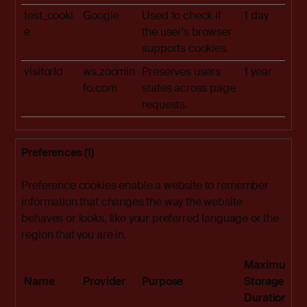
test_cooki
Google
Used to check if
1 day
e
the user's browser
supports cookies.
visitorId
ws.zoomin
Preserves users
1 year
fo.com
states across page
requests.
Preferences (1)
Preference cookies enable a website to remember
information that changes the way the website
behaves or looks, like your preferred language or the
region that you are in.
Maximum
Name
Provider
Purpose
Storage
Duration