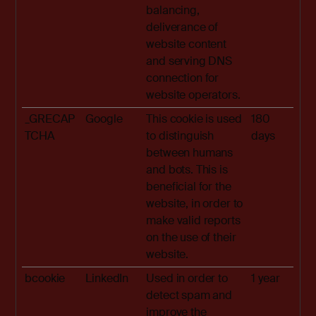
balancing,
deliverance of
website content
and serving DNS
connection for
website operators.
_GRECAP
Google
This cookie is used
180
TCHA
to distinguish
days
between humans
and bots. This is
beneficial for the
website, in order to
make valid reports
on the use of their
website.
bcookie
LinkedIn
Used in order to
1 year
detect spam and
improve the