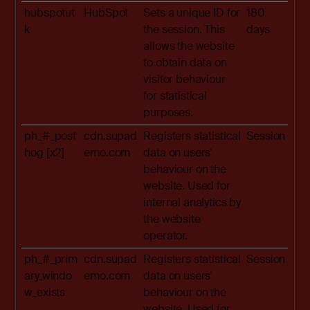
hubspotut
HubSpot
Sets a unique ID for
180
k
the session. This
days
allows the website
to obtain data on
visitor behaviour
for statistical
purposes.
ph_#_post
cdn.supad
Registers statistical
Session
hog [x2]
emo.com
data on users'
behaviour on the
website. Used for
internal analytics by
the website
operator.
ph_#_prim
cdn.supad
Registers statistical
Session
ary_windo
emo.com
data on users'
w_exists
behaviour on the
website. Used for