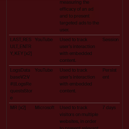
measuring the
efficacy of an ad
and to present
targeted ads to the
user.
LAST_RES
YouTube
Used to track
Session
ULT_ENTR
user’s interaction
Y_KEY [x2]
with embedded
content.
LogsData
YouTube
Used to track
Persist
baseV2:V
user’s interaction
ent
#||LogsRe
with embedded
questsStor
content.
e
MR [x2]
Microsoft
Used to track
7 days
visitors on multiple
websites, in order
to present relevant