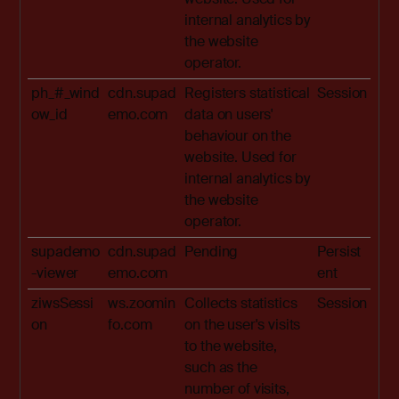
internal analytics by
the website
operator.
ph_#_wind
cdn.supad
Registers statistical
Session
ow_id
emo.com
data on users'
behaviour on the
website. Used for
internal analytics by
the website
operator.
supademo
cdn.supad
Pending
Persist
-viewer
emo.com
ent
ziwsSessi
ws.zoomin
Collects statistics
Session
on
fo.com
on the user's visits
to the website,
such as the
number of visits,