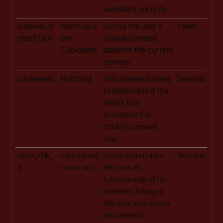
website's security.
CookieCo
demo.iar.c
Stores the user's
1 year
nsent [x3]
om
cookie consent
Cookiebot
state for the current
domain
cookietest
HubSpot
This cookie is used
Session
to determine if the
visitor has
accepted the
cookie consent
box.
dmn_chk_
cdn.supad
Used to maintain
Session
#
emo.com
the overall
functionality of the
website: Assigns
the user to a server
and detects