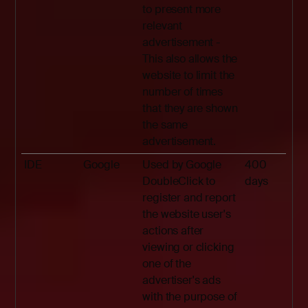
to present more
relevant
advertisement -
This also allows the
website to limit the
number of times
that they are shown
the same
advertisement.
IDE
Google
Used by Google
400
DoubleClick to
days
register and report
the website user's
actions after
viewing or clicking
one of the
advertiser's ads
with the purpose of