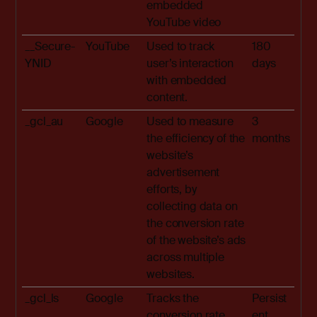
embedded
YouTube video
__Secure-
YouTube
Used to track
180
YNID
user’s interaction
days
with embedded
content.
_gcl_au
Google
Used to measure
3
the efficiency of the
months
website’s
advertisement
efforts, by
collecting data on
the conversion rate
of the website’s ads
across multiple
websites.
_gcl_ls
Google
Tracks the
Persist
conversion rate
ent