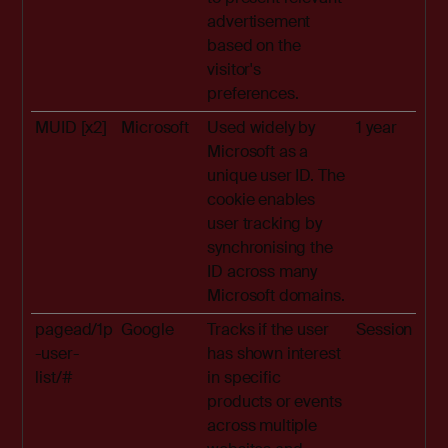
advertisement
based on the
visitor's
preferences.
MUID [x2]
Microsoft
Used widely by
1 year
Microsoft as a
unique user ID. The
cookie enables
user tracking by
synchronising the
ID across many
Microsoft domains.
pagead/1p
Google
Tracks if the user
Session
-user-
has shown interest
list/#
in specific
products or events
across multiple