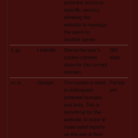
potential errors on
specific servers,
allowing the
website to reassign
the users to
another server.
li_gc
LinkedIn
Stores the user's
180
cookie consent
days
state for the current
domain
rc::a
Google
This cookie is used
Persist
to distinguish
ent
between humans
and bots. This is
beneficial for the
website, in order to
make valid reports
on the use of their