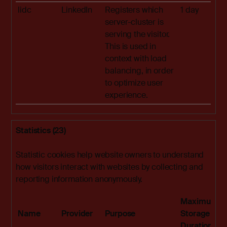
lidc
LinkedIn
Registers which
1 day
server-cluster is
serving the visitor.
This is used in
context with load
balancing, in order
to optimize user
experience.
Statistics (23)
Statistic cookies help website owners to understand
how visitors interact with websites by collecting and
reporting information anonymously.
Maximum
Name
Provider
Purpose
Storage
Duration