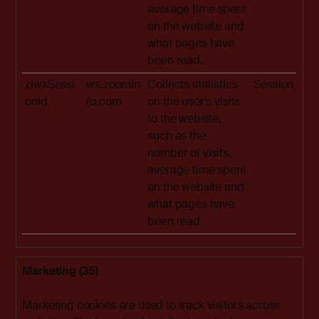
average time spent
on the website and
what pages have
been read.
ziwsSessi
ws.zoomin
Collects statistics
Session
onId
fo.com
on the user's visits
to the website,
such as the
number of visits,
average time spent
on the website and
what pages have
been read.
Marketing (35)
Marketing cookies are used to track visitors across