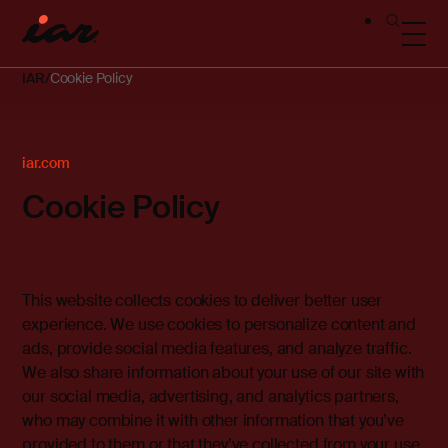
IAR
Cookie Policy
iar.com
Cookie Policy
This website collects cookies to deliver better user
experience. We use cookies to personalize content and
ads, provide social media features, and analyze traffic.
We also share information about your use of our site with
our social media, advertising, and analytics partners,
who may combine it with other information that you’ve
provided to them or that they’ve collected from your use