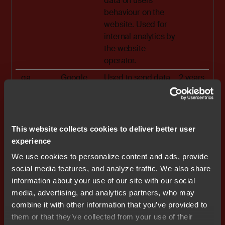
data on users'
behaviour on the
website. Used for
internal analytics by
the website
operator.
_ga
Google
Used to send data
2 years
to Google Analytics
about the visitor's
device and
behavior. Tracks
This website collects cookies to deliver better user
the visitor across
experience
devices and
We use cookies to personalize content and ads, provide
marketing
social media features, and analyze traffic. We also share
channels.
information about your use of our site with our social
_ga_#
Google
Used to send data
2 years
media, advertising, and analytics partners, who may
to Google Analytics
combine it with other information that you’ve provided to
about the visitor's
them or that they’ve collected from your use of their