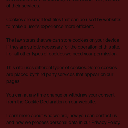
of their services.
Cookies are small text files that can be used by websites
to make a user's experience more efficient.
The law states that we can store cookies on your device
if they are strictly necessary for the operation of this site.
For all other types of cookies we need your permission.
This site uses different types of cookies. Some cookies
are placed by third party services that appear on our
pages.
You can at any time change or withdraw your consent
from the Cookie Declaration on our website.
Learn more about who we are, how you can contact us
and how we process personal data in our Privacy Policy.