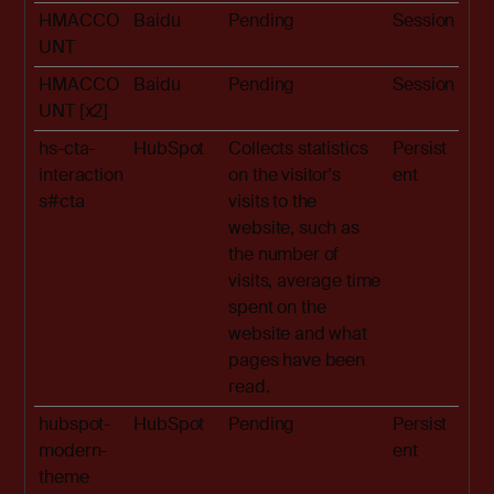
HMACCO
Baidu
Pending
Session
UNT
HMACCO
Baidu
Pending
Session
UNT [x2]
hs-cta-
HubSpot
Collects statistics
Persist
interaction
on the visitor's
ent
s#cta
visits to the
website, such as
the number of
visits, average time
spent on the
website and what
pages have been
read.
hubspot-
HubSpot
Pending
Persist
modern-
ent
theme