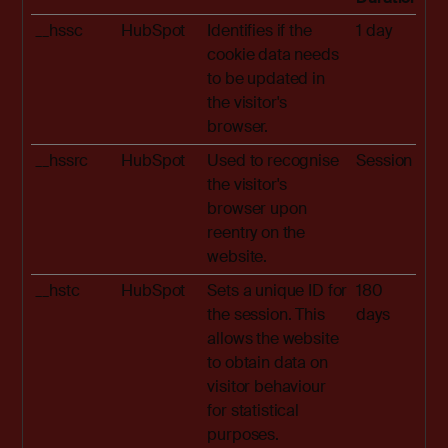
__hssc
HubSpot
Identifies if the
1 day
cookie data needs
to be updated in
the visitor's
browser.
__hssrc
HubSpot
Used to recognise
Session
the visitor's
browser upon
reentry on the
website.
__hstc
HubSpot
Sets a unique ID for
180
the session. This
days
allows the website
to obtain data on
visitor behaviour
for statistical
purposes.