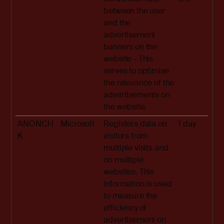
between the user
and the
advertisement
banners on the
website - This
serves to optimise
the relevance of the
advertisements on
the website.
ANONCH
Microsoft
Registers data on
1 day
K
visitors from
multiple visits and
on multiple
websites. This
information is used
to measure the
efficiency of
advertisement on