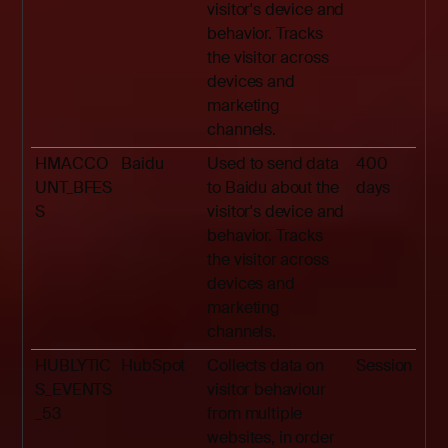
visitor's device and
behavior. Tracks
the visitor across
devices and
marketing
channels.
HMACCO
Baidu
Used to send data
400
UNT_BFES
to Baidu about the
days
S
visitor's device and
behavior. Tracks
the visitor across
devices and
marketing
channels.
HUBLYTIC
HubSpot
Collects data on
Session
S_EVENTS
visitor behaviour
_53
from multiple
websites, in order