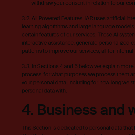
withdraw your consent in relation to our co
3.2. AI-Powered Features. IAR uses artificial in
learning algorithms and large language models, 
certain features of our services. These AI syst
interactive assistance, generate personalized
patterns to improve our services, all for interna
3.3. In Sections 4 and 5 below we explain more
process, for what purposes we process them an
your personal data, including for how long we 
personal data with.
4.
Business and 
This Section is dedicated to personal data that 