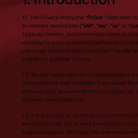
1.1.
This Privacy Policy (the “
Policy
”) describes 
its relevant subsidiaries (“
IAR
”, “
we
”, “
us
” or “
ou
Uppsala Sweden, processes your personal data 
applying for a job opportunity with us, or come 
use of our products and/or services – usually 
supplier or a partner of ours.
1.2.
We are responsible for the processing of you
the capacity of data controller. If you would li
personal data, you are welcome to contact us, e
address:
privacy@iar.com
.
1.3. It is important to us that you feel comfort
we therefore ask you to read through this Policy
make changes to the Policy, the new version will