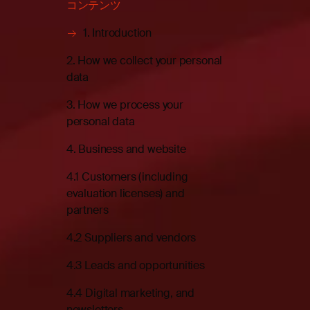
コンテンツ
1. Introduction
2. How we collect your personal
data
3. How we process your
personal data
4. Business and website
4.1 Customers (including
evaluation licenses) and
partners
4.2 Suppliers and vendors
4.3 Leads and opportunities
4.4 Digital marketing, and
newsletters