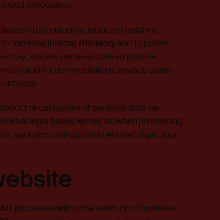
ntinued processing.
telligence technologies, including machine
to increase internal efficiency and to power
ems may process personal data to provide
 content and recommendations, analyze usage
l purposes.
 about the categories of personal data we
d what legal bases we rely on when processing
store your personal data and who we share your
website
IAR processes within the realm of its business.