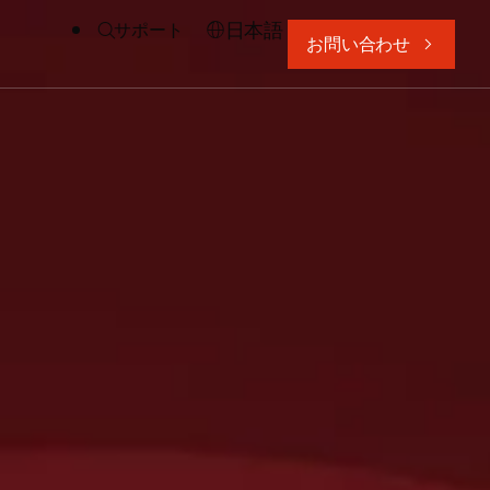
日本語
サポート
お問い合わせ