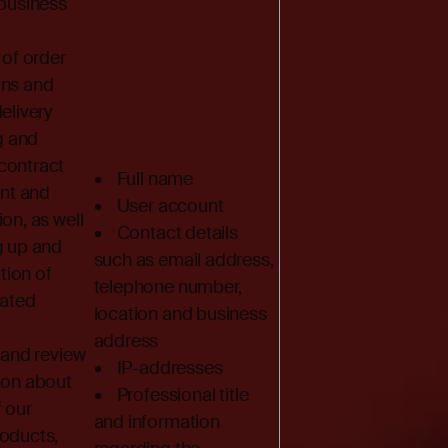
 business
of order
ons and
elivery
g and
contract
• Full name
t and
• User account
on, as well
• Contact details
g up and
such as email address,
ion of
telephone number,
lated
location and business
address
and review
• IP-addresses
ion about
• Professional title
f our
and information
roducts,