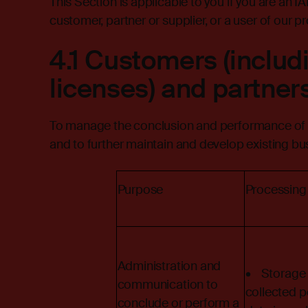
This Section is applicable to you if you are an I
customer, partner or supplier, or a user of our pr
4.1 Customers (includ
licenses) and partner
To manage the conclusion and performance of c
and to further maintain and develop existing bus
Purpose
Processing
Administration and
• Storage 
communication to
collected p
conclude or perform a