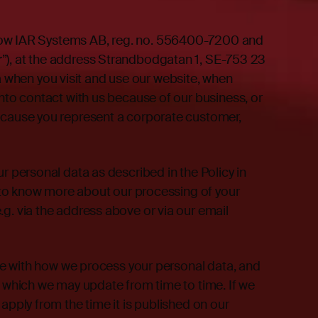
how IAR Systems AB, reg. no. 556400-7200 and
r
”), at the address Strandbodgatan 1, SE-753 23
when you visit and use our website, when
into contact with us because of our business, or
because you represent a corporate customer,
r personal data as described in the Policy in
ke to know more about our processing of your
.g. via the address above or via our email
able with how we process your personal data, and
, which we may update from time to time. If we
 apply from the time it is published on our