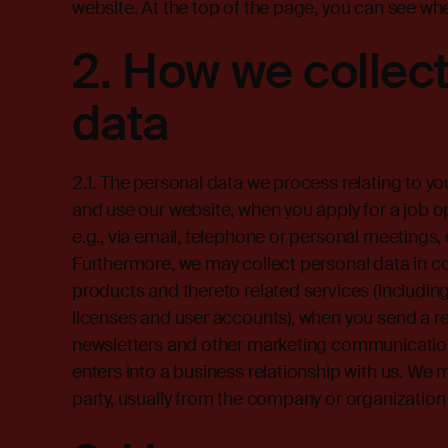
website. At the top of the page, you can see wh
2.
How we collect
data
2.1. The personal data we process relating to yo
and use our website, when you apply for a job 
e.g., via email, telephone or personal meetings
Furthermore, we may collect personal data in c
products and thereto related services (includi
licenses and user accounts), when you send a re
newsletters and other marketing communicatio
enters into a business relationship with us. We 
party, usually from the company or organization