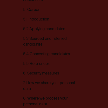
5. Career
5.1 Introduction
5.2 Applying candidates
5.3 Sourced and referred
candidates
5.4 Connecting candidates
5.5 References
6. Security measures
7. How we share your personal
data
8. Where we process your
personal data