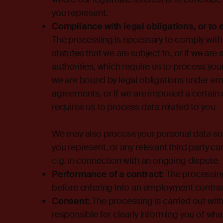
you represent.
Compliance with legal obligations, or to 
The processing is necessary to comply with 
statutes that we are subject to, or if we are
authorities, which require us to process you
we are bound by legal obligations under emp
agreements, or if we are imposed a certain o
requires us to process data related to you.
We may also process your personal data so 
you represent, or any relevant third party can
e.g. in connection with an ongoing dispute.
Performance of a contract:
The processing
before entering into an employment contra
Consent:
The processing is carried out with
responsible for clearly informing you of wha