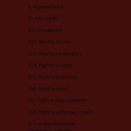
9. AI governance
10. Your rights
10.1. Introduction
10.2. Right to access
10.3. Right to rectification
10.4. Right to erasure
10.5. Right to restriction
10.6. Right to object
10.7. Right to data portability
10.8. Right to withdraw consent
11. Complaints with the
supervisory authority