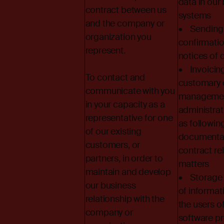
data in our
contract between us
systems
and the company or
• Sending 
organization you
confirmati
represent.
notices of d
• Invoicin
To contact and
customary 
communicate with you
managemen
in your capacity as a
administrati
representative for one
as followin
of our existing
documentat
customers, or
contract re
partners, in order to
matters
maintain and develop
• Storage 
our business
of informat
relationship with the
the users o
company or
software p