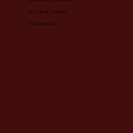
12. Use of cookies
13. Appendix