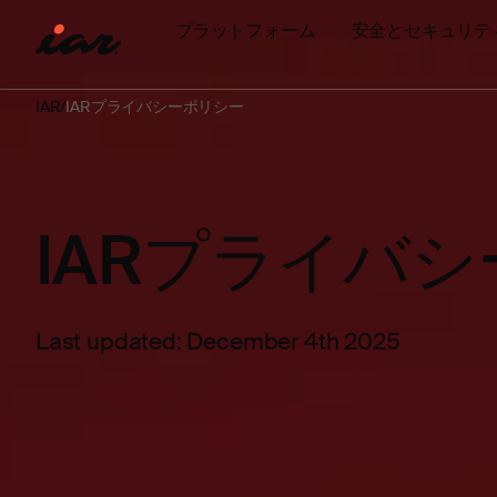
プラットフォーム
安全とセキュリテ
IAR
IARプライバシーポリシー
IARプライバ
Last updated: December 4th 2025