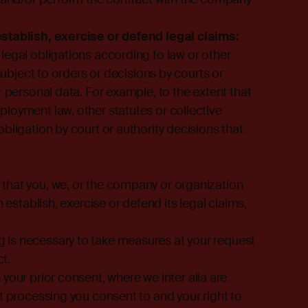
establish, exercise or defend legal claims:
legal obligations according to law or other
 subject to orders or decisions by courts or
r personal data. For example, to the extent that
loyment law, other statutes or collective
bligation by court or authority decisions that
that you, we, or the company or organization
 establish, exercise or defend its legal claims,
 is necessary to take measures at your request
ct.
 your prior consent, where we inter alia are
t processing you consent to and your right to