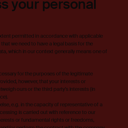
s your personal
extent permitted in accordance with applicable
a that we need to have a legal basis for the
ta, which in our context generally means one of
essary for the purposes of the legitimate
provided, however, that your interests or
igh ours or the third party’s interests (in
ce).
e, e.g. in the capacity of representative of a
cessing is carried out with reference to our
nterests or fundamental rights or freedoms,
e and/or perform the contract with the company