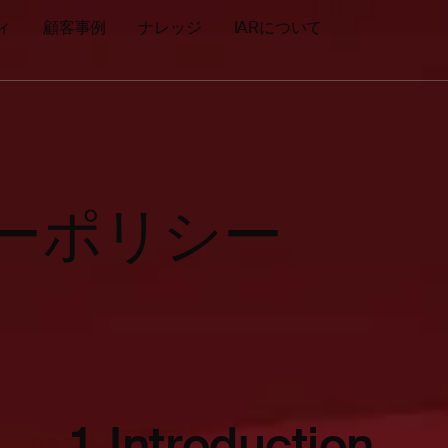
ィ
顧客事例
ナレッジ
IARについて
シーポリシー
1.
Introduction