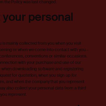
en the Policy was last changed.
 your personal
u is mainly collected from you when you visit
opening or when we come into contact with you –
, conferences, conventions or similar occasions.
onnection with your purchase and use of our
ng when downloading software and registering
quest for quotation, when you sign up for
ns, and when the company that you represent
may also collect your personal data from a third
 you represent.