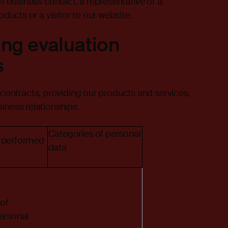
AR business contact, a representative of a
oducts or a visitor to our website.
ing evaluation
s
ontracts, providing our products and services,
iness relationships.
Categories of personal
 performed
data
of
ersonal