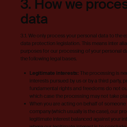
3.
How we proces
data
3.1. We only process your personal data to the 
data protection legislation. This means inter ali
purposes for our processing of your personal da
the following legal bases.
Legitimate interests:
The processing is nec
interests pursued by us or by a third party, 
fundamental rights and freedoms do not outwe
which case the processing may not take pla
When you are acting on behalf of someone els
company (which usually is the case), our pro
legitimate interest balanced against your i
where our legitimate interest is to conclud