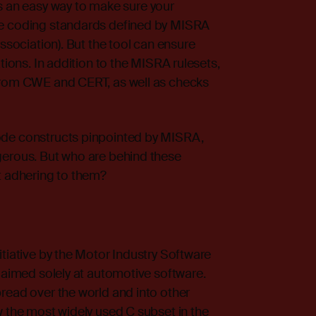
an easy way to make sure your
ve coding standards defined by MISRA
Association). But the tool can ensure
tions. In addition to the MISRA rulesets,
 from CWE and CERT, as well as checks
ode constructs pinpointed by MISRA,
gerous. But who are behind these
t adhering to them?
itiative by the Motor Industry Software
s aimed solely at automotive software.
read over the world and into other
w the most widely used C subset in the