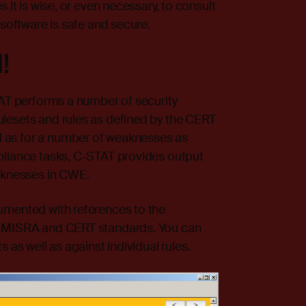
 it is wise, or even necessary, to consult
 software is safe and secure.
!
TAT performs a number of security
lesets and rules as defined by the CERT
 as for a number of weaknesses as
pliance tasks, C-STAT provides output
eaknesses in CWE.
umented with references to the
e MISRA and CERT standards. You can
 as well as against individual rules.