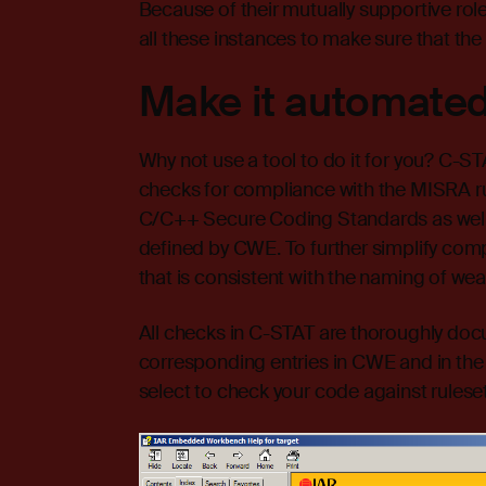
Because of their mutually supportive roles
all these instances to make sure that the
Make it automated
Why not use a tool to do it for you? C-S
checks for compliance with the MISRA ru
C/C++ Secure Coding Standards as well
defined by CWE. To further simplify com
that is consistent with the naming of w
All checks in C-STAT are thoroughly doc
corresponding entries in CWE and in th
select to check your code against rulesets