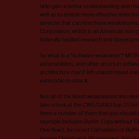
help gain a better understanding and 
well as to enable more effective selectio
services that can find these weaknesses
Corporation, which is an American non-pr
federally funded research and developm
So what is a “software weakness”? MITRE
vulnerabilities, and other errors in soft
architecture that if left unaddressed co
vulnerable to attack.
Not all of the listed weaknesses are rel
take a look at the
CWE/SANS top 25 list
there a number of them that you should def
example includes
Buffer Copy without Ch
Overflow'), Incorrect Calculation of Buff
Integer Overflow or Wraparound
. And th