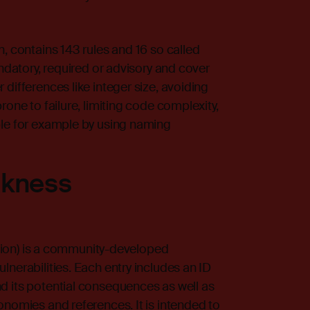
, contains 143 rules and 16 so called
andatory, required or advisory and cover
differences like integer size, avoiding
rone to failure, limiting code complexity,
ble for example by using naming
kness
n) is a community-developed
lnerabilities. Each entry includes an ID
d its potential consequences as well as
onomies and references. It is intended to