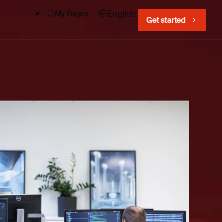
English
My Pages
Get started