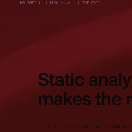
By
Admin
6 Dec, 2024
6 min read
Static anal
makes the r
The static code analysis tool C-STAT is c