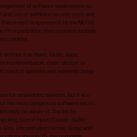
management of software weaknesses as
n and use of software security tools and
. The project is sponsored by the MITRE
ofit organization that operates multiple
ent centers.
 defines it as
flaws, faults, bugs,
ware implementation, code, design, or
uld result in systems and networks being
evant for embedded systems, but if you
of the most dangerous software errors
initely be aware of. The list for
ecking Size of Input ('Classic Buffer
er Size, Uncontrolled Format String and
at just for the top 25, the complete