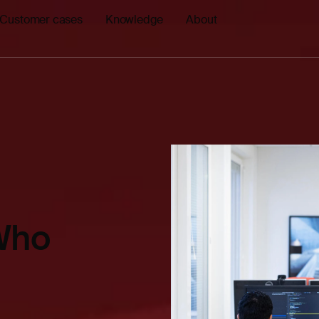
Customer cases
Knowledge
About
 Who