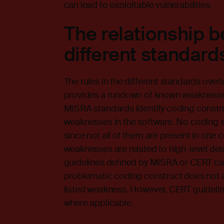
can lead to exploitable vulnerabilities.
The relationship 
different standard
The rules in the different standards ov
provides a rundown of known weaknesses
MISRA standards identify coding constru
weaknesses in the software. No coding st
since not all of them are present in one
weaknesses are related to high-level desig
guidelines defined by MISRA or CERT ca
problematic coding construct does not al
listed weakness. However, CERT guidelin
where applicable.