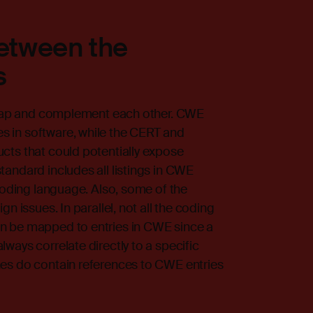
between the
s
erlap and complement each other. CWE
 in software, while the CERT and
cts that could potentially expose
andard includes all listings in CWE
 coding language. Also, some of the
n issues. In parallel, not all the coding
n be mapped to entries in CWE since a
ways correlate directly to a specific
es do contain references to CWE entries