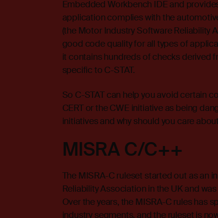
Embedded Workbench IDE and provides 
application complies with the automoti
(the Motor Industry Software Reliability 
good code quality for all types of applica
it contains hundreds of checks derived
specific to C-STAT.
So C-STAT can help you avoid certain c
CERT or the CWE initiative as being dan
initiatives and why should you care abou
MISRA C/C++
The MISRA-C ruleset started out as an in
Reliability Association in the UK and wa
Over the years, the MISRA-C rules has sp
industry segments, and the ruleset is no