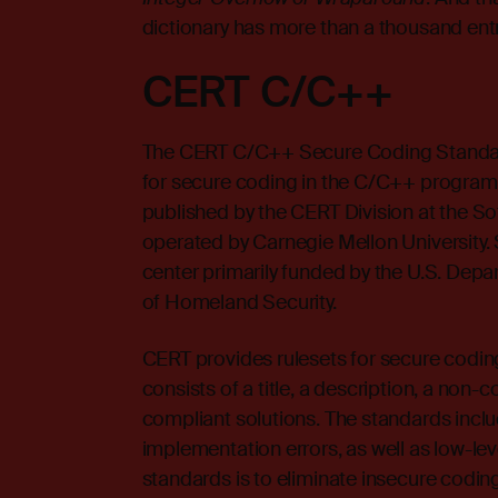
dictionary has more than a thousand entr
CERT C/C++
The
CERT
C/C++ Secure Coding Standar
for secure coding in the C/C++ program
published by the CERT Division at the Sof
operated by Carnegie Mellon University.
center primarily funded by the U.S. Dep
of Homeland Security.
CERT provides rulesets for secure coding
consists of a title, a description, a no
compliant solutions. The standards incl
implementation errors, as well as low-lev
standards is to eliminate insecure codin