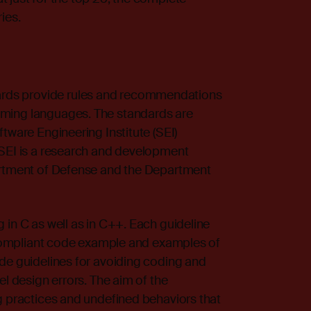
ies.
ds provide rules and recommendations
ming languages. The standards are
tware Engineering Institute (SEI)
 SEI is a research and development
artment of Defense and the Department
 in C as well as in C++. Each guideline
n-compliant code example and examples of
ude guidelines for avoiding coding and
el design errors. The aim of the
g practices and undefined behaviors that