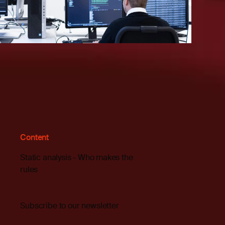
Content
Static analysis - Who makes the
rules
Subscribe to our newsletter