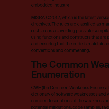
embedded industry.
MISRA-C:2012, which is the latest version
directives. The rules are classified as m
such areas as avoiding possible compiler 
using functions and constructs that are p
and ensuring that the code is maintaina
conventions and commenting.
The Common Wea
Enumeration
CWE
(the Common Weakness Enumeratio
dictionary of software weaknesses and vu
number, descriptions of the weakness an
potential mitigations, code samples, tax