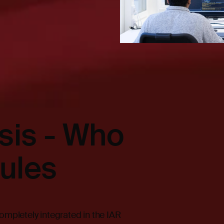
ysis - Who
ules
ompletely integrated in the IAR