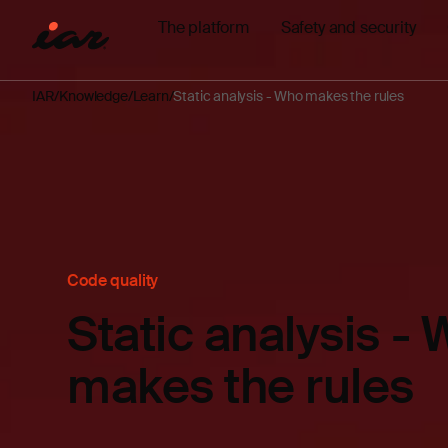
The platform
Safety and security
IAR
Knowledge
Learn
Static analysis - Who makes the rules
Code quality
Static analysis -
makes the rules