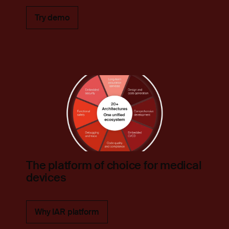
Try demo
The platform of choice for medical
devices
Why IAR platform