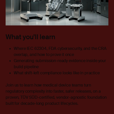
What you’ll learn
Where IEC 62304, FDA cybersecurity, and the CRA
overlap, and how to prove it once
Generating submission-ready evidence inside your
build pipeline
What shift-left compliance looks like in practice
Join us to learn how medical device teams turn
regulatory complexity into faster, safer releases, on a
proven, TÜV SÜD-certified, vendor-agnostic foundation
built for decade-long product lifecycles.