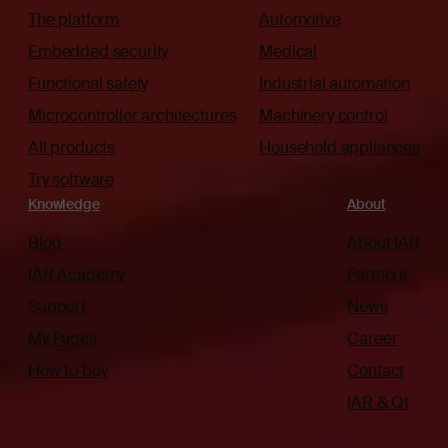
The platform
Automotive
Embedded security
Medical
Functional safety
Industrial automation
Microcontroller architectures
Machinery control
All products
Household appliances
Try software
Knowledge
About
Blog
About IAR
IAR Academy
Partners
Support
News
My Pages
Career
How to buy
Contact
IAR & Qt