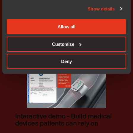
IAR support across all medical
Show details
applications
Allow all
Read how
Customize
Deny
Interactive demo - Build medical
devices patients can rely on