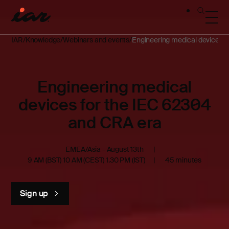
IAR
Knowledge
Webinars and events
Engineering medical devices f
Engineering medical
devices for the IEC 62304
and CRA era
EMEA/Asia - August 13th
9 AM (BST) 10 AM (CEST) 1.30 PM (IST)
45 minutes
Sign up