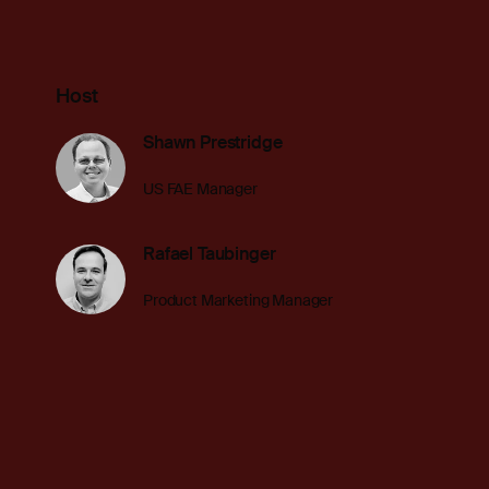
Host
Shawn Prestridge
US FAE Manager
Rafael Taubinger
Product Marketing Manager