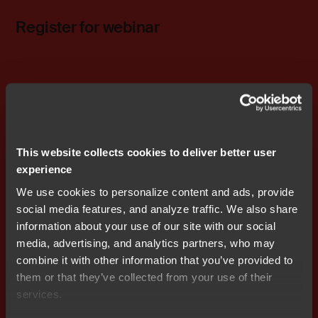
Register for webinar
Related content
Embedded in MedTech
This website collects cookies to deliver better user
experience
We use cookies to personalize content and ads, provide
social media features, and analyze traffic. We also share
information about your use of our site with our social
media, advertising, and analytics partners, who may
combine it with other information that you’ve provided to
them or that they’ve collected from your use of their
services.