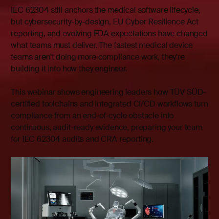
IEC 62304 still anchors the medical software lifecycle,
but cybersecurity-by-design, EU Cyber Resilience Act
reporting, and evolving FDA expectations have changed
what teams must deliver. The fastest medical device
teams aren't doing more compliance work, they're
building it into how they engineer.
This webinar shows engineering leaders how TÜV SÜD-
certified toolchains and integrated CI/CD workflows turn
compliance from an end-of-cycle obstacle into
continuous, audit-ready evidence, preparing your team
for IEC 62304 audits and CRA reporting.