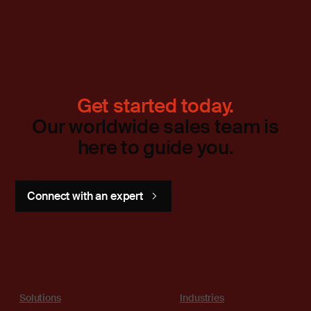
Get started today.
Our worldwide sales team is
here to guide you.
Connect with an expert
Solutions
Industries