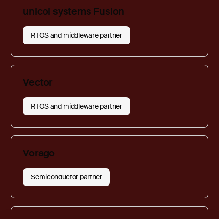
unicoi systems Fusion
RTOS and middleware partner
Vector
RTOS and middleware partner
Vorago
Semiconductor partner