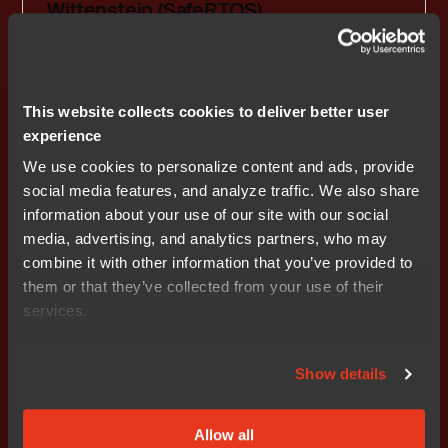
Wittenstein (SafeRTOS)
RTOS and middleware partner
This website collects cookies to deliver better user
experience
We use cookies to personalize content and ads, provide
Previous
social media features, and analyze traffic. We also share
information about your use of our site with our social
1
2
3
4
5
media, advertising, and analytics partners, who may
combine it with other information that you’ve provided to
them or that they’ve collected from your use of their
services.
Show details
Get started today.
Our worldwide sales team is
Allow all