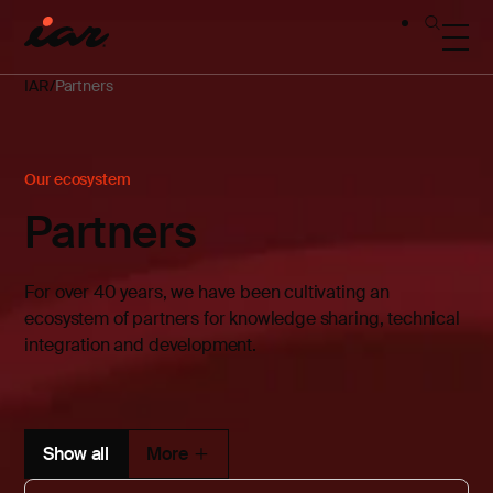
IAR
Partners
Our ecosystem
Partners
For over 40 years, we have been cultivating an
ecosystem of partners for knowledge sharing, technical
integration and development.
Show all
More