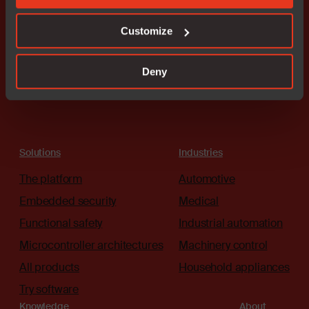
here to guide you.
Customize
Connect with an expert
Deny
Solutions
Industries
The platform
Automotive
Embedded security
Medical
Functional safety
Industrial automation
Microcontroller architectures
Machinery control
All products
Household appliances
Try software
Knowledge
About