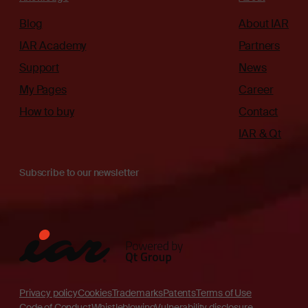
Blog
About IAR
IAR Academy
Partners
Support
News
My Pages
Career
How to buy
Contact
IAR & Qt
Subscribe to our newsletter
Privacy policy
Cookies
Trademarks
Patents
Terms of Use
Code of Conduct
Whistleblowing
Vulnerability disclosure