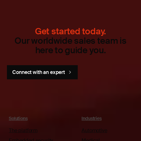
Get started today.
Our worldwide sales team is
here to guide you.
Connect with an expert
Solutions
Industries
The platform
Automotive
Embedded security
Medical