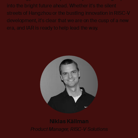
into the bright future ahead. Whether it's the silent
streets of Hangzhou or the bustling innovation in RISC-V
development, it's clear that we are on the cusp of a new
era, and IAR is ready to help lead the way.
Niklas Källman
Product Manager, RISC-V Solutions