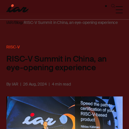
IAR
Blog
RISC-V Summit in China, an eye-opening experience
RISC-V
RISC-V Summit in China, an
eye-opening experience
By
IAR
26 Aug, 2024
4 min read