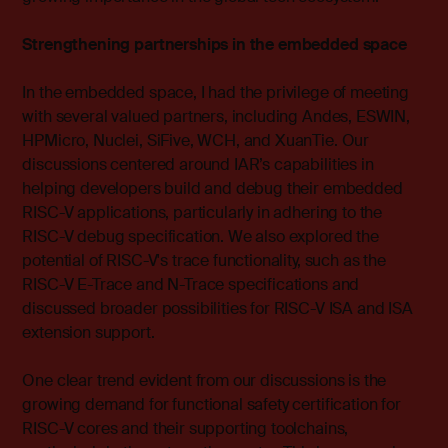
Strengthening partnerships in the embedded space
In the embedded space, I had the privilege of meeting
with several valued partners, including Andes, ESWIN,
HPMicro, Nuclei, SiFive, WCH, and XuanTie. Our
discussions centered around IAR’s capabilities in
helping developers build and debug their embedded
RISC-V applications, particularly in adhering to the
RISC-V debug specification. We also explored the
potential of RISC-V's trace functionality, such as the
RISC-V E-Trace and N-Trace specifications and
discussed broader possibilities for RISC-V ISA and ISA
extension support.
One clear trend evident from our discussions is the
growing demand for functional safety certification for
RISC-V cores and their supporting toolchains,