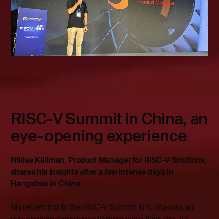
RISC-V Summit in China, an
eye-opening experience
Niklas Källman, Product Manager for RISC-V Solutions,
shares his insights after a few intense days in
Hangzhou in China.
My recent trip to the RISC-V Summit in China was an
eye-opening experience in more ways than one. As