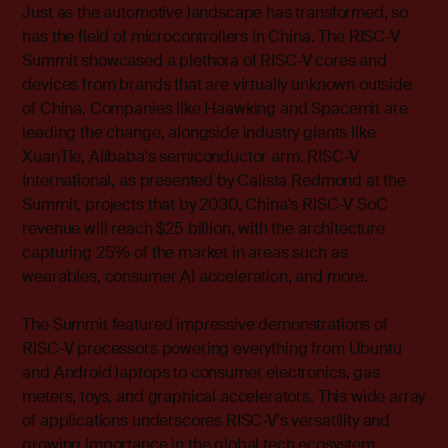
Just as the automotive landscape has transformed, so
has the field of microcontrollers in China. The RISC-V
Summit showcased a plethora of RISC-V cores and
devices from brands that are virtually unknown outside
of China. Companies like Haawking and Spacemit are
leading the change, alongside industry giants like
XuanTie, Alibaba's semiconductor arm. RISC-V
International, as presented by Calista Redmond at the
Summit, projects that by 2030, China's RISC-V SoC
revenue will reach $25 billion, with the architecture
capturing 25% of the market in areas such as
wearables, consumer AI acceleration, and more.
The Summit featured impressive demonstrations of
RISC-V processors powering everything from Ubuntu
and Android laptops to consumer electronics, gas
meters, toys, and graphical accelerators. This wide array
of applications underscores RISC-V's versatility and
growing importance in the global tech ecosystem.