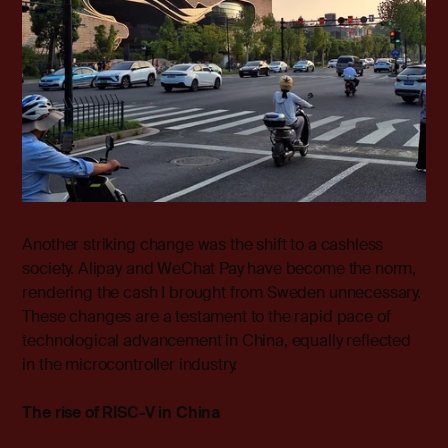
Another striking change was the shift to a cashless
society. Alipay and WeChat Pay have become the norm,
rendering the cash I brought from Sweden unnecessary.
These changes are a testament to the rapid pace of
technological advancement in China, equally reflected
in the microcontroller industry.
The rise of RISC-V in China