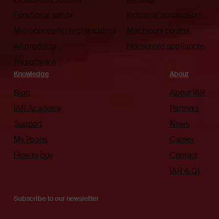
Functional safety
Industrial automation
Microcontroller architectures
Machinery control
All products
Household appliances
Try software
Knowledge
About
Blog
About IAR
IAR Academy
Partners
Support
News
My Pages
Career
How to buy
Contact
IAR & Qt
Subscribe to our newsletter