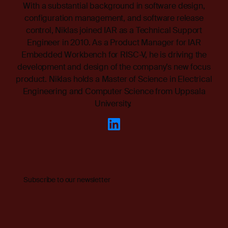
With a substantial background in software design,
configuration management, and software release
control, Niklas joined IAR as a Technical Support
Engineer in 2010. As a Product Manager for IAR
Embedded Workbench for RISC-V, he is driving the
development and design of the company’s new focus
product. Niklas holds a Master of Science in Electrical
Engineering and Computer Science from Uppsala
University.
Subscribe to our newsletter