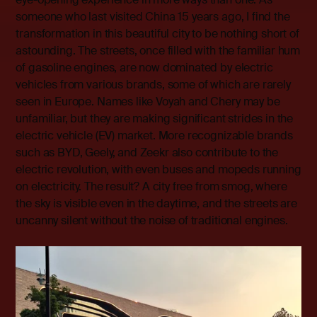
someone who last visited China 15 years ago, I find the
transformation in this beautiful city to be nothing short of
astounding. The streets, once filled with the familiar hum
of gasoline engines, are now dominated by electric
vehicles from various brands, some of which are rarely
seen in Europe. Names like Voyah and Chery may be
unfamiliar, but they are making significant strides in the
electric vehicle (EV) market. More recognizable brands
such as BYD, Geely, and Zeekr also contribute to the
electric revolution, with even buses and mopeds running
on electricity. The result? A city free from smog, where
the sky is visible even in the daytime, and the streets are
uncanny silent without the noise of traditional engines.