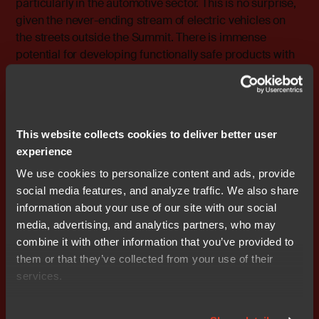
particularly in the automotive sector. This is no surprise,
given the never-ending stream of electric vehicles on
the streets outside the Summit. There is immense
potential for developing functionally safe products with
IAR’s certified tools, which are increasingly essential in
this rapidly evolving landscape.
This website collects cookies to deliver better user
experience
We use cookies to personalize content and ads, provide
social media features, and analyze traffic. We also share
information about your use of our site with our social
media, advertising, and analytics partners, who may
combine it with other information that you’ve provided to
them or that they’ve collected from your use of their
services.