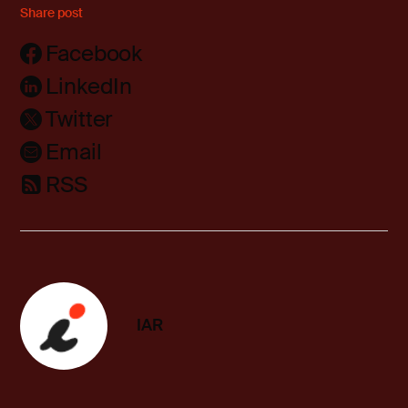
Share post
Facebook
LinkedIn
Twitter
Email
RSS
IAR