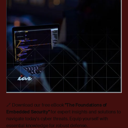
🔗 Download our free eBook
"The Foundations of
Embedded Security"
for expert insights and solutions to
navigate today's cyber threats. Equip yourself with
essential knowledge for robust defense.