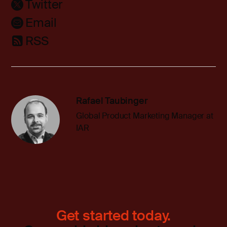
Twitter
Email
RSS
Rafael Taubinger
Global Product Marketing Manager at
IAR
Get started today.