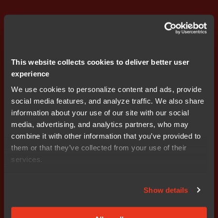
This website collects cookies to deliver better user
experience
We use cookies to personalize content and ads, provide
social media features, and analyze traffic. We also share
information about your use of our site with our social
media, advertising, and analytics partners, who may
combine it with other information that you’ve provided to
Rafael Taubinger
them or that they’ve collected from your use of their
Global Product Marketing Manager at IAR
services.
Rafael Taubinger has over 20 years of experience in the
embedded industry, whereof many of them at IAR. He
Show details
specializes in C/C++ programming for microcontrollers
and has conducted extensive technical training on