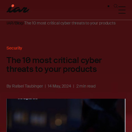
IAR
Blog
The 10 most critical cyber threats to your products
Security
The 10 most critical cyber
threats to your products
By
Rafael Taubinger
14 May, 2024
2 min read