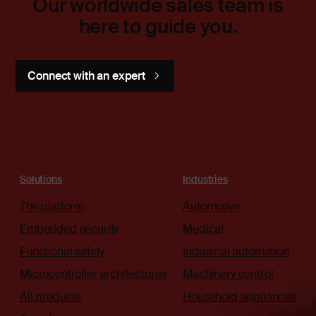
Our worldwide sales team is
here to guide you.
Connect with an expert
Solutions
Industries
The platform
Automotive
Embedded security
Medical
Functional safety
Industrial automation
Microcontroller architectures
Machinery control
All products
Household appliances