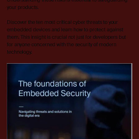
your products.
Discover the ten most critical cyber threats to your
embedded devices and learn how to protect against
them. This insight is crucial not just for developers but
for anyone concerned with the security of modern
technology.