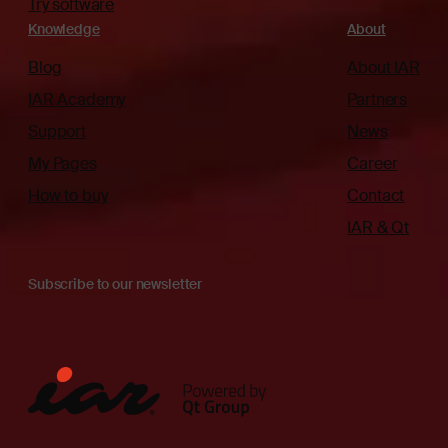
Try software
Knowledge
About
Blog
About IAR
IAR Academy
Partners
Support
News
My Pages
Career
How to buy
Contact
IAR & Qt
Subscribe to our newsletter