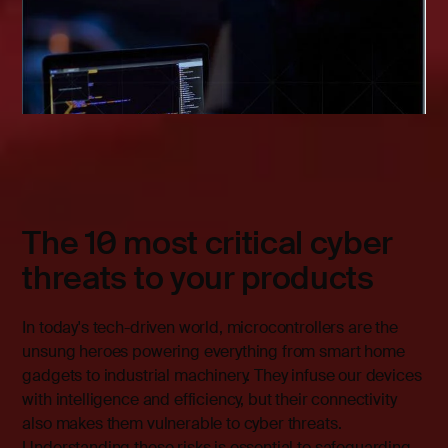
The 10 most critical cyber
threats to your products
In today's tech-driven world, microcontrollers are the
unsung heroes powering everything from smart home
gadgets to industrial machinery. They infuse our devices
with intelligence and efficiency, but their connectivity
also makes them vulnerable to cyber threats.
Understanding these risks is essential to safeguarding