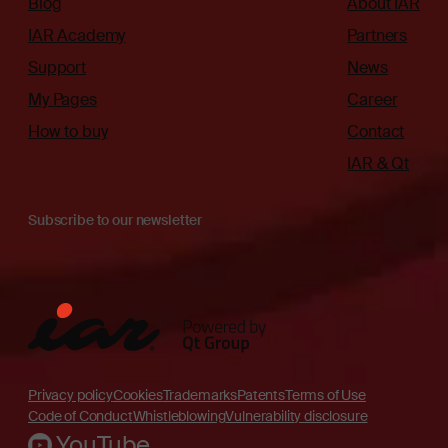
Blog
About IAR
IAR Academy
Partners
Support
News
My Pages
Career
How to buy
Contact
IAR & Qt
Subscribe to our newsletter
Privacy policy
Cookies
Trademarks
Patents
Terms of Use
Code of Conduct
Whistleblowing
Vulnerability disclosure
YouTube