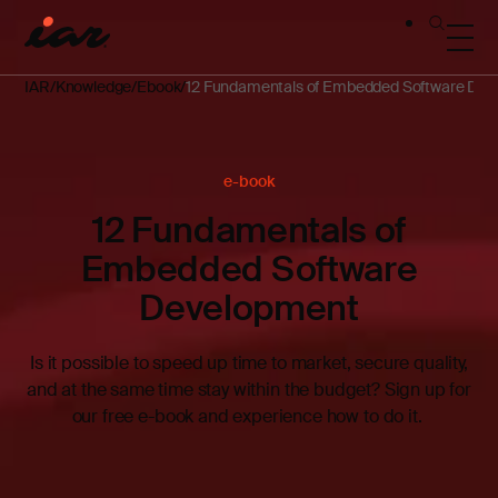
IAR
Knowledge
Ebook
12 Fundamentals of Embedded Software De
e-book
12 Fundamentals of
Embedded Software
Development
Is it possible to speed up time to market, secure quality,
and at the same time stay within the budget? Sign up for
our free e-book and experience how to do it.