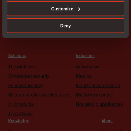
Customize
Connect with an expert
Deny
Solutions
Industries
The platform
Automotive
Embedded security
Medical
Functional safety
Industrial automation
Microcontroller architectures
Machinery control
All products
Household appliances
Try software
Knowledge
About