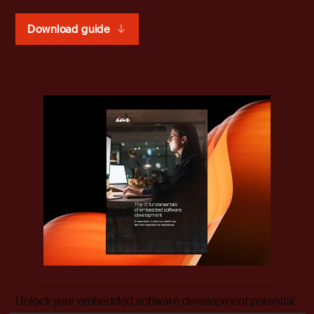
Download guide
Unlock your embedded software development potential