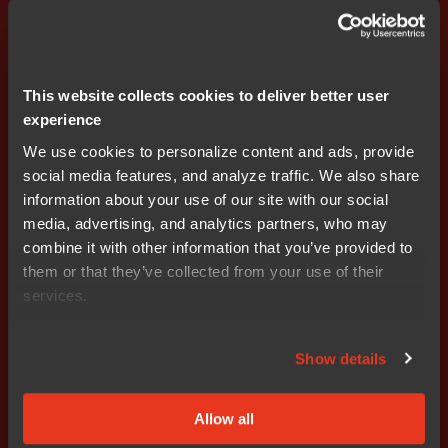
with our e-book, packed with insights on optimizing
performance, quality, and scalability. Learn how to
achieve faster time-to-market, better ROI, and seamless
support—get inspired and start your journey today!
This website collects cookies to deliver better user
experience
We use cookies to personalize content and ads, provide
social media features, and analyze traffic. We also share
information about your use of our site with our social
media, advertising, and analytics partners, who may
combine it with other information that you’ve provided to
them or that they’ve collected from your use of their
services.
Get started today.
Show details
Our worldwide sales team is
here to guide you.
Allow all