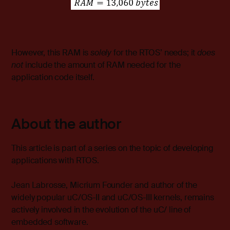
However, this RAM is
solely
for the RTOS’ needs; it
does
not
include the amount of RAM needed for the
application code itself.
About the author
This article is part of a series on the topic of developing
applications with RTOS.
Jean Labrosse, Micrium Founder and author of the
widely popular uC/OS-II and uC/OS-III kernels, remains
actively involved in the evolution of the uC/ line of
embedded software.