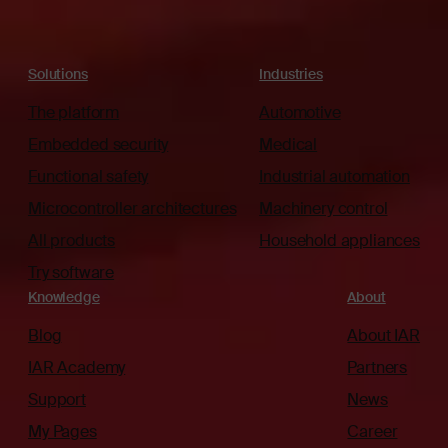
Solutions
Industries
The platform
Automotive
Embedded security
Medical
Functional safety
Industrial automation
Microcontroller architectures
Machinery control
All products
Household appliances
Try software
Knowledge
About
Blog
About IAR
IAR Academy
Partners
Support
News
My Pages
Career