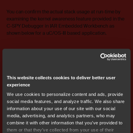
You can confirm the actual stack usage at run-time by
examining the kernel awareness feature provided in the
C-SPY Debugger in IAR Embedded Workbench as
shown below for a uC/OS-III based application.
This website collects cookies to deliver better user
experience
We use cookies to personalize content and ads, provide
Finally, tasks can either share resources or communicate
social media features, and analyze traffic. We also share
with each other, and do so through other data structures
information about your use of our site with our social
that are called
RTOS objects
. RTOS objects are small,
media, advertising, and analytics partners, who may
and typically consume between 16 to 64 bytes each.
combine it with other information that you’ve provided to
them or that they’ve collected from your use of their