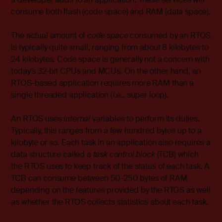
consume both flash (code space) and RAM (data space).
The actual amount of
code space
consumed by an RTOS
is typically quite small, ranging from about 8 kilobytes to
24 kilobytes. Code space is generally not a concern with
today’s 32-bit CPUs and MCUs. On the other hand, an
RTOS-based application requires more RAM than a
single threaded application (i.e., super loop).
An RTOS uses
internal
variables to perform its duties.
Typically, this ranges from a few hundred bytes up to a
kilobyte or so. Each task in an application also requires a
data structure called a
task control block
(TCB) which
the RTOS uses to keep track of the status of each task. A
TCB can consume between 50-250 bytes of RAM
depending on the features provided by the RTOS as well
as whether the RTOS collects statistics about each task.