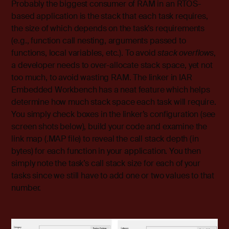
Probably the biggest consumer of RAM in an RTOS-
based application is the stack that each task requires,
the size of which depends on the task’s requirements
(e.g., function call nesting, arguments passed to
functions, local variables, etc.). To avoid
stack overflows
,
a developer needs to over-allocate stack space, yet not
too much, to avoid wasting RAM. The linker in IAR
Embedded Workbench has a neat feature which helps
determine how much stack space each task will require.
You simply check boxes in the linker’s configuration (see
screen shots below), build your code and examine the
link map (.MAP file) to reveal the call stack depth (in
bytes) for each function in your application. You then
simply note the task’s call stack size for each of your
tasks since we still have to add one or two values to that
number.