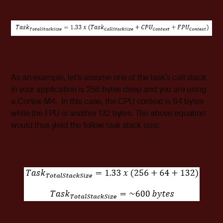
As an example, let’s assume one of the task’s call stack
in your application is 256 bytes deep and you are using
a Cortex-M4. In this case, the CPU context is 64 bytes
while the FPU is another 132 bytes. The above equation
would thus yield the follow task stack size: