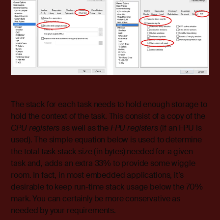
The stack for each task needs to hold enough storage to
hold the context of the task. This consist of a copy of the
CPU registers
as well as the
FPU registers
(if an FPU is
used). The simple equation below is used to determine
the total task stack size (in bytes) needed for a given
task and, adds an extra 33% to provide some wiggle
room. In fact, in most embedded applications, it’s
desirable to keep run-time stack usage below the 70%
mark. You can certainly be more conservative as
needed by your requirements.