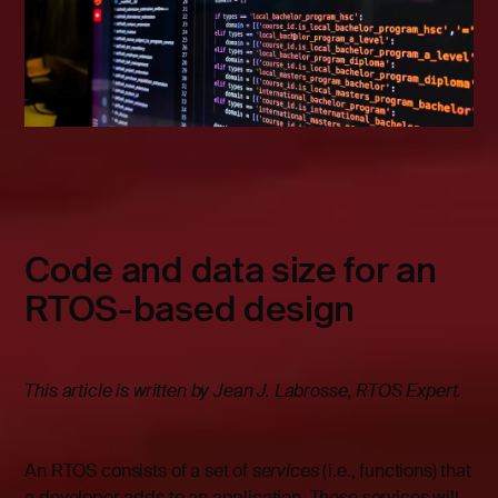
Code and data size for an
RTOS-based design
This article is written by Jean J. Labrosse, RTOS Expert.
An RTOS consists of a set of
services
(i.e., functions) that
a developer adds to an application. These services will