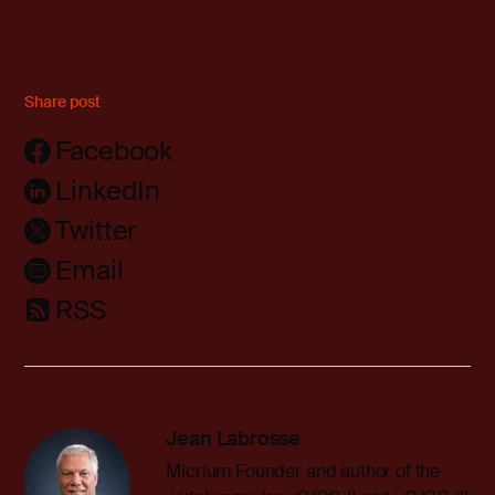
Share post
Facebook
LinkedIn
Twitter
Email
RSS
Jean Labrosse
Micrium Founder and author of the