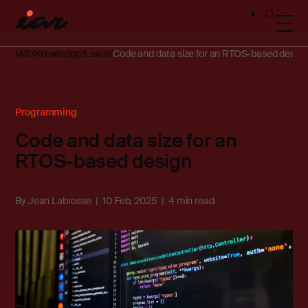
IAR
Knowledge
Learn
Code and data size for an RTOS-based design
Programming
Code and data size for an
RTOS-based design
By
Jean Labrosse
10 Feb, 2025
4 min read