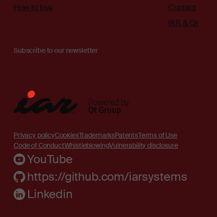
How to buy
Contact
IAR & Qt
Subscribe to our newsletter
Privacy policy
Cookies
Trademarks
Patents
Terms of Use
Code of Conduct
Whistleblowing
Vulnerability disclosure
YouTube
https://github.com/iarsystems
Linkedin