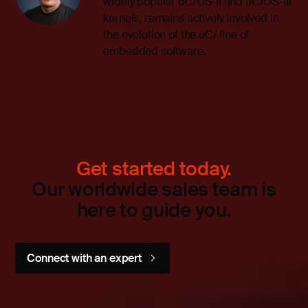
widely popular uC/OS-II and uC/OS-III
kernels, remains actively involved in
the evolution of the uC/ line of
embedded software.
Get started today.
Our worldwide sales team is
here to guide you.
Connect with an expert