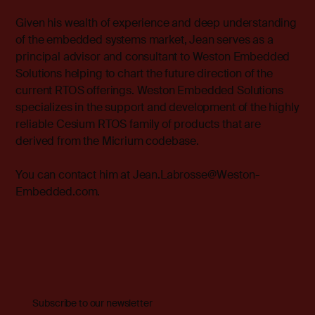
Given his wealth of experience and deep understanding
of the embedded systems market, Jean serves as a
principal advisor and consultant to
Weston Embedded
Solutions
helping to chart the future direction of the
current RTOS offerings. Weston Embedded Solutions
specializes in the support and development of the highly
reliable Cesium RTOS family of products that are
derived from the Micrium codebase.
You can contact him at
Jean.Labrosse@Weston-
Embedded.com.
Subscribe to our newsletter