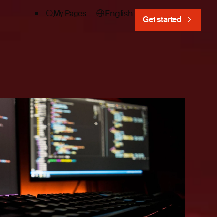
English
My Pages
Get started