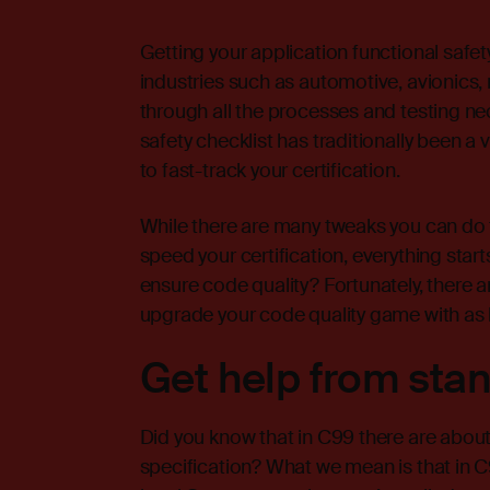
Getting your application functional safety-
industries such as automotive, avionics, 
through all the processes and testing ne
safety checklist has traditionally been a 
to fast-track your certification.
While there are many tweaks you can do
speed your certification, everything star
ensure code quality? Fortunately, there 
upgrade your code quality game with as li
Get help from sta
Did you know that in C99 there are about
specification? What we mean is that in C9