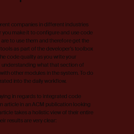
ent companies in different industries
r you make it to configure and use code
s are to use them and therefore get the
ools as part of the developer’s toolbox
e code quality as you write your
of understanding what that section of
 with other modules in the system. To do
grated into the daily workflow.
ying in regards to integrated code
n article
in an ACM publication looking
ticle takes a holistic view of their entire
r results are very clear: