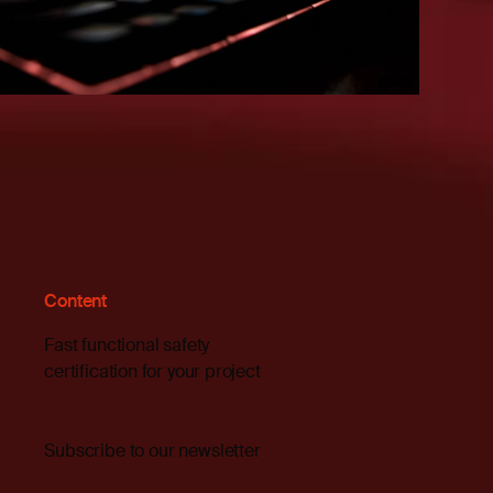
Content
Fast functional safety
certification for your project
Subscribe to our newsletter