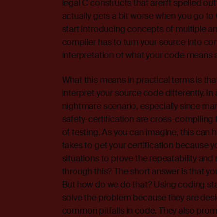
legal C constructs that aren’t spelled out
actually gets a bit worse when you go t
start introducing concepts of multiple and
compiler has to turn your source into con
interpretation of what your code means an
What this means in practical terms is tha
interpret your source code differently. In a
nightmare scenario, especially since ma
safety-certification are cross-compiling 
of testing. As you can imagine, this can h
takes to get your certification because y
situations to prove the repeatability and 
through this? The short answer is that yo
But how do we do that? Using coding sta
solve the problem because they are desi
common pitfalls in code. They also promo