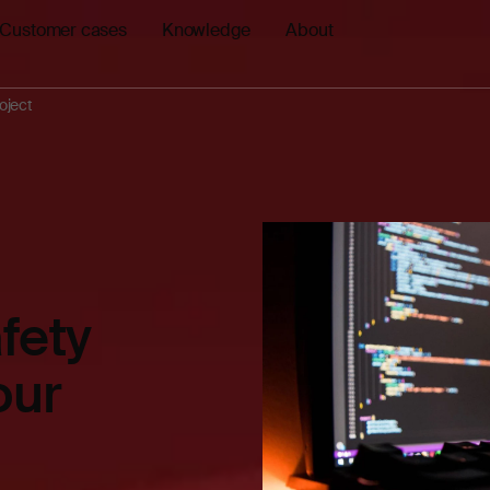
Customer cases
Knowledge
About
roject
fety
our