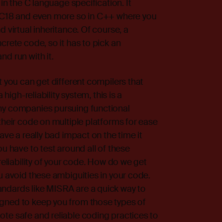
 in the C language specification. It
o C18 and even more so in C++ where you
 virtual inheritance. Of course, a
crete code, so it has to pick an
d run with it.
t you can get different compilers that
 high-reliability system, this is a
ny companies pursuing functional
their code on multiple platforms for ease
ave a really bad impact on the time it
ou have to test around all of these
reliability of your code. How do we get
u avoid these ambiguities in your code.
ndards like MISRA are a quick way to
gned to keep you from those types of
te safe and reliable coding practices to