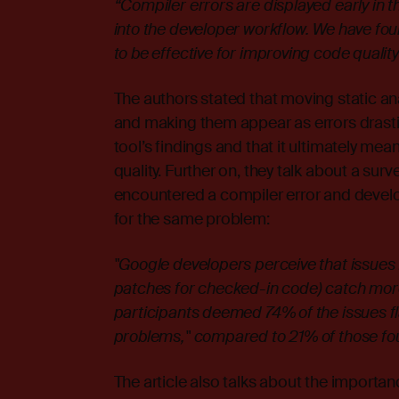
“Compiler errors are displayed early in
into the developer workflow. We have fo
to be effective for improving code qualit
The authors stated that moving static an
and making them appear as errors drastic
tool’s findings and that it ultimately me
quality. Further on, they talk about a sur
encountered a compiler error and develo
for the same problem:
"Google developers perceive that issues
patches for checked-in code) catch mor
participants deemed 74% of the issues fl
problems," compared to 21% of those fo
The article also talks about the importan