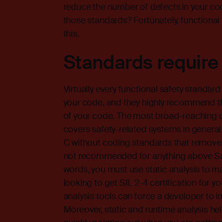
reduce the number of defects in your c
those standards? Fortunately, functional
this.
Standards require
Virtually every functional safety standard
your code, and they highly recommend th
of your code. The most broad-reaching 
covers safety-related systems in general.
C without coding standards that remov
not recommended for anything above Safet
words, you must use static analysis to m
looking to get SIL 2-4 certification for y
analysis tools can force a developer to
Moreover, static and runtime analysis he