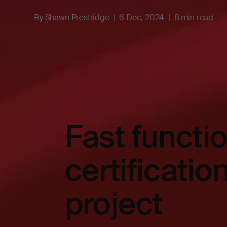
By
Shawn Prestridge
6 Dec, 2024
8 min read
Fast functio
certificatio
project