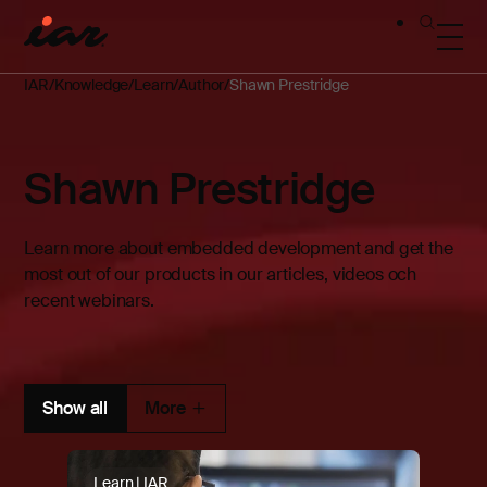
IAR
Knowledge
Learn
Author
Shawn Prestridge
Shawn Prestridge
Learn more about embedded development and get the
most out of our products in our articles, videos och
recent webinars.
Show all
More
Learn | IAR