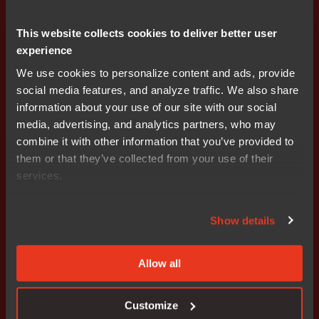
This website collects cookies to deliver better user
experience
Functional safety
Fast functional safety certification for your
We use cookies to personalize content and ads, provide
project
social media features, and analyze traffic. We also share
information about your use of our site with our social
media, advertising, and analytics partners, who may
combine it with other information that you’ve provided to
them or that they’ve collected from your use of their
services.
Get started today.
Our worldwide sales team is
Show details
here to guide you.
Allow all
Connect with an expert
Customize