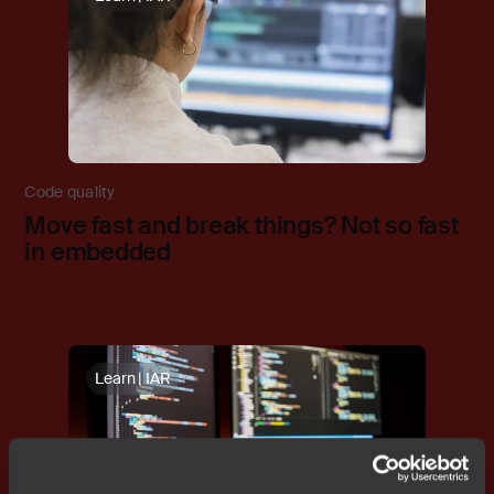
Code quality
Move fast and break things? Not so fast
in embedded
Learn | IAR