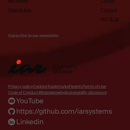
My Pages
Career
How to buy
Contact
IAR & Qt
Subscribe to our newsletter
Privacy policy
Cookies
Trademarks
Patents
Terms of Use
Code of Conduct
Whistleblowing
Vulnerability disclosure
YouTube
https://github.com/iarsystems
Linkedin