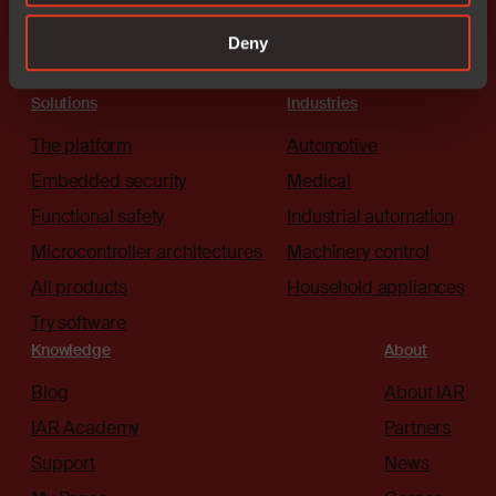
Deny
Solutions
Industries
The platform
Automotive
Embedded security
Medical
Functional safety
Industrial automation
Microcontroller architectures
Machinery control
All products
Household appliances
Try software
Knowledge
About
Blog
About IAR
IAR Academy
Partners
Support
News