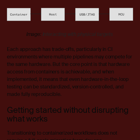
Image:
Interacting with physical targets
Each approach has trade-offs, particularly in CI
environments where multiple pipelines may compete for
the same hardware. But the core point is that hardware
access from containers is achievable, and when
implemented, it means that even hardware-in-the-loop
testing can be standardized, version-controlled, and
made fully reproducible.
Getting started without disrupting
what works
Transitioning to containerized workflows does not