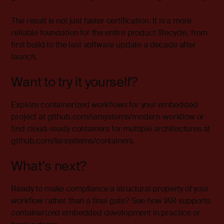
The result is not just faster certification. It is a more
reliable foundation for the entire product lifecycle, from
first build to the last software update a decade after
launch.
Want to try it yourself?
Explore containerized workflows for your embedded
project at
github.com/iarsystems/modern-workflow
or
find cloud-ready containers for multiple architectures at
github.com/iarsystems/containers
.
What’s next?
Ready to make compliance a structural property of your
workflow rather than a final gate?
See how IAR supports
containerized embedded development in practice or