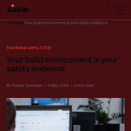
IAR
Blog
Your build environment is your safety evidence
Functional safety
,
CI/CD
Your build environment is your
safety evidence
By
Rafael Taubinger
4 May, 2026
9 min read