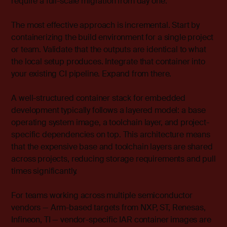
require a full-scale migration from day one.
The most effective approach is incremental. Start by
containerizing the build environment for a single project
or team. Validate that the outputs are identical to what
the local setup produces. Integrate that container into
your existing CI pipeline. Expand from there.
A well-structured container stack for embedded
development typically follows a layered model: a base
operating system image, a toolchain layer, and project-
specific dependencies on top. This architecture means
that the expensive base and toolchain layers are shared
across projects, reducing storage requirements and pull
times significantly.
For teams working across multiple semiconductor
vendors — Arm-based targets from NXP, ST, Renesas,
Infineon, TI — vendor-specific IAR container images are