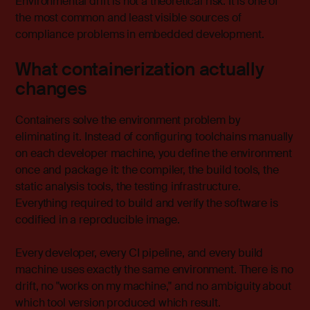
Environmental drift is not a theoretical risk. It is one of
the most common and least visible sources of
compliance problems in embedded development.
What containerization actually
changes
Containers solve the environment problem by
eliminating it. Instead of configuring toolchains manually
on each developer machine, you define the environment
once and package it: the compiler, the build tools, the
static analysis tools, the testing infrastructure.
Everything required to build and verify the software is
codified in a reproducible image.
Every developer, every CI pipeline, and every build
machine uses exactly the same environment. There is no
drift, no "works on my machine," and no ambiguity about
which tool version produced which result.