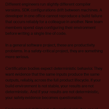
Different engineers run slightly different compiler
versions. SDK configurations drift between machines. A
developer in one office cannot reproduce a build failure
that occurs reliably for a colleague in another. New team
members spend days configuring their environment
before writing a single line of code.
In a general software project, these are productivity
problems. In a safety-critical project, they are something
more serious.
Certification bodies expect deterministic behavior. They
want evidence that the same inputs produce the same
outputs, reliably, across the full product lifecycle. If your
build environment is not stable, your results are not
deterministic. And if your results are not deterministic,
your safety evidence becomes questionable.