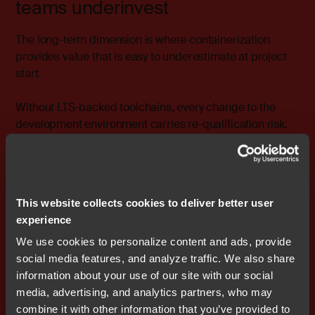
teams underinvest
The long-term dimension is where containerization
provides value that is easy to underestimate at project
start.
Without LTS-backed toolchains, every change to the
development environment carries re-qualification risk.
Update the compiler, and you may need to rerun
validation. Change the static analysis configuration, and
previously accepted evidence may no longer hold.
These costs accumulate throughout the lifecycle, and
This website collects cookies to deliver better user
they tend to be invisible until they become urgent.
experience
With TÜV-qualified, LTS-backed toolchains deployed
We use cookies to personalize content and ads, provide
inside containers, the workflow remains stable across
social media features, and analyze traffic. We also share
the entire product lifecycle. Updates happen in a
information about your use of our site with our social
controlled, version-controlled fashion. CI/CD pipelines
media, advertising, and analytics partners, who may
remain deterministic and auditable. Certification
combine it with other information that you’ve provided to