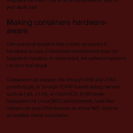
originally certified. That is not a convenience. That is
your audit trail.
Making containers hardware-
aware
One practical question that comes up quickly is
hardware access. Embedded development does not
happen in isolation. At some point, the software needs to
run on a real target.
Containers can support this through USB and JTAG
passthrough, or through TCP/IP-based debug servers
such as I-jet, J-Link, or OpenOCD. In Windows
Subsystem for Linux (WSL) environments, tools like
usbipd can map USB devices as virtual NAT devices
accessible inside a container.