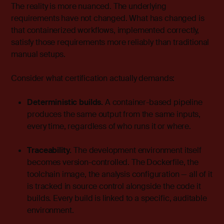
The reality is more nuanced. The underlying
requirements have not changed. What has changed is
that containerized workflows, implemented correctly,
satisfy those requirements more reliably than traditional
manual setups.
Consider what certification actually demands:
Deterministic builds.
A container-based pipeline
produces the same output from the same inputs,
every time, regardless of who runs it or where.
Traceability.
The development environment itself
becomes version-controlled. The Dockerfile, the
toolchain image, the analysis configuration — all of it
is tracked in source control alongside the code it
builds. Every build is linked to a specific, auditable
environment.