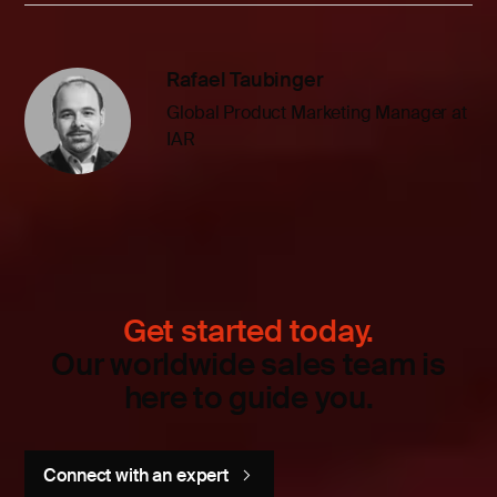
Rafael Taubinger
Global Product Marketing Manager at
IAR
Get started today.
Our worldwide sales team is
here to guide you.
Connect with an expert