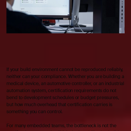
If your build environment cannot be reproduced reliably,
neither can your compliance. Whether you are building a
medical device, an automotive controller, or an industrial
automation system, certification requirements do not
bend to development schedules or budget pressures,
but how much overhead that certification carries is
something you can control.
For many embedded teams, the bottleneck is not the