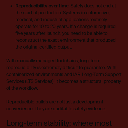
Reproducibility over time.
Safety does not end at
the start of production. Systems in automotive,
medical, and industrial applications routinely
operate for 10 to 20 years. If a change is required
five years after launch, you need to be able to
reconstruct the exact environment that produced
the original certified output.
With manually managed toolchains, long-term
reproducibility is extremely difficult to guarantee. With
containerized environments and IAR Long-Term Support
Services (LTS Services), it becomes a structural property
of the workflow.
Reproducible builds are not just a developm
ent
convenience. They are auditable safety evidence.
Long-term stability: where most