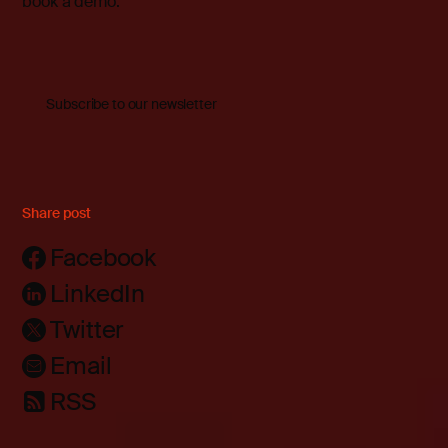
book a demo
.
Subscribe to our newsletter
Share post
Facebook
LinkedIn
Twitter
Email
RSS