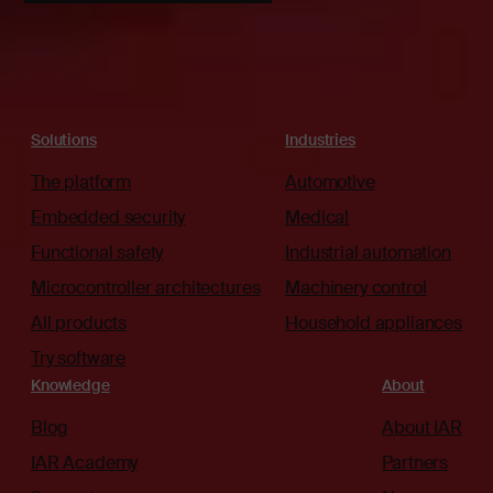
Solutions
Industries
The platform
Automotive
Embedded security
Medical
Functional safety
Industrial automation
Microcontroller architectures
Machinery control
All products
Household appliances
Try software
Knowledge
About
Blog
About IAR
IAR Academy
Partners