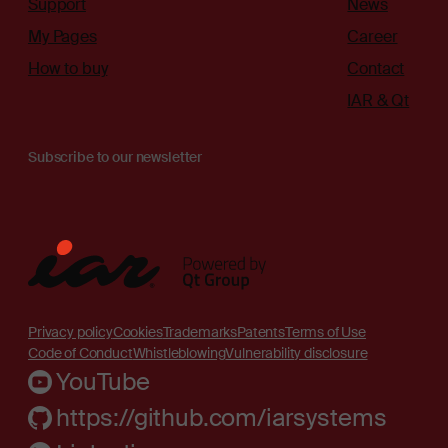
Support
News
My Pages
Career
How to buy
Contact
IAR & Qt
Subscribe to our newsletter
Privacy policy
Cookies
Trademarks
Patents
Terms of Use
Code of Conduct
Whistleblowing
Vulnerability disclosure
YouTube
https://github.com/iarsystems