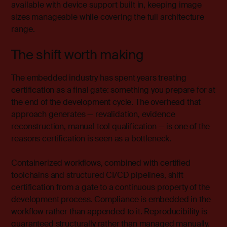
available with device support built in, keeping image
sizes manageable while covering the full architecture
range.
The shift worth making
The embedded industry has spent years treating
certification as a final gate: something you prepare for at
the end of the development cycle.
The overhead that
approach generates — revalidation, evidence
reconstruction, manual tool qualification — is one of the
reasons certification is seen as a bottleneck.
Containerized workflows, combined with certified
toolchains and structured CI/CD pipelines, shift
certification from a gate to a continuous property of the
development process. Compliance is embedded in the
workflow rather than appended to it. Reproducibility is
guaranteed structurally rather than managed manually.