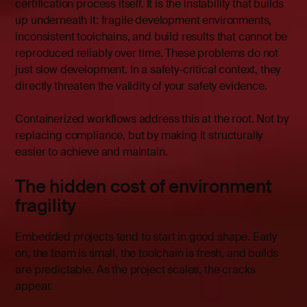
certification process itself. It is the instability that builds
up underneath it: fragile development environments,
inconsistent toolchains, and build results that cannot be
reproduced reliably over time. These problems do not
just slow development. In a safety-critical context, they
directly threaten the validity of your safety evidence.
Containerized workflows address this at the root. Not by
replacing compliance, but by making it structurally
easier to achieve and maintain.
The hidden cost of environment
fragility
Embedded projects tend to start in good shape. Early
on, the team is small, the toolchain is fresh, and builds
are predictable. As the project scales, the cracks
appear.