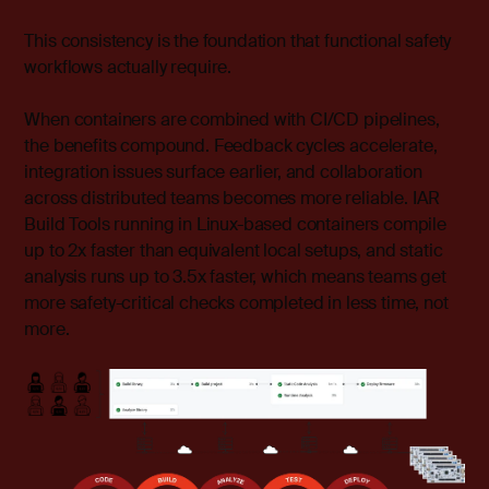
This consistency is the foundation that functional safety
workflows actually require.
When containers are combined with CI/CD pipelines,
the benefits compound. Feedback cycles accelerate,
integration issues surface earlier, and collaboration
across distributed teams becomes more reliable. IAR
Build Tools running in Linux-based containers compile
up to 2x faster than equivalent local setups, and static
analysis runs up to 3.5x faster, which means teams get
more safety-critical checks completed in less time, not
more.