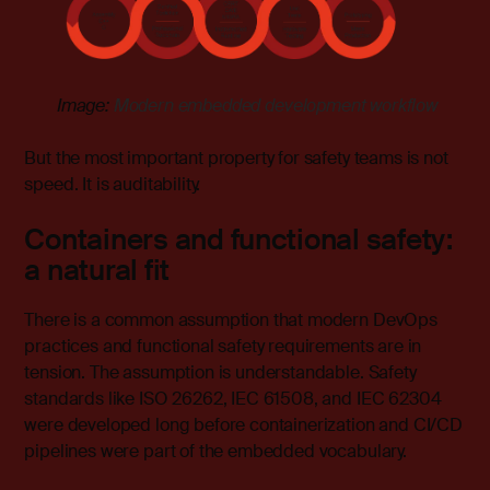
Image:
Modern embedded development workflow
But the most important property for safety teams is not
speed. It is auditability.
Containers and functional safety:
a natural fit
There is a common assumption that modern DevOps
practices and functional safety requirements are in
tension. The assumption is understandable. Safety
standards like ISO 26262, IEC 61508, and IEC 62304
were developed long before containerization and CI/CD
pipelines were part of the embedded vocabulary.