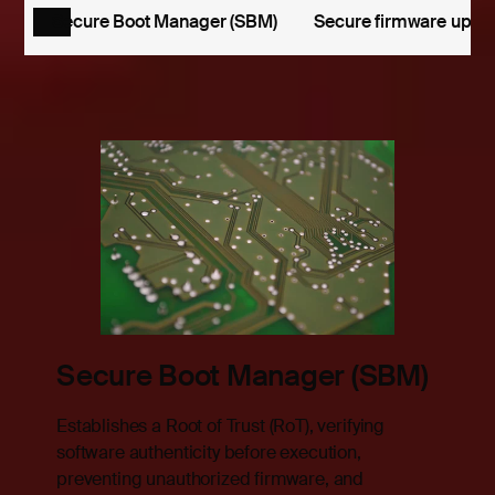
Secure Boot Manager (SBM)
Secure firmware upda
Secure Boot Manager (SBM)
Establishes a Root of Trust (RoT), verifying
h
software authenticity before execution,
ible
preventing unauthorized firmware, and