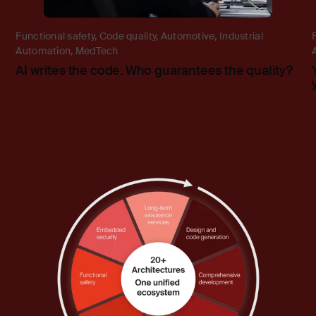
Functional safety
,
Code quality
,
Automotive
,
Industrial
Automation
,
MedTech
AI writes the code. Who guarantees the quality?