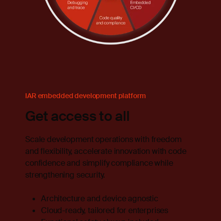
IAR embedded development platform
Get access to all
Scale development operations with freedom
and flexibility, accelerate innovation with code
confidence and simplify compliance while
strengthening security.
Architecture and device agnostic
Cloud-ready, tailored for enterprises