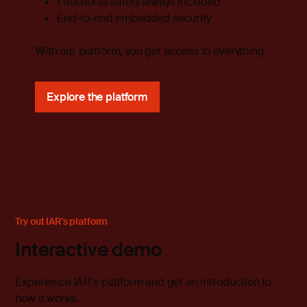
Functional safety always included
End-to-end embedded security
With our platform, you get access to everything.
Explore the platform
Try out IAR's platform
Interactive demo
Experience IAR's platform and get an introduction to
how it works.