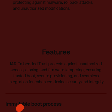
protecting against malware, rollback attacks,
and unauthorized modifications.
Features
IAR Embedded Trust protects against unauthorized
access, cloning, and firmware tampering, ensuring
trusted boot, secure provisioning, and seamless
integration for enhanced device security and integrity
Immutable boot process