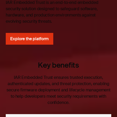
IAR Embedded Trust is an end-to-end embedded
security solution designed to safeguard software,
hardware, and production environments against
evolving security threats.
Explore the platform
Key benefits
IAR Embedded Trust ensures trusted execution,
authenticated updates, and threat protection, enabling
secure firmware deployment and lifecycle management
to help developers meet security requirements with
confidence.