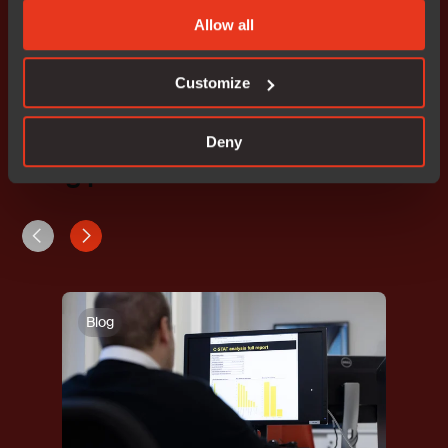
Allow all
*Devices available upon request.
Customize
Deny
Blog posts
Blog