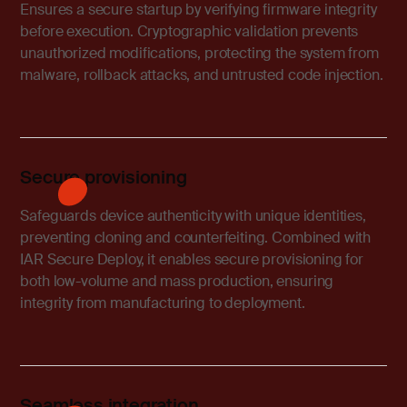
Ensures a secure startup by verifying firmware integrity
before execution. Cryptographic validation prevents
unauthorized modifications, protecting the system from
malware, rollback attacks, and untrusted code injection.
Secure provisioning
Safeguards device authenticity with unique identities,
preventing cloning and counterfeiting. Combined with
IAR Secure Deploy, it enables secure provisioning for
both low-volume and mass production, ensuring
integrity from manufacturing to deployment.
Seamless integration