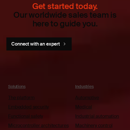
Get started today.
Our worldwide sales team is
here to guide you.
Connect with an expert
Solutions
Industries
The platform
Automotive
Embedded security
Medical
Functional safety
Industrial automation
Microcontroller architectures
Machinery control