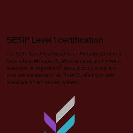
SESIP Level 1 certification
The SESIP Level 1 certification for IAR Embedded Trust’s
Secure Boot Manager (SBM) ensures secure firmware
execution, strengthens IoT security compliance, and
provides transparency via TrustCB, offering trusted
protection for embedded systems.