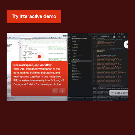
Try interactive demo