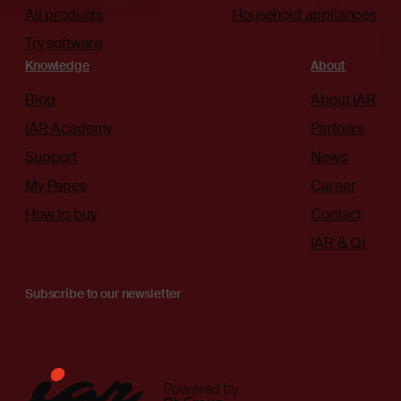
All products
Household appliances
Try software
Knowledge
About
Blog
About IAR
IAR Academy
Partners
Support
News
My Pages
Career
How to buy
Contact
IAR & Qt
Subscribe to our newsletter