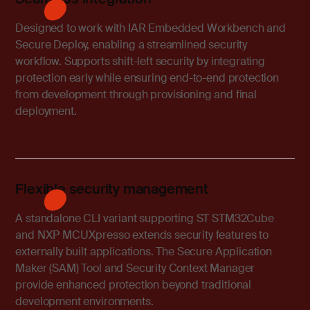
Designed to work with IAR Embedded Workbench and
Secure Deploy, enabling a streamlined security
workflow. Supports shift-left security by integrating
protection early while ensuring end-to-end protection
from development through provisioning and final
deployment.
Flexible security management
A standalone CLI variant supporting ST STM32Cube
and NXP MCUXpresso extends security features to
externally built applications. The Secure Application
Maker (SAM) Tool and Security Context Manager
provide enhanced protection beyond traditional
development environments.