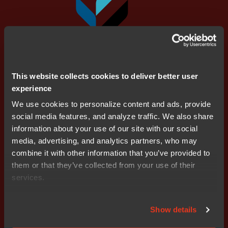
This website collects cookies to deliver better user
experience
We use cookies to personalize content and ads, provide
social media features, and analyze traffic. We also share
information about your use of our site with our social
media, advertising, and analytics partners, who may
Supported devices
combine it with other information that you’ve provided to
them or that they’ve collected from your use of their
services.
Show details