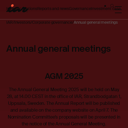
Investor relations
Reports and news
Governance
Investment case
IAR
Investors
Corporate governance
Annual general meetings
Annual general meetings
AGM 2025
The Annual General Meeting 2025 will be held on May
28, at 14.00 CEST in the office of IAR, Strandbodgatan 1,
Uppsala, Sweden. The Annual Report will be published
and available on the company website on April 7. The
Nomination Committee’s proposals will be presented in
the notice of the Annual General Meeting.