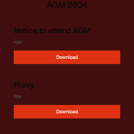
AGM 2024
Notice to attend AGM
PDF
Download
Proxy
PDF
Download