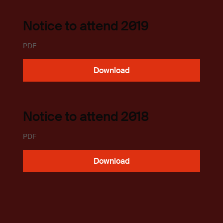
Notice to attend 2019
PDF
Download
Notice to attend 2018
PDF
Download