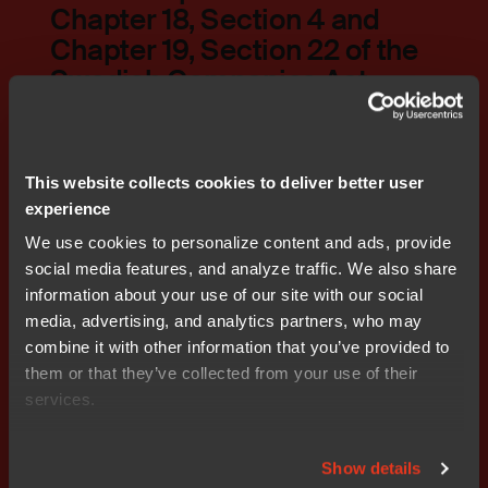
Chapter 18, Section 4 and
Chapter 19, Section 22 of the
Swedish Companies Act
PDF
Download
This website collects cookies to deliver better user
experience
We use cookies to personalize content and ads, provide
social media features, and analyze traffic. We also share
Auditors' report regarding
information about your use of our site with our social
compliance with the
media, advertising, and analytics partners, who may
guidelines for remuneration
combine it with other information that you’ve provided to
to senior executivesAuditors'
them or that they’ve collected from your use of their
report
services.
PDF
Show details