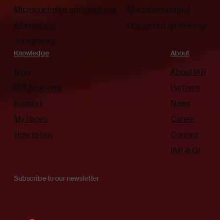
Microcontroller architectures
Machinery control
All products
Household appliances
Try software
Knowledge
About
Blog
About IAR
IAR Academy
Partners
Support
News
My Pages
Career
How to buy
Contact
IAR & Qt
Subscribe to our newsletter