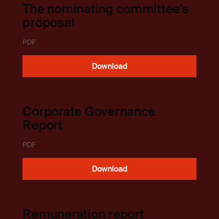
The nominating committee's
proposal
PDF
Download
Corporate Governance
Report
PDF
Download
Remuneration report