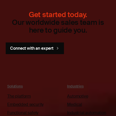
Get started today.
Our worldwide sales team is
here to guide you.
Connect with an expert
Solutions
Industries
The platform
Automotive
Embedded security
Medical
Functional safety
Industrial automation