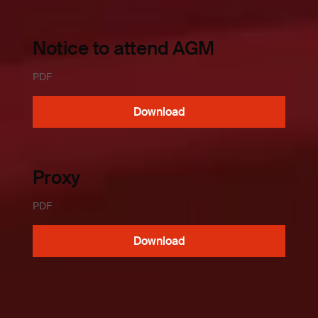
Notice to attend AGM
PDF
Download
Proxy
PDF
Download