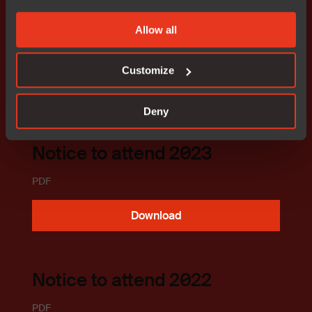
Download
Allow all
Customize
AGM 2018-2023
Deny
Notice to attend 2023
PDF
Download
Notice to attend 2022
PDF