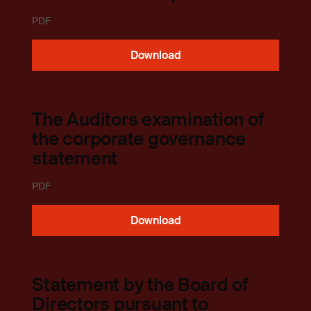
PDF
Download
The Auditors examination of
the corporate governance
statement
PDF
Download
Statement by the Board of
Directors pursuant to