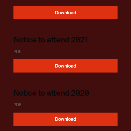
Download
Notice to attend 2021
PDF
Download
Notice to attend 2020
PDF
Download