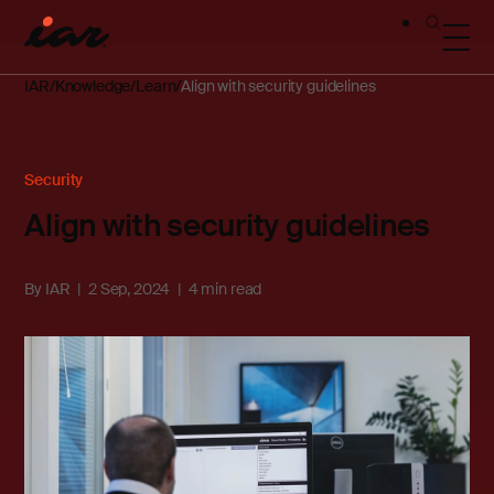
IAR
Knowledge
Learn
Align with security guidelines
Security
Align with security guidelines
By
IAR
2 Sep, 2024
4 min read