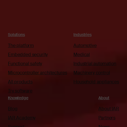
Solutions
Industries
The platform
Automotive
Embedded security
Medical
Functional safety
Industrial automation
Microcontroller architectures
Machinery control
All products
Household appliances
Try software
Knowledge
About
Blog
About IAR
IAR Academy
Partners
Support
News