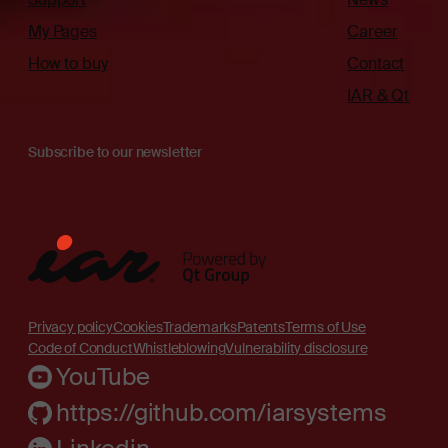
My Pages
Career
How to buy
Contact
IAR & Qt
Subscribe to our newsletter
Privacy policy
Cookies
Trademarks
Patents
Terms of Use
Code of Conduct
Whistleblowing
Vulnerability disclosure
YouTube
https://github.com/iarsystems