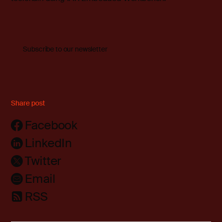
Subscribe to our newsletter
Share post
Facebook
LinkedIn
Twitter
Email
RSS