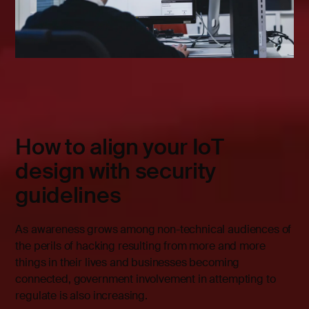
How to align your IoT
design with security
guidelines
As awareness grows among non-technical audiences of
the perils of hacking resulting from more and more
things in their lives and businesses becoming
connected, government involvement in attempting to
regulate is also increasing.