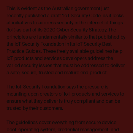
This is evident as the Australian government just
recently published a draft ‘IoT Security Code’ as it looks
at initiatives to address security in the internet of things
(IoT) as part of its 2020 Cyber Security Strategy. The
principles are fundamentally similar to that published by
the IoT Security Foundation in its
IoT Security Best
Practice Guides
. These freely available guidelines help
IoT products and services developers address the
varied security issues that must be addressed to deliver
a safe, secure, trusted and mature end product.
The IoT Security Foundation says the pressure is
mounting upon creators of IoT products and services to
ensure what they deliver is truly compliant and can be
trusted by their customers.
The guidelines cover everything from secure device
boot, operating system, credential management, and