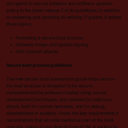
encryption to secure software and software updates
policy. In the latest release 2 of its guidelines, in addition
to reviewing and updating its existing 11 guides, it added
three topics:
Assessing a secure boot process
Software image and update signing
Side channel attacks
Secure boot process guidelines
The new secure boot assessment guide helps ensure
the boot process is designed to be secure,
complemented by software created using secure
development techniques, and resistant to malicious
attack, both for normal operation, and for debug,
development or analysis. Under the key requirements it
recommends that all code loaded as part of the boot
process, unless it runs directly from ROM, is verified to