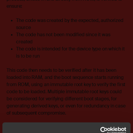
ensure:
The code was created by the expected, authorized
source
The code has not been modified since it was
created
The code is intended for the device type on which it
is to be run
This code then needs to be verified after it has been
loaded into RAM, and the boot sequence starts running
from ROM, using an immutable root key to verify the first
code to be loaded. Multiple immutable root keys could
be considered for verifying different boot stages, for
generating derived keys, or even for redundancy in case
of subsequent compromise.
Modules of code are loaded progressively, but only after