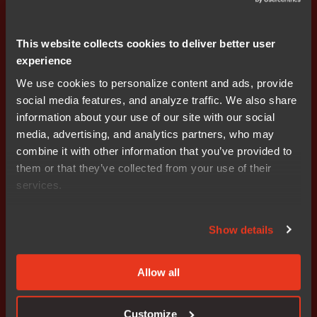
each previous stage has been successfully verified and
booted. Any existing data currently installed on the
device that will be used as part of the boot configuration
This website collects cookies to deliver better user
is checked for length, type, range etc. prior to use within
experience
the boot process. At each stage of the boot process,
We use cookies to personalize content and ads, provide
wherever possible, the boot software checks that the
social media features, and analyze traffic. We also share
hardware configuration matches the expected
information about your use of our site with our social
configuration parameters for that stage.
media, advertising, and analytics partners, who may
combine it with other information that you’ve provided to
The boot process ensures that if an error occurs during
them or that they’ve collected from your use of their
any stage of the process, the device “fails gracefully”
services.
into a secure state in which RAM has been cleared of
residual code. Graceful failure must also ensure the
device is not ‘bricked’ and no unauthorized access can
Show details
be made to underlying systems, code or data (e.g. via a
U-Boot prompt).
Allow all
The manufacturer implements a secure process for
generating keys and certificates. The provisioning,
Customize