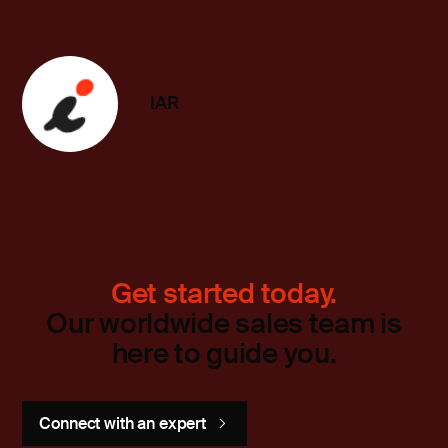
IAR
Get started today.
Our worldwide sales team is
here to guide you.
Connect with an expert