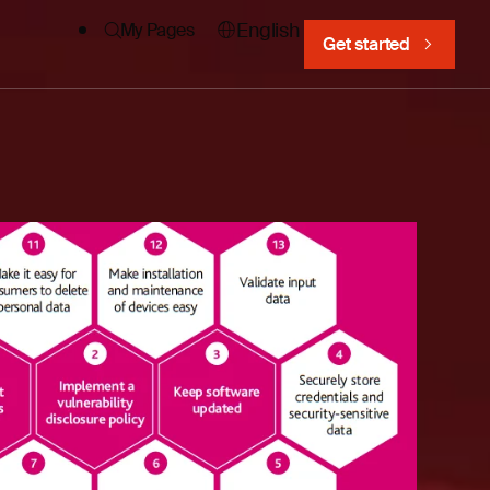
English
My Pages
Get started