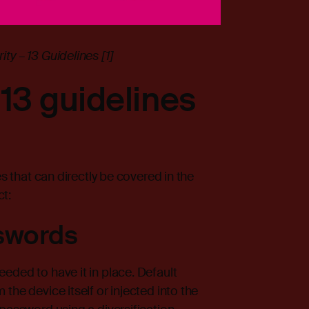
ty – 13 Guidelines [1]
13 guidelines
es that can directly be covered in the
t:
swords
eded to have it in place. Default
the device itself or injected into the