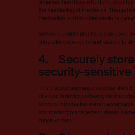
situation than those who don't. Updates 
the functioning of the device. The update
mechanism so that older versions canno
Software update practices also cover the
should be provided to and pushed to devi
4. Securely store
security-sensitive
This practice says any credential should 
devices. In device software, hardcoded 
account information are not acceptable.
and memory management should always be
sensitive data.