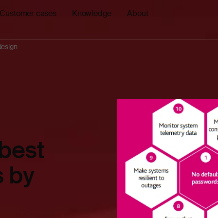
Customer cases
Knowledge
About
design
 best
s by