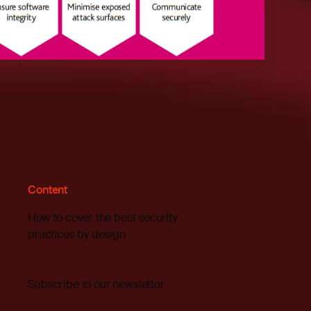
Content
How to cover the best security
practices by design
Subscribe to our newsletter