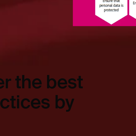
r the best
actices by