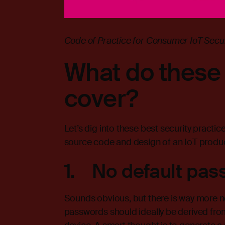
Code of Practice for Consumer IoT Securi
What do these 
cover?
Let’s dig into these best security practic
source code and design of an IoT produc
1. No default pas
Sounds obvious, but there is way more ne
passwords should ideally be derived from 