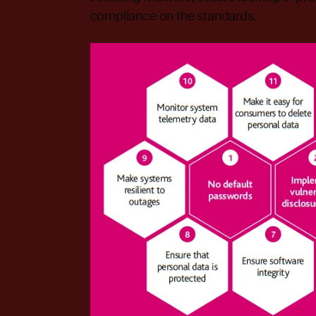
compliance on the standards.