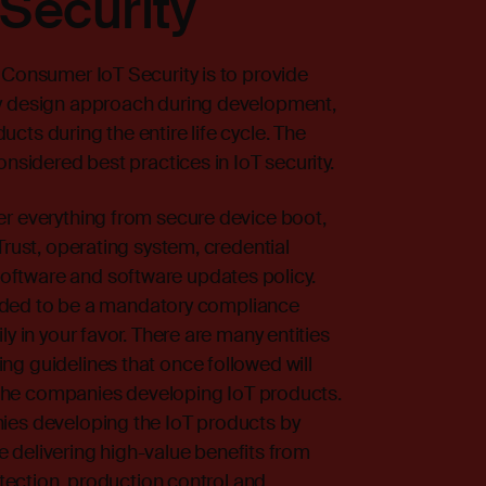
Security
 Consumer IoT Security is to provide
by design approach during development,
cts during the entire life cycle. The
onsidered best practices in IoT security.
er everything from secure device boot,
Trust, operating system, credential
ftware and software updates policy.
ntended to be a mandatory compliance
y in your favor. There are many entities
g guidelines that once followed will
of the companies developing IoT products.
ies developing the IoT products by
ide delivering high-value benefits from
rotection, production control and