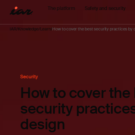
The platform
Safety and security
IAR
Knowledge
Learn
How to cover the best security practices by 
Security
How to cover the
security practice
design