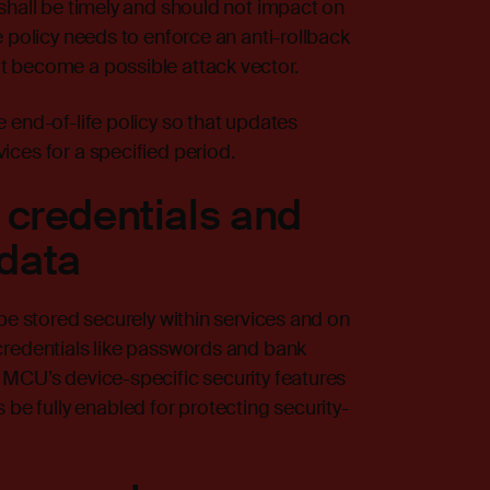
shall be timely and should not impact on
 policy needs to enforce an anti-rollback
t become a possible attack vector.
 end-of-life policy so that updates
ces for a specified period.
 credentials and
 data
be stored securely within services and on
credentials like passwords and bank
 MCU’s device-specific security features
 fully enabled for protecting security-