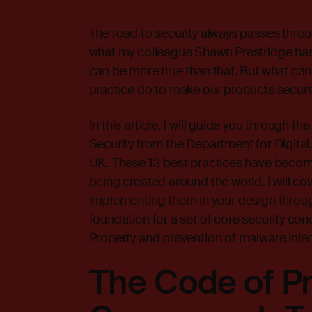
The road to security always passes throug
what my colleague Shawn Prestridge has 
can be more true than that. But what ca
practice do to make our products secur
In this article, I will guide you through 
Security from the Department for Digital
UK. These 13 best practices have become
being created around the world. I will c
implementing them in your design through
foundation for a set of core security con
Property and prevention of malware injec
The Code of Pr