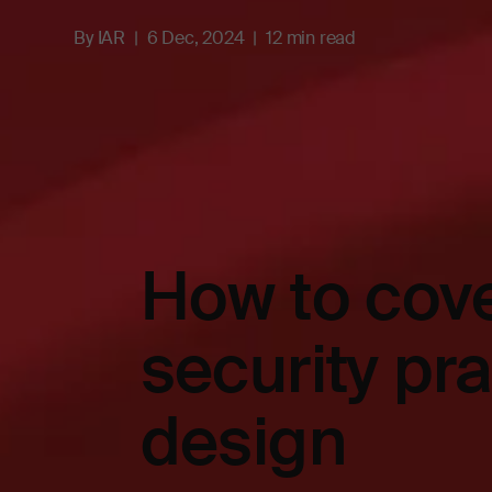
By
IAR
6 Dec, 2024
12 min read
How to cove
security pr
design