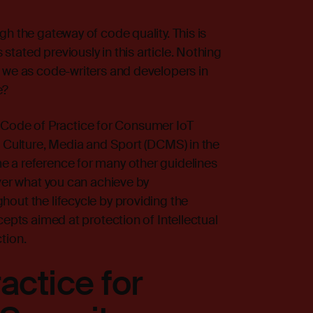
h the gateway of code quality. This is
stated previously in
this article
. Nothing
n we as code-writers and developers in
e?
the Code of Practice for Consumer IoT
, Culture, Media and Sport (DCMS) in the
 a reference for many other guidelines
over what you can achieve by
out the lifecycle by providing the
cepts aimed at protection of Intellectual
tion.
actice for