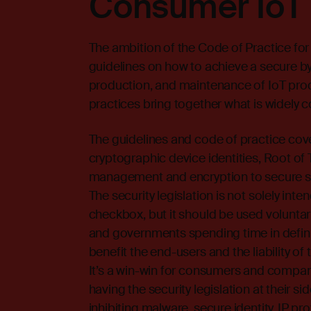
Consumer IoT 
The ambition of the Code of Practice for
guidelines on how to achieve a secure 
production, and maintenance of IoT produ
practices bring together what is widely c
The guidelines and code of practice cov
cryptographic device identities, Root of 
management and encryption to secure so
The security legislation is not solely i
checkbox, but it should be used voluntaril
and governments spending time in definin
benefit the end-users and the liability 
It’s a win-win for consumers and compan
having the security legislation at their s
inhibiting malware, secure identity, IP p