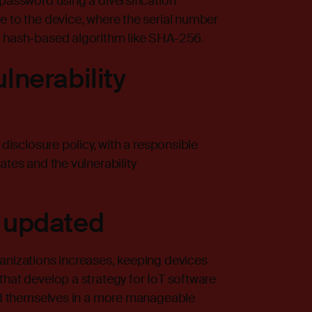
 password using a diversification
e to the device, where the serial number
a hash-based algorithm like SHA-256.
lnerability
 disclosure policy, with a responsible
ates and the vulnerability
 updated
ganizations increases, keeping devices
that develop a strategy for IoT software
ind themselves in a more manageable