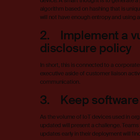
device. A smart thought is to generate a
algorithm based on hashing that is uniqu
will not have enough entropy and using 
2. Implement a vu
disclosure policy
In short, this is connected to a corporate
executive aside of customer liaison activ
communication.
3. Keep software
As the volume of IoT devices used in or
updated will present a challenge. Teams 
updates early in their deployment will f