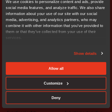
We use cookies to personalize content and ads, provide
social media features, and analyze traffic. We also share
information about your use of our site with our social
Get started today.
media, advertising, and analytics partners, who may
Our worldwide sales team is
combine it with other information that you’ve provided to
here to guide you.
them or that they’ve collected from your use of their
services.
Connect with an expert
Show details
Allow all
Customize
Solutions
Industries
The platform
Automotive
Deny
Embedded security
Medical