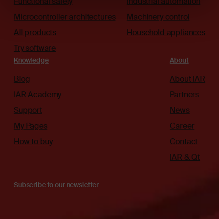
Functional safety
Industrial automation
Microcontroller architectures
Machinery control
All products
Household appliances
Try software
Knowledge
About
Blog
About IAR
IAR Academy
Partners
Support
News
My Pages
Career
How to buy
Contact
IAR & Qt
Subscribe to our newsletter