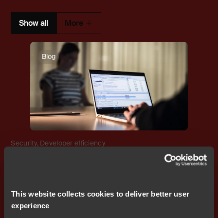
Show all
More
Blog
Security
,
Developer efficiency
Enterprise-ready embedded
development: How IAR supports
modern security policies
This website collects cookies to deliver better user
experience