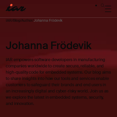
IAR
Blog
Author
Johanna Frödevik
Johanna Frödevik
IAR empowers software developers in manufacturing
companies worldwide to create secure, reliable, and
high-quality code for embedded systems. Our blog aims
to share insights into how our tools and services enable
customers to safeguard their brands and end users in
an increasingly digital and cyber-risky world. Join us as
we explore the latest in embedded systems, security,
and innovation.