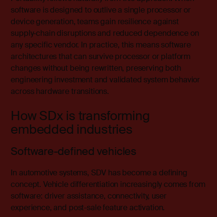
software is designed to outlive a single processor or
device generation, teams gain resilience against
supply‑chain disruptions and reduced dependence on
any specific vendor. In practice, this means software
architectures that can survive processor or platform
changes without being rewritten, preserving both
engineering investment and validated system behavior
across hardware transitions.
How SDx is transforming
embedded industries
Software-defined vehicles
In
automotive systems
, SDV has become a defining
concept. Vehicle differentiation increasingly comes from
software: driver assistance, connectivity, user
experience, and post-sale feature activation.