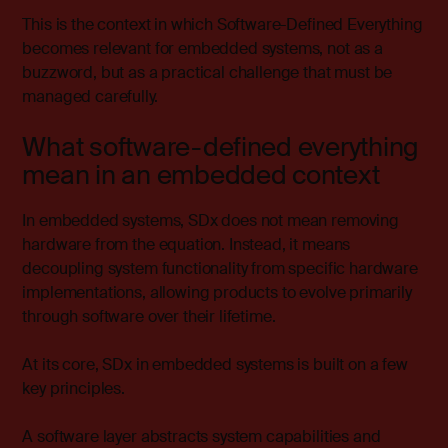
This is the context in which Software-Defined Everything
becomes relevant for embedded systems, not as a
buzzword, but as a practical challenge that must be
managed carefully.
What software-defined everything
mean in an embedded context
In embedded systems, SDx does not mean removing
hardware from the equation. Instead, it means
decoupling system functionality from specific hardware
implementations, allowing products to evolve primarily
through software over their lifetime.
At its core, SDx in embedded systems is built on a few
key principles.
A software layer abstracts system capabilities and