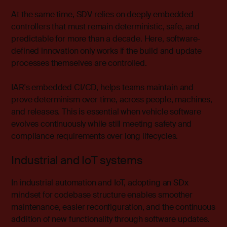
At the same time, SDV relies on deeply embedded
controllers that must remain deterministic, safe, and
predictable for more than a decade. Here, software-
defined innovation only works if the build and update
processes themselves are controlled.
IAR's
embedded CI/CD
, helps teams maintain and
prove determinism over time, across people, machines,
and releases.
This is essential when vehicle software
evolves continuously while still meeting safety and
compliance requirements over long lifecycles.
Industrial and IoT systems
In
industrial automation
and IoT, adopting an SDx
mindset for codebase structure enables smoother
maintenance, easier reconfiguration, and the continuous
addition of new functionality through software updates.