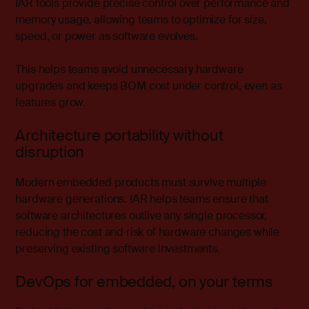
IAR tools provide precise control over performance and
memory usage, allowing teams to optimize for size,
speed, or power as software evolves.
This helps teams avoid unnecessary hardware
upgrades and keeps BOM cost under control, even as
features grow.
Architecture portability without
disruption
Modern embedded products must survive multiple
hardware generations. IAR helps teams ensure that
software architectures outlive any single processor,
reducing the cost and risk of hardware changes while
preserving existing software investments.
DevOps for embedded, on your terms