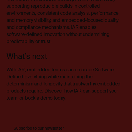
supporting reproducible builds in controlled
environments, consistent code analysis, performance
and memory visibility, and embedded‑focused quality
and compliance mechanisms, IAR enables
software‑defined innovation without undermining
predictability or trust.
What’s next
With IAR, embedded teams can embrace Software-
Defined Everything while maintaining the
determinism and longevity that trustworthy embedded
products require.
Discover how IAR can support your
team, or book a demo today.
Subscribe to our newsletter