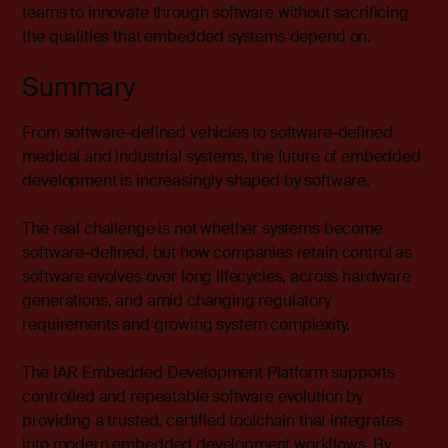
teams to innovate through software without sacrificing
the qualities that embedded systems depend on.
Summary
From software-defined vehicles to software-defined
medical and industrial systems, the future of embedded
development is increasingly shaped by software.
The real challenge is not whether systems become
software-defined, but how companies retain control as
software evolves over long lifecycles, across hardware
generations, and amid changing regulatory
requirements and growing system complexity.
The
IAR Embedded Development Platform
supports
controlled and repeatable software evolution by
providing a trusted, certified toolchain that integrates
into modern embedded development workflows. By