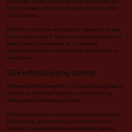
Embedded teams increasingly adopt automation and
CI/CD, but often without the freedom to rely on public
cloud services.
With IAR, DevOps for embedded is supported on your
terms, not the cloud’s. Teams can automate builds and
testing locally, on-premises, or in controlled
environments without compromising determinism, or
compliance.
SDx without losing control
Software-defined everything is not about moving fast at
all costs. In embedded systems, it is about moving
deliberately, predictably, and safely.
IAR enables Software-Defined Embedded Systems by
turning builds, performance, and compliance into
controlled, repeatable software processes, allowing