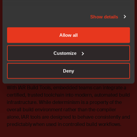
defined embedded systems
Show details
IAR does not dictate system architecture or business
models. Instead, we provide a development foundation
focused on control, repeatability, and long‑term
Allow all
maintainability, which are essential when embedded
systems evolve through software over long lifecycles.
Customize
This foundation consists of:
Deny
Reproducible builds
With
IAR Build Tools
, embedded teams can integrate a
certified, trusted toolchain into modern, automated build
infrastructure. While determinism is a property of the
overall build environment rather than the compiler
alone, IAR tools are designed to behave consistently and
predictably when used in controlled build workflows.