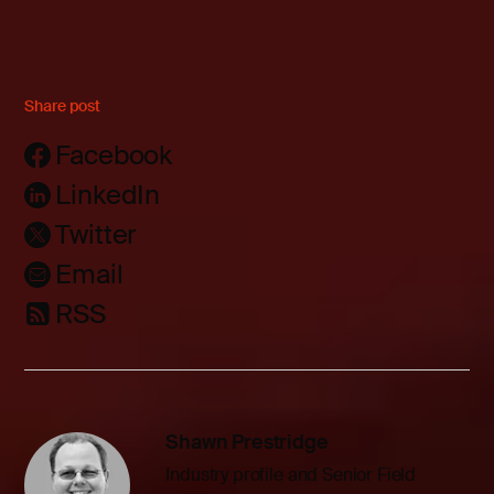
Share post
Facebook
LinkedIn
Twitter
Email
RSS
Shawn Prestridge
Industry profile and Senior Field