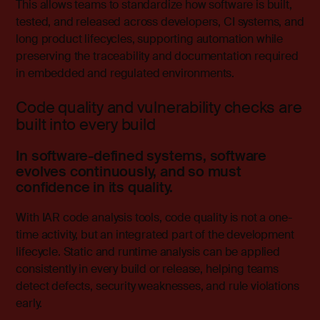
This allows teams to standardize how software is built,
tested, and released across developers, CI systems, and
long product lifecycles, supporting automation while
preserving the traceability and documentation required
in embedded and regulated environments.
Code quality and vulnerability checks are
built into every build
In software-defined systems, software
evolves continuously, and so must
confidence in its quality.
With
IAR code analysis tools
, code quality is not a one-
time activity, but an integrated part of the development
lifecycle. Static and runtime analysis can be applied
consistently in every build or release, helping teams
detect defects, security weaknesses, and rule violations
early.