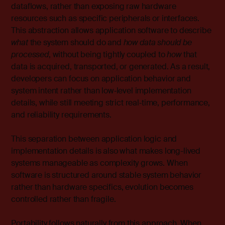
dataflows, rather than exposing raw hardware
resources such as specific peripherals or interfaces.
This abstraction allows application software to describe
what
the system should do and
how data should be
processed
, without being tightly coupled to
how
that
data is acquired, transported, or generated. As a result,
developers can focus on application behavior and
system intent rather than low‑level implementation
details, while still meeting strict real‑time, performance,
and reliability requirements.
This separation between application logic and
implementation details is also what makes long-lived
systems manageable as complexity grows. When
software is structured around stable system behavior
rather than hardware specifics, evolution becomes
controlled rather than fragile.
Portability follows naturally from this approach. When