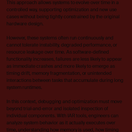
This approach allows systems to evolve over time in a
controlled way, supporting optimization and new use
cases without being tightly constrained by the original
hardware design.
However, these systems often run continuously and
cannot tolerate instability, degraded performance, or
resource leakage over time. As software-defined
functionality increases, failures are less likely to appear
as immediate crashes and more likely to emerge as
timing drift, memory fragmentation, or unintended
interactions between tasks that accumulate during long
system runtimes.
In this context, debugging and optimization must move
beyond trial‑and‑error and isolated inspection of
individual components. With
IAR tools
, engineers can
analyze system behavior as it actually executes over
time, understanding how memory is used, how timing