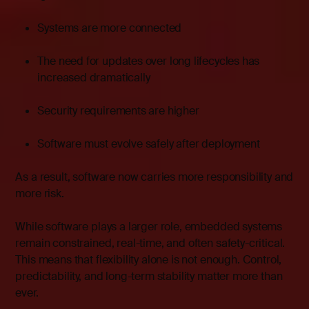
Systems are more connected
The need for updates over long lifecycles has
increased dramatically
Security requirements are higher
Software must evolve safely after deployment
As a result, software now carries more responsibility and
more risk.
While software plays a larger role, embedded systems
remain constrained, real-time, and often safety-critical.
This means that flexibility alone is not enough. Control,
predictability, and long-term stability matter more than
ever.