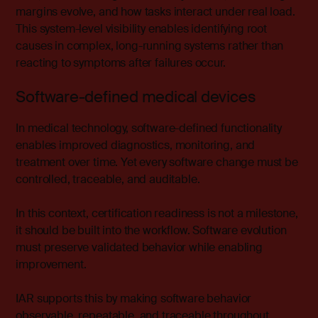
margins evolve, and how tasks interact under real load.
This system-level visibility enables identifying root
causes in complex, long-running systems rather than
reacting to symptoms after failures occur.
Software-defined medical devices
In
medical technology
, software-defined functionality
enables improved diagnostics, monitoring, and
treatment over time. Yet every software change must be
controlled, traceable, and auditable.
In this context, certification readiness is not a milestone,
it should be built into the workflow. Software evolution
must preserve validated behavior while enabling
improvement.
IAR supports this by making software behavior
observable, repeatable, and traceable throughout