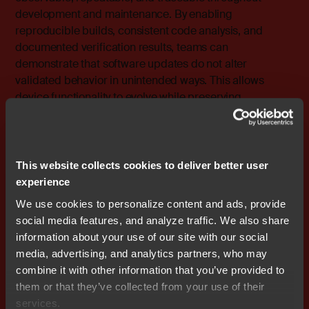
development
and maintenance. By enabling
reproducible builds, consistent code analysis, and
documented verification results, teams can
demonstrate that software updates do not alter
validated behavior in unintended ways. This allows
device functionality to evolve while preserving
regulatory confidence and protecting patient safety.
The embedded reality behind SDx
This website collects cookies to deliver better user
Despite its promise, SDx does not eliminate embedded
experience
constraints. Memory remains limited, real-time behavior
We use cookies to personalize content and ads, provide
remains mandatory, and security threats continue to
social media features, and analyze traffic. We also share
evolve.
information about your use of our site with our social
media, advertising, and analytics partners, who may
The change is in how these constraints are managed.
combine it with other information that you’ve provided to
them or that they’ve collected from your use of their
How IAR enables software-
services.