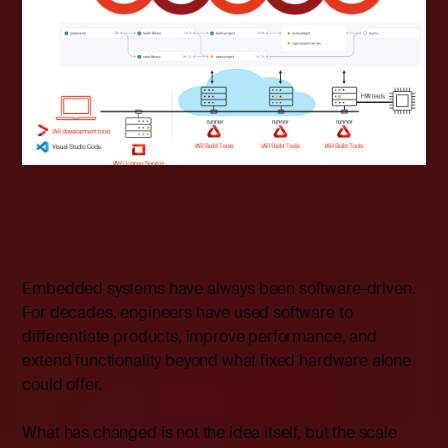
Embedded systems have always been software-driven.
For decades, engineers have used software to
differentiate products, improve performance, and
extend functionality beyond what fixed hardware alone
could offer.
What has changed is not the idea itself, but the scale