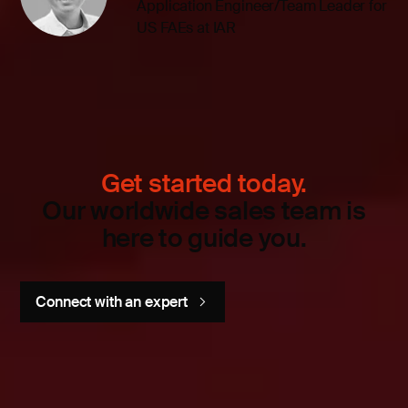
Application Engineer/Team Leader for
US FAEs at IAR
Get started today.
Our worldwide sales team is
here to guide you.
Connect with an expert