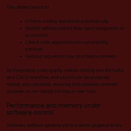
This allows teams to:
Enforce coding standards automatically
Identify defects before they reach integration or
production
Check code against known vulnerability
patterns
Reduce regression risk as software evolves
By integrating code quality checks directly into the build
and CI/CD workflow, every build can be analyzed,
tested, and validated, ensuring that software-defined
updates do not silently introduce new risks.
Performance and memory under
software control
Software-defined systems still live within physical limits.