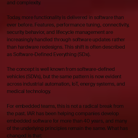
and complexity.
Today, more functionality is delivered in software than
ever before. Features, performance tuning, connectivity,
security behavior, and lifecycle management are
increasingly handled through software updates rather
than hardware redesigns. This shift is often described
as Software-Defined Everything (SDx).
The concept is well known from software-defined
vehicles (SDVs), but the same pattern is now evident
across industrial automation, IoT, energy systems, and
medical technology.
For embedded teams, this is not a radical break from
the past. IAR has been helping companies develop
embedded software for more than 40 years, and many
of the underlying principles remain the same.
What has
changed is that: