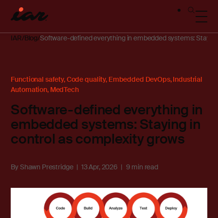
IAR
Blog
Software-defined everything in embedded systems: Staying 
Functional safety
,
Code quality
,
Embedded DevOps
,
Industrial
Automation
,
MedTech
Software-defined everything in
embedded systems: Staying in
control as complexity grows
By
Shawn Prestridge
13 Apr, 2026
9 min read