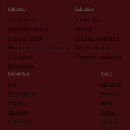
Solutions
Industries
The platform
Automotive
Embedded security
Medical
Functional safety
Industrial automation
Microcontroller architectures
Machinery control
All products
Household appliances
Try software
Knowledge
About
Blog
About IAR
IAR Academy
Partners
Support
News
My Pages
Career
How to buy
Contact