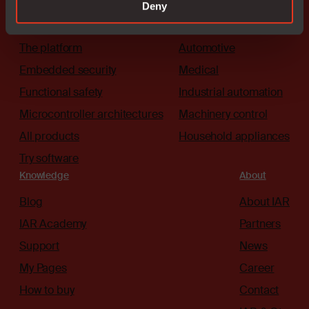
Deny
Solutions
Industries
The platform
Automotive
Embedded security
Medical
Functional safety
Industrial automation
Microcontroller architectures
Machinery control
All products
Household appliances
Try software
Knowledge
About
Blog
About IAR
IAR Academy
Partners
Support
News
My Pages
Career
How to buy
Contact