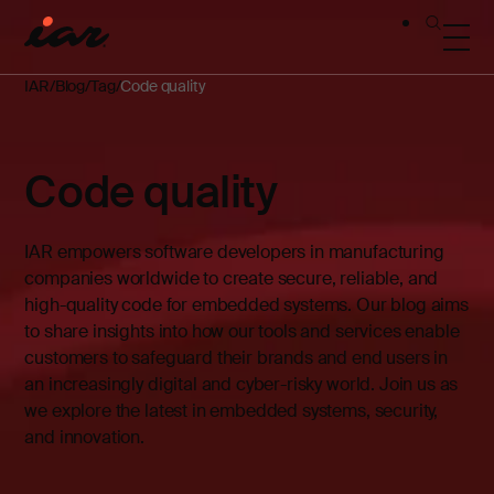
IAR
Blog
Tag
Code quality
Code quality
IAR empowers software developers in manufacturing
companies worldwide to create secure, reliable, and
high-quality code for embedded systems. Our blog aims
to share insights into how our tools and services enable
customers to safeguard their brands and end users in
an increasingly digital and cyber-risky world. Join us as
we explore the latest in embedded systems, security,
and innovation.