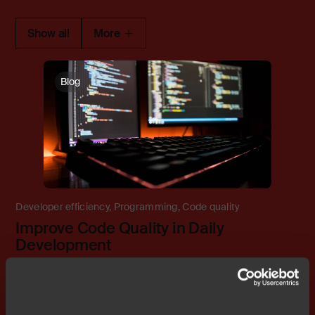
Show all
More
Blog
Developer efficiency
,
Programming
,
Code quality
Improve Code Quality in Daily
Development
Previous