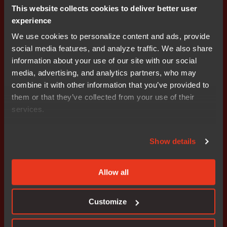
This website collects cookies to deliver better user
1
2
experience
We use cookies to personalize content and ads, provide
social media features, and analyze traffic. We also share
information about your use of our site with our social
media, advertising, and analytics partners, who may
combine it with other information that you’ve provided to
them or that they’ve collected from your use of their
Get started today.
services.
Our worldwide sales team is
here to guide you.
Show details
Connect with an expert
Allow all
Customize