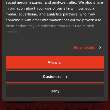
social media features, and analyze traffic. We also share
Get started today.
information about your use of our site with our social
Our worldwide sales team is
media, advertising, and analytics partners, who may
here to guide you.
combine it with other information that you’ve provided to
them or that they’ve collected from your use of their
services.
Connect with an expert
Show details
Allow all
Solutions
Industries
Customize
The platform
Automotive
Deny
Embedded security
Medical
Functional safety
Industrial automation
Microcontroller architectures
Machinery control