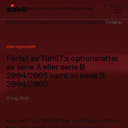
Investerare
Rapporter och nyheter
Bolagsstyrning
IAR
Investerare
Rapporter nyheter
Pressmeddelanden
Förfall av T
Icke-reglerande
Förfall av TurnIT:s optionsrätter
av serie A eller serie B
2004/2005 samt av serie B
2004/2005
17 maj, 2005
Idag, den 17 maj 2005, förfaller TurnIT:s optionsrätter av
serie A eller serie B 2004/2005 samt av serie B