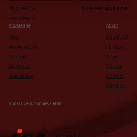
All products
Household appliances
Try software
Knowledge
About
Blog
About IAR
IAR Academy
Partners
Support
News
My Pages
Career
How to buy
Contact
IAR & Qt
Subscribe to our newsletter