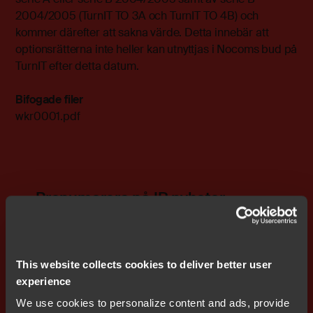
2004/2005 (TurnIT TO 3A och TurnIT TO 4B) och
kommer därefter att sakna värde. Detta innebär att
optionsrätterna inte heller kan utnyttjas i Nocoms bud på
TurnIT efter detta datum.
Bifogade filer
wkr0001.pdf
Prenumerera på IR nyheter
This website collects cookies to deliver better user
experience
We use cookies to personalize content and ads, provide