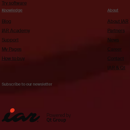
Try software
Knowledge
About
Blog
About IAR
IAR Academy
Partners
Support
News
My Pages
Career
How to buy
Contact
IAR & Qt
Subscribe to our newsletter