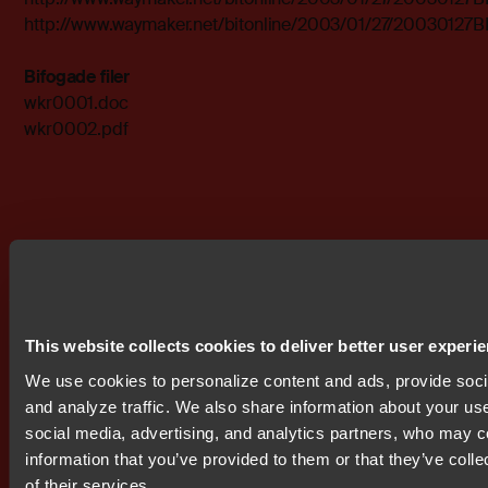
http://www.waymaker.net/bitonline/2003/01/27/2003012
Bifogade filer
wkr0001.doc
wkr0002.pdf
Prenumerera på IR nyheter
This website collects cookies to deliver better user experi
We use cookies to personalize content and ads, provide soci
and analyze traffic. We also share information about your use 
social media, advertising, and analytics partners, who may c
information that you’ve provided to them or that they’ve coll
Get started today.
of their services.