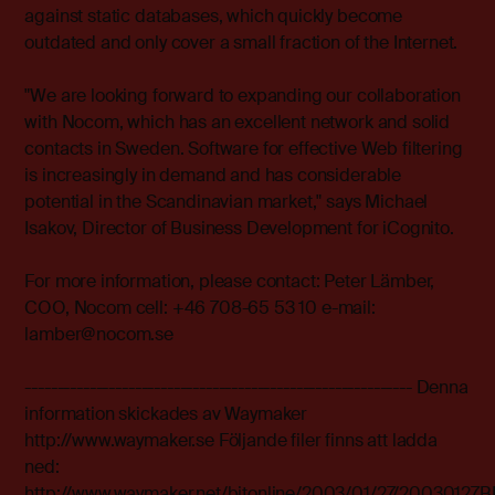
against static databases, which quickly become
outdated and only cover a small fraction of the Internet.
"We are looking forward to expanding our collaboration
with Nocom, which has an excellent network and solid
contacts in Sweden. Software for effective Web filtering
is increasingly in demand and has considerable
potential in the Scandinavian market," says Michael
Isakov, Director of Business Development for iCognito.
For more information, please contact: Peter Lämber,
COO, Nocom cell: +46 708-65 53 10 e-mail:
lamber@nocom.se
------------------------------------------------------------ Denna
information skickades av Waymaker
http://www.waymaker.se Följande filer finns att ladda
ned:
http://www.waymaker.net/bitonline/2003/01/27/2003012