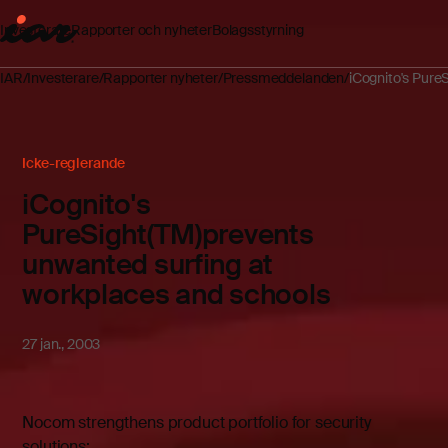
Investerare
Rapporter och nyheter
Bolagsstyrning
IAR
Investerare
Rapporter nyheter
Pressmeddelanden
iCognito's Pure
Icke-reglerande
iCognito's
PureSight(TM)prevents
unwanted surfing at
workplaces and schools
27 jan., 2003
Nocom strengthens product portfolio for security
solutions: