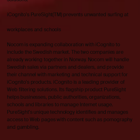
iCognito's PureSight(TM) prevents unwanted surfing at
workplaces and schools
Nocom is expanding collaboration with iCognito to
include the Swedish market. The two companies are
already working together in Norway. Nocom will handle
Swedish sales via partners and dealers, and provide
their channel with marketing and technical support for
iCognito's products. iCognito is a leading provider of
Web filtering solutions. Its flagship product PureSight
helps businesses, public authorities, organizations,
schools and libraries to manage Internet usage.
PureSight's unique technology identifies and manages
access to Web pages with content such as pornography
and gambling.