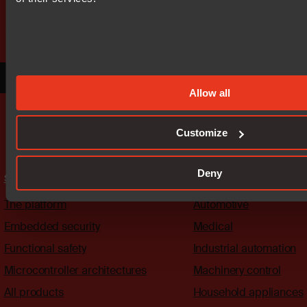
Our worldwide sales team is here
to guide you.
Connect with an expert
Allow all
Customize
Deny
Solutions
Industries
The platform
Automotive
Embedded security
Medical
Functional safety
Industrial automation
Microcontroller architectures
Machinery control
All products
Household appliances