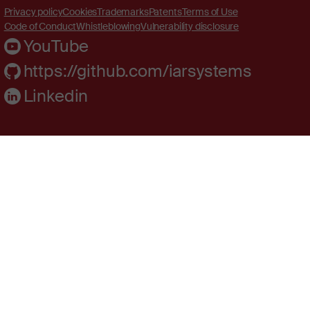
Privacy policy
Cookies
Trademarks
Patents
Terms of Use
Code of Conduct
Whistleblowing
Vulnerability disclosure
YouTube
https://github.com/iarsystems
Linkedin