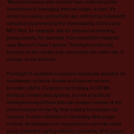
"Many businesses and schools have understood the
importance of managing Internet usage. In part, it's
about increasing productivity and optimizing bandwidth
utilization by preventing the downloading of films and
MP3 files, for example. But it's also about shielding
young people, for example, from unsuitable material,"
says Nocom's Peter Lämber. "PureSight is the only
product on the market that can handle the rapid rate of
change on the Internet."
PureSight is available in versions especially adapted for
businesses, schools, homes and Internet service
providers (ISPs). iCognito's technology, ACR(TM) -
Artificial Content Recognition, is a set of artificial
intelligence algorithms that can analyze content of the
entire Internet on-the-fly, thus making the solution far
superior to other methods of identifying Web page
content. Businesses and organizations can now easily
block unwanted surfing without comparing Web pages