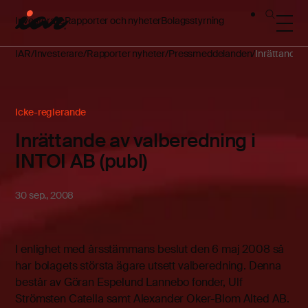
Investerare
Rapporter och nyheter
Bolagsstyrning
IAR
Investerare
Rapporter nyheter
Pressmeddelanden
Inrättande a
Icke-reglerande
Inrättande av valberedning i
INTOI AB (publ)
30 sep., 2008
I enlighet med årsstämmans beslut den 6 maj 2008 så
har bolagets största ägare utsett valberedning. Denna
består av Göran Espelund Lannebo fonder, Ulf
Strömsten Catella samt Alexander Oker-Blom Alted AB.