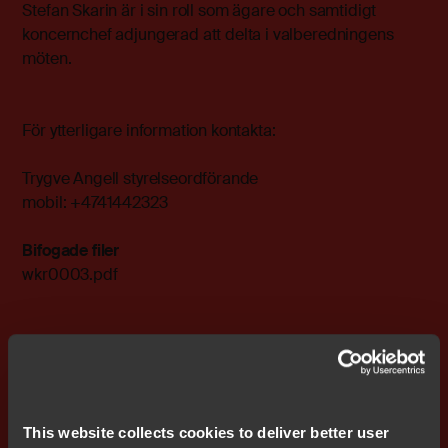
Stefan Skarin är i sin roll som ägare och samtidigt
koncernchef adjungerad att delta i valberedningens
möten.
För ytterligare information kontakta:
Trygve Angell styrelseordförande
mobil: +4741442323
Bifogade filer
wkr0003.pdf
Prenumerera på IR nyheter
This website collects cookies to deliver better user