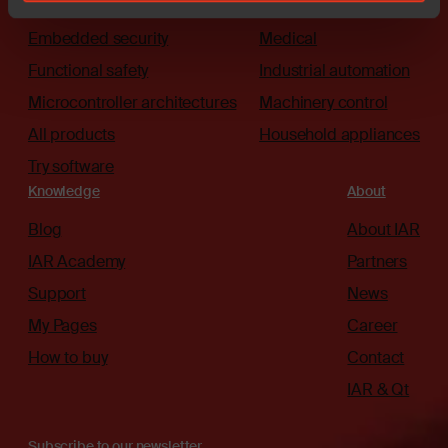
The platform
Automotive
Embedded security
Medical
Functional safety
Industrial automation
Microcontroller architectures
Machinery control
All products
Household appliances
Try software
Knowledge
About
Blog
About IAR
IAR Academy
Partners
Support
News
My Pages
Career
How to buy
Contact
IAR & Qt
Subscribe to our newsletter