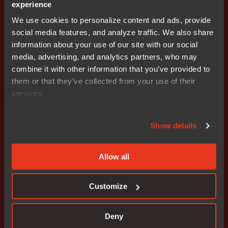
experience
We use cookies to personalize content and ads, provide
social media features, and analyze traffic. We also share
information about your use of our site with our social
media, advertising, and analytics partners, who may
Get started today.
combine it with other information that you’ve provided to
Our worldwide sales team is
them or that they’ve collected from your use of their
services.
here to guide you.
Show details
Connect with an expert
Allow all
Customize
Solutions
Industries
Deny