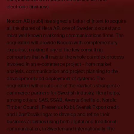
electronic business
Nocom AB (publ) has signed a Letter of Intent to acquire
all the shares of Hera AB, one of Sweden's oldest and
most well known marketing communications firms. The
acquisition will provide Nocom with complementary
expertise, making it one of the few consulting
companies that will master the whole complex process
involved in an e-commerce project - from market
analysis, communication and project planning to the
development and deployment of systems. The
acquisition will create one of the market's strongest e-
commerce partners for Swedish industry. Hera helps,
among others, SAS, SSAB, Avesta Sheffield, Nordic
Timber Council, Fresenius Kabi, Svensk Exportkredit
and Länsförsäkringar to develop and refine their
business activities using both digital and traditional
communication, in Sweden and internationally. The