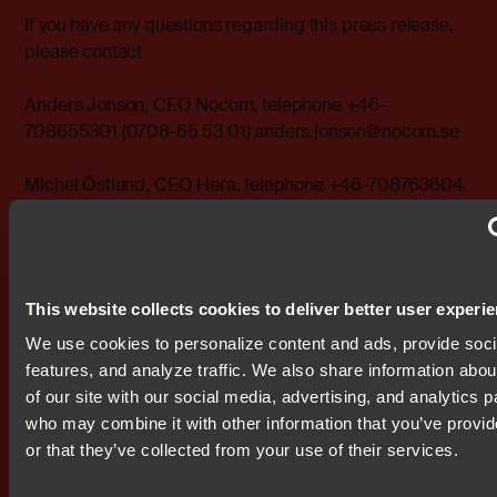
If you have any questions regarding this press release,
please contact
Anders Jonson, CEO Nocom, telephone +46-
708655301 (0708-65 53 01) anders.jonson@nocom.se
Michel Östlund, CEO Hera, telephone +46-708763604
(0708-76 36 04) michel.ostlund@hera.se
------------------------------------------------------------ Please
visit http://www.bit.se for further information The
This website collects cookies to deliver better user experi
following files are available for download:
http://www.bit.se/bitonline/2000/01/12/20000112BIT0032
We use cookies to personalize content and ads, provide soc
http://www.bit.se/bitonline/2000/01/12/20000112BIT0032
features, and analyze traffic. We also share information abou
of our site with our social media, advertising, and analytics p
Attachments
who may combine it with other information that you’ve provi
bit0001.pdf
or that they’ve collected from your use of their services.
bit0002.doc