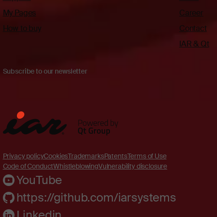
My Pages
Career
How to buy
Contact
IAR & Qt
Subscribe to our newsletter
Privacy policy
Cookies
Trademarks
Patents
Terms of Use
Code of Conduct
Whistleblowing
Vulnerability disclosure
YouTube
https://github.com/iarsystems
Linkedin