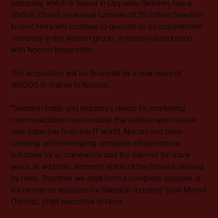
company, which is based in Uppsala, Sweden, has a
staff of 23 and an annual turnover of 25 million Swedish
kronor. Hera will continue to operate as an independent
company in the Nocom group, in close collaboration
with Nocom Integration.
The acquisition will be financed by a new issue of
187.000 B-shares in Nocom.
"Swedish trade and industry's needs for marketing
communications are broader than before and require
new expertise from the IT world. Nocom has been
creating and developing complete infrastructure
solutions for e- commerce and the Internet for many
years. In addition, Nocom's vision of the future is shared
by Hera. Together we shall form a complete supplier of
e-commerce solutions for Swedish industry," says Michel
Östlund, chief executive of Hera.