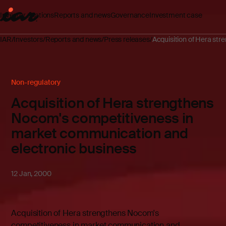
Investor relations
Reports and news
Governance
Investment case
IAR
Investors
Reports and news
Press releases
Acquisition of Hera st
Non-regulatory
Acquisition of Hera strengthens
Nocom's competitiveness in
market communication and
electronic business
12 Jan, 2000
Acquisition of Hera strengthens Nocom's
competitiveness in market communication and