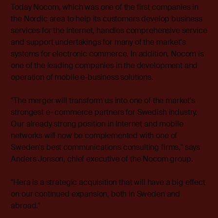
Today Nocom, which was one of the first companies in
the Nordic area to help its customers develop business
services for the Internet, handles comprehensive service
and support undertakings for many of the market's
systems for electronic commerce. In addition, Nocom is
one of the leading companies in the development and
operation of mobile e-business solutions.
"The merger will transform us into one of the market's
strongest e- commerce partners for Swedish industry.
Our already strong position in Internet and mobile
networks will now be complemented with one of
Sweden's best communications consulting firms," says
Anders Jonson, chief executive of the Nocom group.
"Hera is a strategic acquisition that will have a big effect
on our continued expansion, both in Sweden and
abroad."