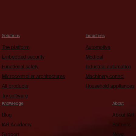
Solutions
Industries
The platform
Automotive
Embedded security
Medical
Functional safety
Industrial automation
Microcontroller architectures
Machinery control
All products
Household appliances
Try software
Knowledge
About
Blog
About IAR
IAR Academy
Partners
Support
News