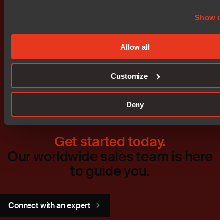
Show d
Allow all
Don't miss out
Customize
Deny
Get started today.
Our worldwide sales team is here
to guide you.
Connect with an expert