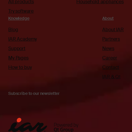
All products
Household appliances
Try software
Knowledge
About
Blog
About IAR
IAR Academy
Partners
Support
News
My Pages
Career
How to buy
Contact
IAR & Qt
Subscribe to our newsletter