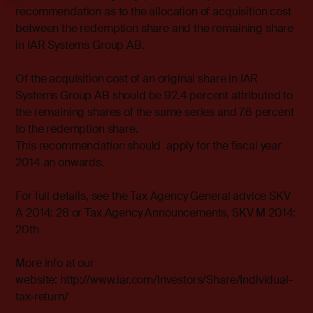
recommendation as to the allocation of acquisition cost
between the redemption share and the remaining share
in IAR Systems Group AB.
Of the acquisition cost of an original share in IAR
Systems Group AB should be 92.4 percent attributed to
the remaining shares of the same series and 7.6 percent
to the redemption share.
This recommendation should apply for the fiscal year
2014 an onwards.
For full details, see the Tax Agency General advice SKV
A 2014: 28 or Tax Agency Announcements, SKV M 2014:
20th
More info at our
website: http://www.iar.com/Investors/Share/Individual-
tax-return/