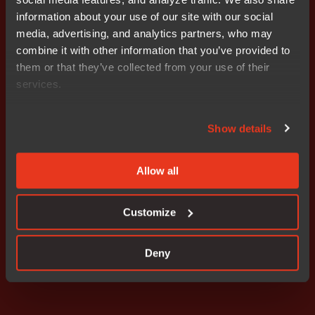
the world’s leading semiconductor vendors. IAR
information about your use of our site with our social
Systems Group AB is listed on NASDAQ OMX
media, advertising, and analytics partners, who may
Stockholm. For more information, please visit
combine it with other information that you’ve provided to
www.iar.com.
them or that they’ve collected from your use of their
services.
Attachments
Release
Show details
Allow all
Don't miss out
Customize
Deny