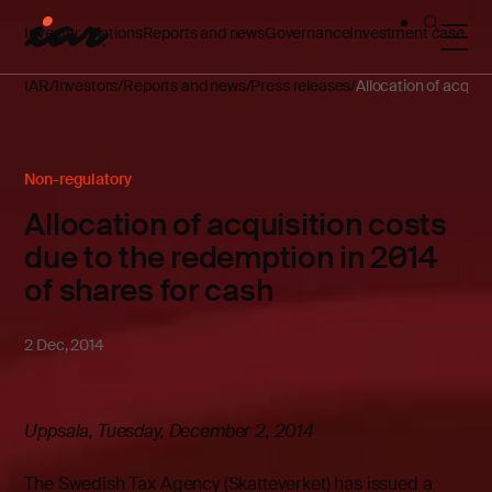
Investor relations
Reports and news
Governance
Investment case
IAR
Investors
Reports and news
Press releases
Allocation of acquis
Non-regulatory
Allocation of acquisition costs
due to the redemption in 2014
of shares for cash
2 Dec, 2014
Uppsala, Tuesday, December 2, 2014
The Swedish Tax Agency (Skatteverket) has issued a