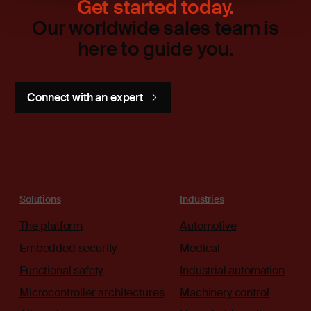
Get started today.
Our worldwide sales team is
here to guide you.
Connect with an expert
Solutions
Industries
The platform
Automotive
Embedded security
Medical
Functional safety
Industrial automation
Microcontroller architectures
Machinery control